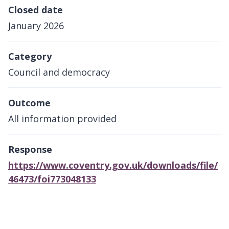
Closed date
January 2026
Category
Council and democracy
Outcome
All information provided
Response
https://www.coventry.gov.uk/downloads/file/
46473/foi773048133