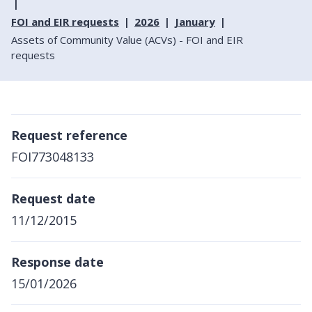
FOI and EIR requests
2026
January
Assets of Community Value (ACVs) - FOI and EIR
requests
Request reference
FOI773048133
Request date
11/12/2015
Response date
15/01/2026