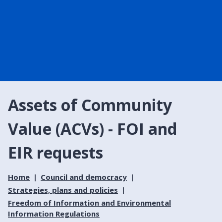
Assets of Community
Value (ACVs) - FOI and
EIR requests
Home
Council and democracy
Strategies, plans and policies
Freedom of Information and Environmental
Information Regulations