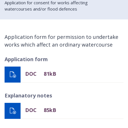
Application for consent for works affecting
watercourses and/or flood defences
Application form for permission to undertake
works which affect an ordinary watercourse
Application form
DOC
81kB
Explanatory notes
DOC
85kB