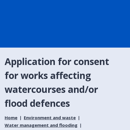
Application for consent
for works affecting
watercourses and/or
flood defences
Home
Environment and waste
Water management and flooding