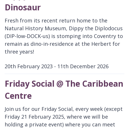
Dinosaur
Fresh from its recent return home to the
Natural History Museum, Dippy the Diplodocus
(DIP-low-DOCK-us) is stomping into Coventry to
remain as dino-in-residence at the Herbert for
three years!
20th February 2023 - 11th December 2026
D
a
Friday Social @ The Caribbean
t
Centre
e
:
Join us for our Friday Social, every week (except
Friday 21 February 2025, where we will be
holding a private event) where you can meet