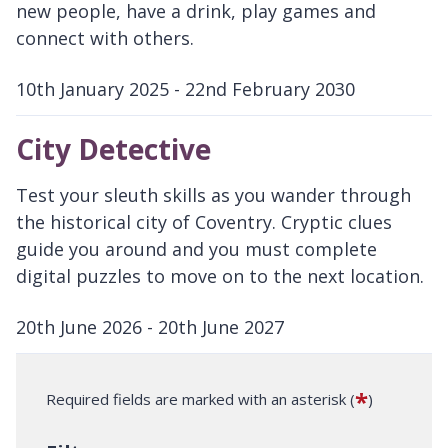
new people, have a drink, play games and
connect with others.
10th January 2025 - 22nd February 2030
D
a
City Detective
t
e
Test your sleuth skills as you wander through
:
the historical city of Coventry. Cryptic clues
guide you around and you must complete
digital puzzles to move on to the next location.
20th June 2026 - 20th June 2027
D
a
*
Required fields are marked with an asterisk (
)
t
e