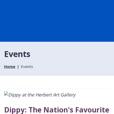
Events
Home
Events
Dippy: The Nation's Favourite