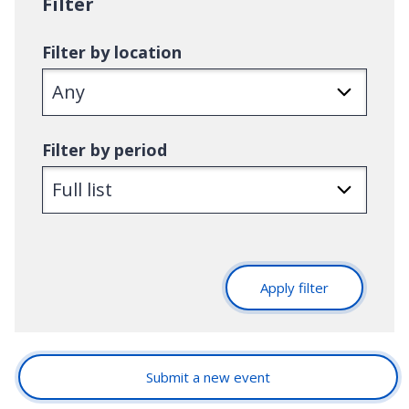
Filter
:
Filter by location
Filter by period
Apply filter
Submit a new event