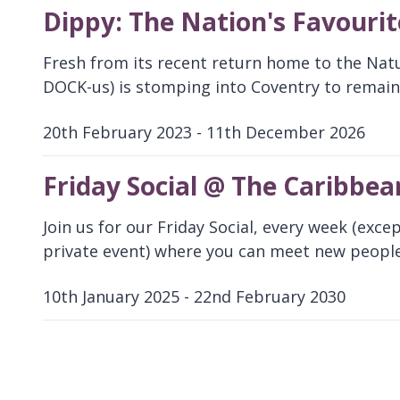
Dippy: The Nation's Favouri
Fresh from its recent return home to the Nat
DOCK-us) is stomping into Coventry to remain 
20th February 2023 - 11th December 2026
D
a
Friday Social @ The Caribbea
t
e
Join us for our Friday Social, every week (exce
:
private event) where you can meet new people
10th January 2025 - 22nd February 2030
D
a
t
e