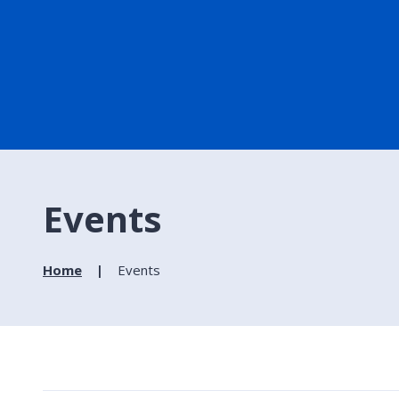
Events
Home
Events