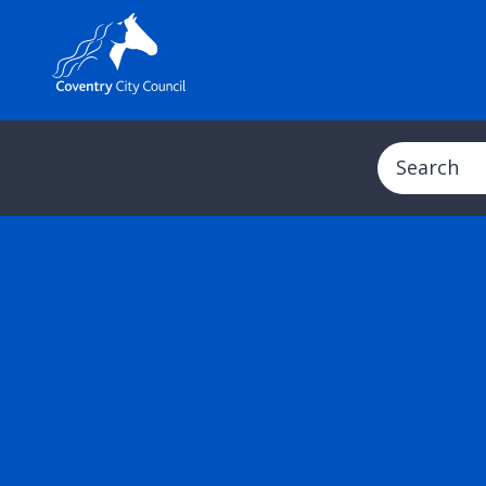
Search