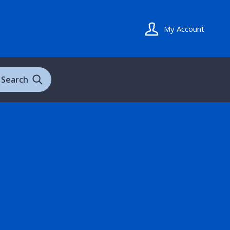
My Account
Search