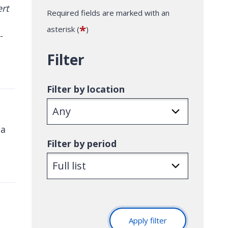
Required fields are marked with an
*
asterisk (
)
-
Filter
Filter by location
 a
Filter by period
Apply filter