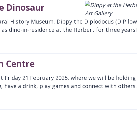
te Dinosaur
ural History Museum, Dippy the Diplodocus (DIP-low
as dino-in-residence at the Herbert for three years!
n Centre
pt Friday 21 February 2025, where we will be holding
, have a drink, play games and connect with others.