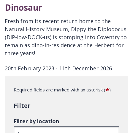
Dinosaur
Fresh from its recent return home to the
Natural History Museum, Dippy the Diplodocus
(DIP-low-DOCK-us) is stomping into Coventry to
remain as dino-in-residence at the Herbert for
three years!
20th February 2023 - 11th December 2026
D
a
*
Required fields are marked with an asterisk (
)
t
e
Filter
:
Filter by location