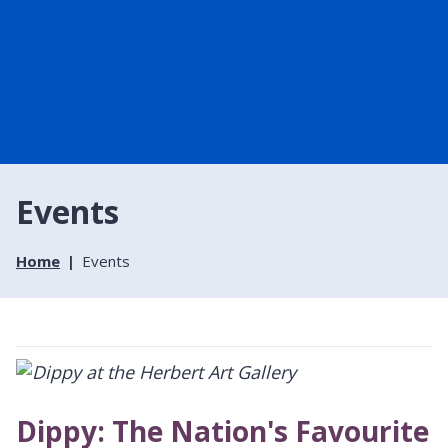
Events
Home
Events
Dippy: The Nation's Favourite