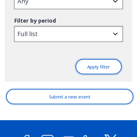
Filter by period
Apply filter
Submit a new event