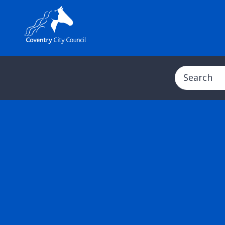
Search