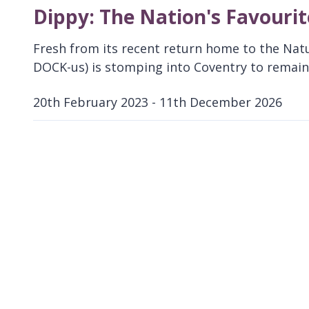
Dippy: The Nation's Favouri
Fresh from its recent return home to the Nat
DOCK-us) is stomping into Coventry to remain 
20th February 2023 - 11th December 2026
D
a
t
e
: