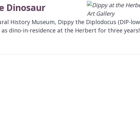
te Dinosaur
ural History Museum, Dippy the Diplodocus (DIP-low
as dino-in-residence at the Herbert for three years!