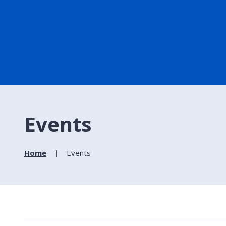
Events
Home
Events