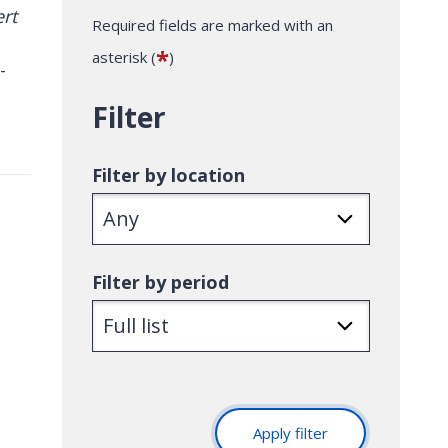
Required fields are marked with an
*
asterisk (
)
-
Filter
Filter by location
Filter by period
Apply filter