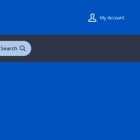
My Account
Search