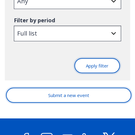
Filter by period
Apply filter
Submit a new event