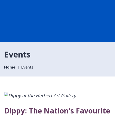
Events
Home
Events
Dippy: The Nation's Favourite