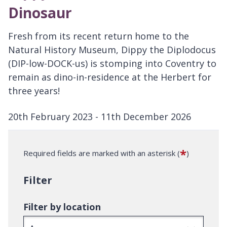
Dinosaur
Fresh from its recent return home to the
Natural History Museum, Dippy the Diplodocus
(DIP-low-DOCK-us) is stomping into Coventry to
remain as dino-in-residence at the Herbert for
three years!
20th February 2023 - 11th December 2026
D
a
*
Required fields are marked with an asterisk (
)
t
e
Filter
:
Filter by location