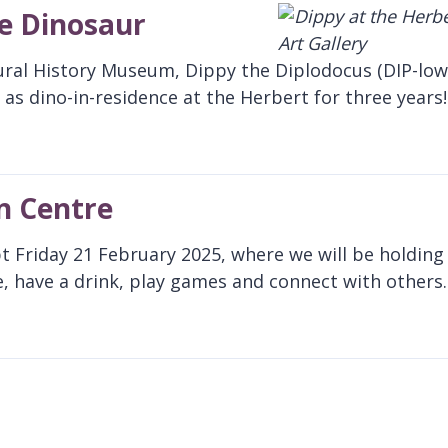
te Dinosaur
ural History Museum, Dippy the Diplodocus (DIP-low
as dino-in-residence at the Herbert for three years!
n Centre
pt Friday 21 February 2025, where we will be holding
, have a drink, play games and connect with others.