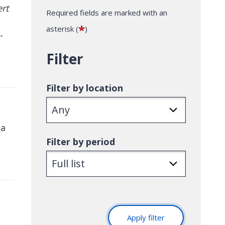
Required fields are marked with an
*
asterisk (
)
-
Filter
Filter by location
 a
Filter by period
Apply filter