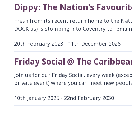
Dippy: The Nation's Favouri
Fresh from its recent return home to the Nat
DOCK-us) is stomping into Coventry to remain 
20th February 2023 - 11th December 2026
D
a
Friday Social @ The Caribbea
t
e
Join us for our Friday Social, every week (exce
:
private event) where you can meet new people
10th January 2025 - 22nd February 2030
D
a
t
e