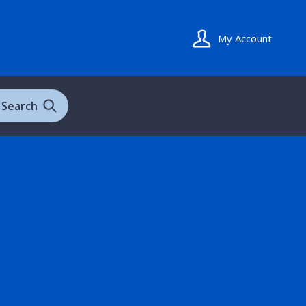
My Account
Search