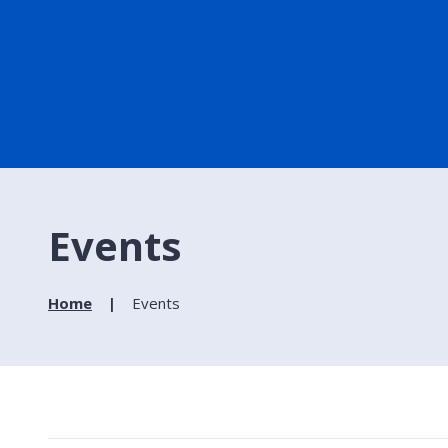
Events
Home
Events