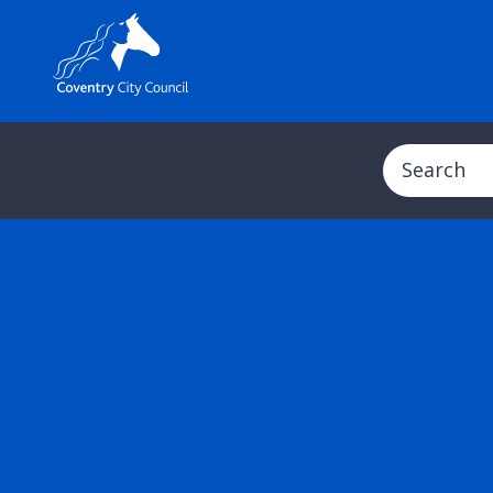
Search