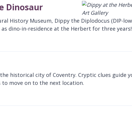
te Dinosaur
ural History Museum, Dippy the Diplodocus (DIP-low
as dino-in-residence at the Herbert for three years!
he historical city of Coventry. Cryptic clues guide 
 to move on to the next location.