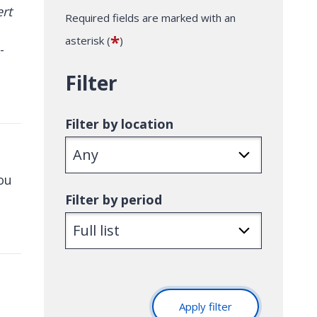
Required fields are marked with an
*
asterisk (
)
-
Filter
Filter by location
you
Filter by period
Apply filter