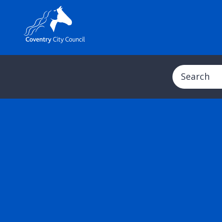
Search