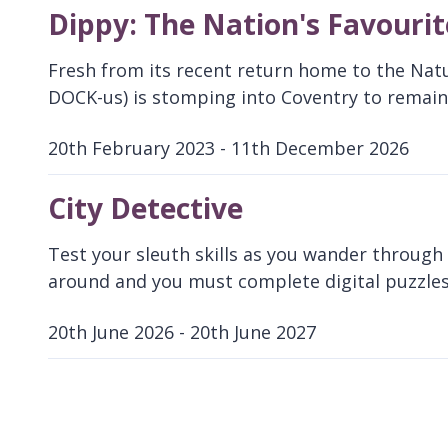
Dippy: The Nation's Favouri
Fresh from its recent return home to the Nat
DOCK-us) is stomping into Coventry to remain 
20th February 2023 - 11th December 2026
D
a
City Detective
t
e
Test your sleuth skills as you wander through t
:
around and you must complete digital puzzles
20th June 2026 - 20th June 2027
D
a
t
e