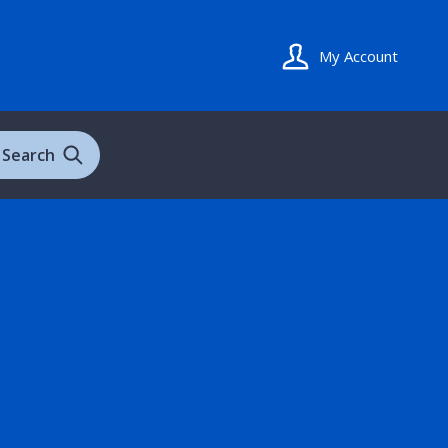
My Account
Search