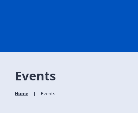
Events
Home
Events