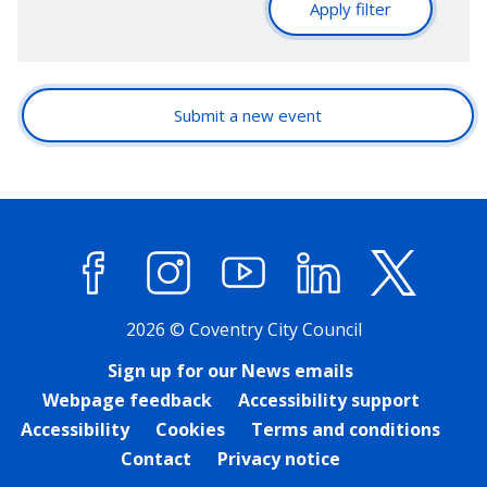
Apply filter
Submit a new event
Facebook
Instagram
YouTube
LinkedIn
X (former
2026 © Coventry City Council
Sign up for our News emails
Webpage feedback
Accessibility support
Accessibility
Cookies
Terms and conditions
Contact
Privacy notice