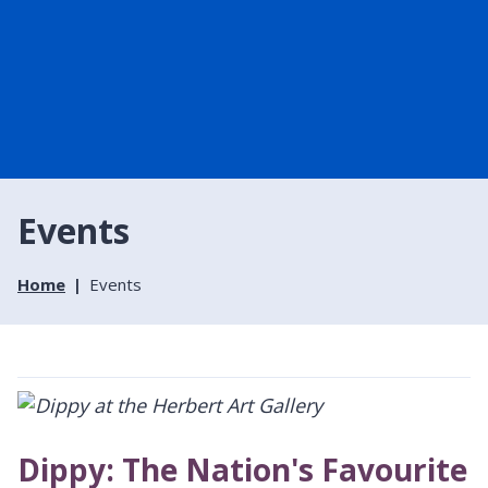
Events
Home
Events
Dippy: The Nation's Favourite