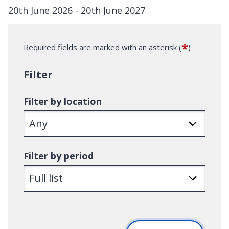
20th June 2026 - 20th June 2027
D
a
*
Required fields are marked with an asterisk (
)
t
e
Filter
:
Filter by location
Filter by period