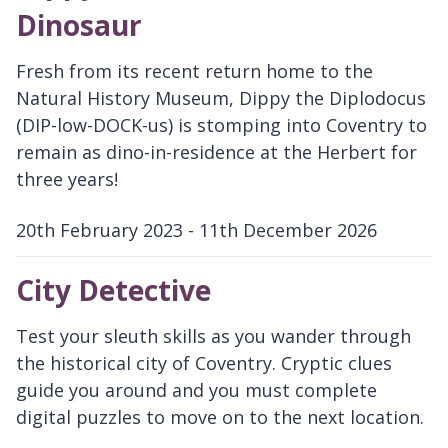
Dinosaur
Fresh from its recent return home to the
Natural History Museum, Dippy the Diplodocus
(DIP-low-DOCK-us) is stomping into Coventry to
remain as dino-in-residence at the Herbert for
three years!
20th February 2023 - 11th December 2026
D
a
City Detective
t
e
Test your sleuth skills as you wander through
:
the historical city of Coventry. Cryptic clues
guide you around and you must complete
digital puzzles to move on to the next location.