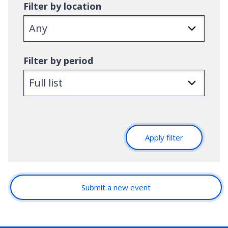
Filter by location
Filter by period
Apply filter
Submit a new event