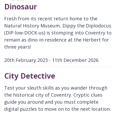
Dinosaur
Fresh from its recent return home to the
Natural History Museum, Dippy the Diplodocus
(DIP-low-DOCK-us) is stomping into Coventry to
remain as dino-in-residence at the Herbert for
three years!
20th February 2023 - 11th December 2026
D
a
City Detective
t
e
Test your sleuth skills as you wander through
:
the historical city of Coventry. Cryptic clues
guide you around and you must complete
digital puzzles to move on to the next location.