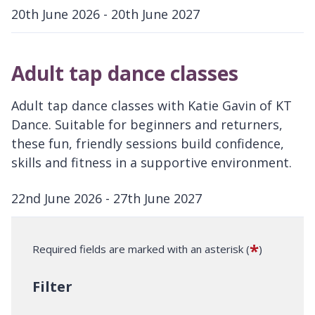
20th June 2026 - 20th June 2027
D
a
Adult tap dance classes
t
e
Adult tap dance classes with Katie Gavin of KT
:
Dance. Suitable for beginners and returners,
these fun, friendly sessions build confidence,
skills and fitness in a supportive environment.
22nd June 2026 - 27th June 2027
D
a
*
Required fields are marked with an asterisk (
)
t
e
Filter
: