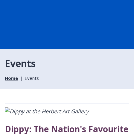
Events
Home
Events
Dippy: The Nation's Favourite