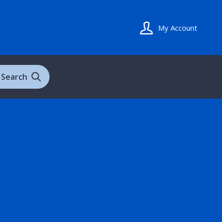
My Account
Search