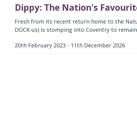
Dippy: The Nation's Favouri
Fresh from its recent return home to the Nat
DOCK-us) is stomping into Coventry to remain 
20th February 2023 - 11th December 2026
D
a
t
e
: