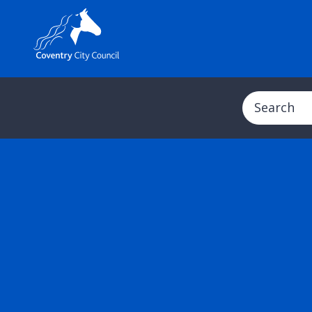
Search