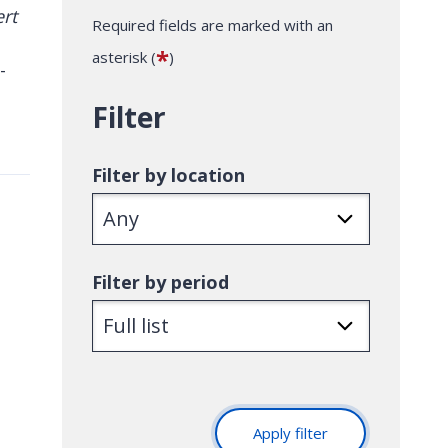
Required fields are marked with an
*
asterisk (
)
-
Filter
Filter by location
Filter by period
Apply filter