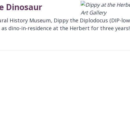
te Dinosaur
ural History Museum, Dippy the Diplodocus (DIP-low
as dino-in-residence at the Herbert for three years!