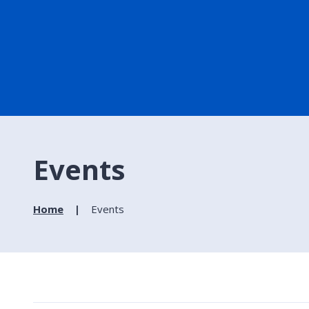
Events
Home
Events