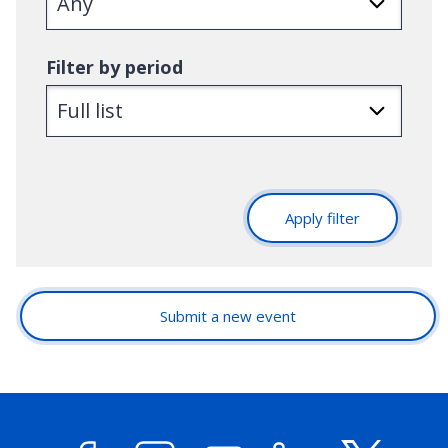
Filter by period
Apply filter
Submit a new event