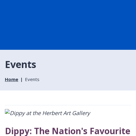
Events
Home
Events
Dippy: The Nation's Favourite