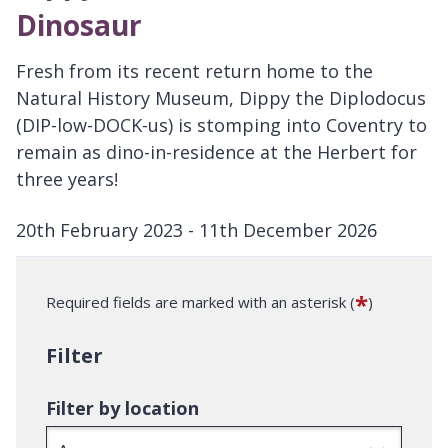
Dinosaur
Fresh from its recent return home to the
Natural History Museum, Dippy the Diplodocus
(DIP-low-DOCK-us) is stomping into Coventry to
remain as dino-in-residence at the Herbert for
three years!
20th February 2023 - 11th December 2026
D
a
*
Required fields are marked with an asterisk (
)
t
e
Filter
:
Filter by location