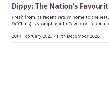
Dippy: The Nation's Favouri
Fresh from its recent return home to the Nat
DOCK-us) is stomping into Coventry to remain 
20th February 2023 - 11th December 2026
D
a
t
e
: