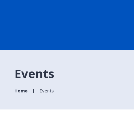
Events
Home
Events