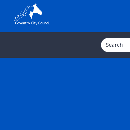
Search