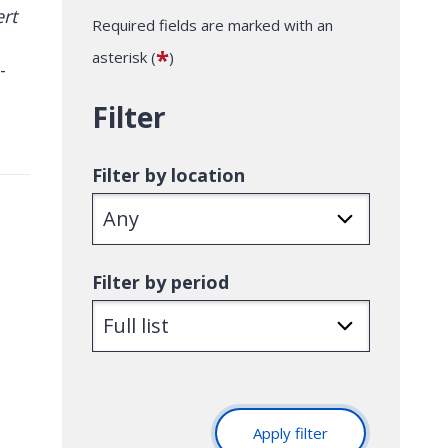
Required fields are marked with an
*
asterisk (
)
-
Filter
Filter by location
Filter by period
Apply filter