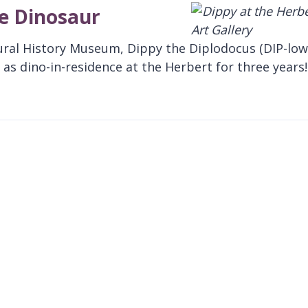
te Dinosaur
ural History Museum, Dippy the Diplodocus (DIP-low
as dino-in-residence at the Herbert for three years!