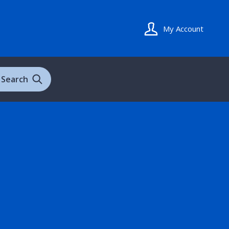
My Account
Search