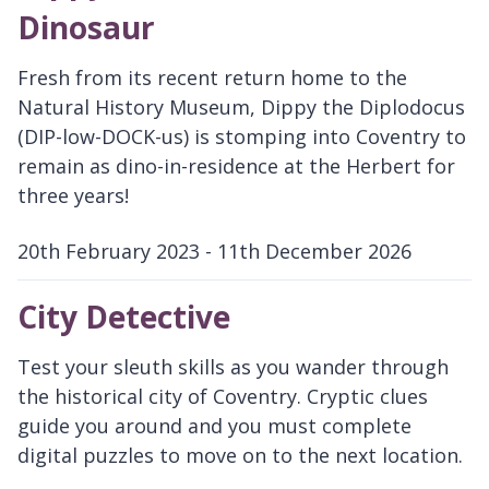
Dinosaur
Fresh from its recent return home to the
Natural History Museum, Dippy the Diplodocus
(DIP-low-DOCK-us) is stomping into Coventry to
remain as dino-in-residence at the Herbert for
three years!
20th February 2023 - 11th December 2026
D
a
City Detective
t
e
Test your sleuth skills as you wander through
:
the historical city of Coventry. Cryptic clues
guide you around and you must complete
digital puzzles to move on to the next location.