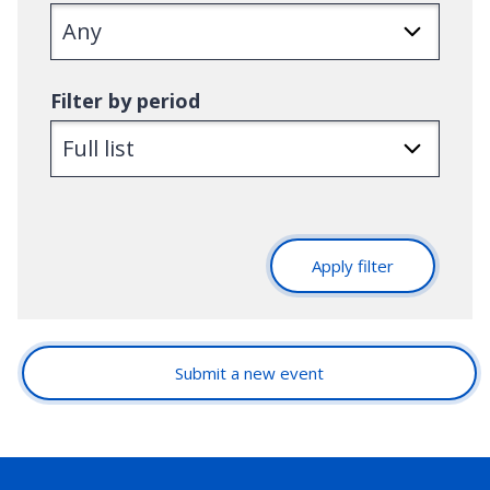
Filter by period
Apply filter
Submit a new event