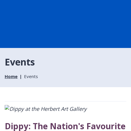
Events
Home
Events
Dippy: The Nation's Favourite