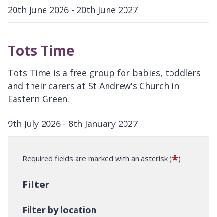
20th June 2026 - 20th June 2027
D
a
Tots Time
t
e
Tots Time is a free group for babies, toddlers
:
and their carers at St Andrew's Church in
Eastern Green.
9th July 2026 - 8th January 2027
D
a
*
Required fields are marked with an asterisk (
)
t
e
Filter
:
Filter by location