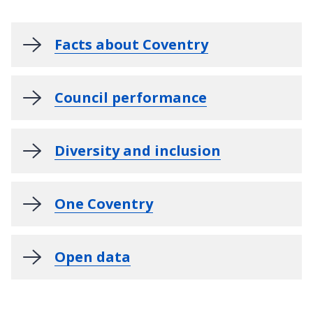
Facts about Coventry
Council performance
Diversity and inclusion
One Coventry
Open data