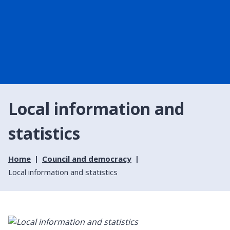
Local information and
statistics
Home
Council and democracy
Local information and statistics