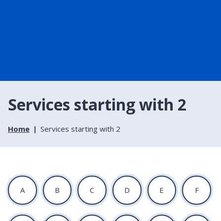
Services starting with 2
Home
Services starting with 2
:
:
:
:
:
:
A
B
C
D
E
F
A
A
A
A
A
A
t
t
t
t
t
t