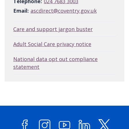
Telephone:
024 7683 3003
Email:
ascdirect@coventry.gov.uk
Care and support jargon buster
Adult Social Care privacy notice
National data opt out compliance
statement