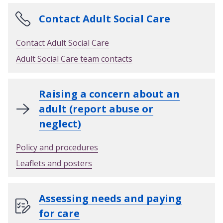
Contact Adult Social Care
Contact Adult Social Care
Adult Social Care team contacts
Raising a concern about an
adult (report abuse or
neglect)
Policy and procedures
Leaflets and posters
Assessing needs and paying
for care