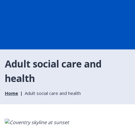
Adult social care and
health
Home
Adult social care and health