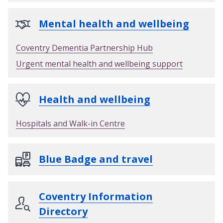
Mental health and wellbeing
Coventry Dementia Partnership Hub
Urgent mental health and wellbeing support
Health and wellbeing
Hospitals and Walk-in Centre
Blue Badge and travel
Coventry Information
Directory