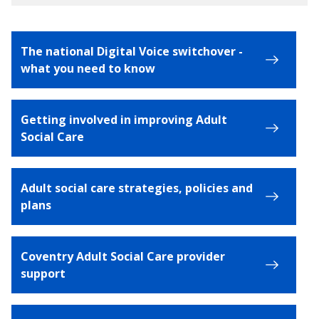
The national Digital Voice switchover -
what you need to know
Getting involved in improving Adult
Social Care
Adult social care strategies, policies and
plans
Coventry Adult Social Care provider
support