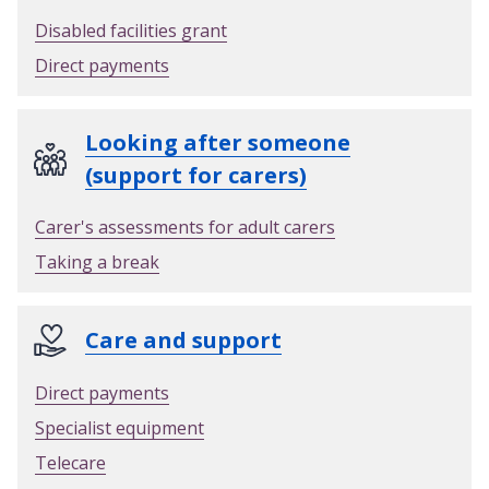
Disabled facilities grant
Direct payments
Looking after someone
(support for carers)
Carer's assessments for adult carers
Taking a break
Care and support
Direct payments
Specialist equipment
Telecare