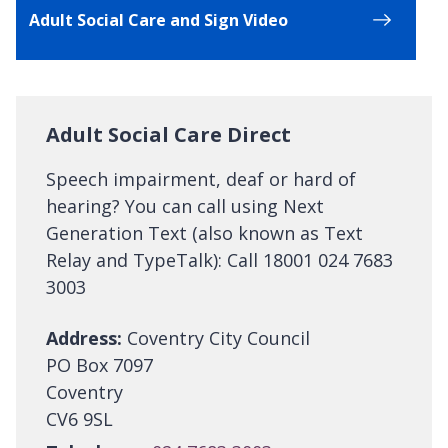
Adult Social Care and Sign Video
Adult Social Care Direct
Speech impairment, deaf or hard of
hearing? You can call using Next
Generation Text (also known as Text
Relay and TypeTalk): Call 18001 024 7683
3003
Address:
Coventry City Council
PO Box 7097
Coventry
CV6 9SL