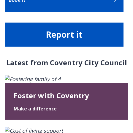
Report it
Latest from Coventry City Council
Foster with Coventry
:
Make a difference
F
o
s