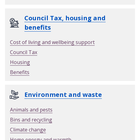
Council Tax, housing and
benefits
Cost of living and wellbeing support
Council Tax
Housing
Benefits
Environment and waste
Animals and pests
Bins and recycling
Climate change
Home energy and warmth