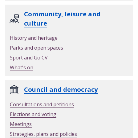
Community, leisure and
culture
History and heritage
Parks and open spaces
Sport and Go CV
What's on
Council and democracy
Consultations and petitions
Elections and voting
Meetings
Strategies, plans and policies