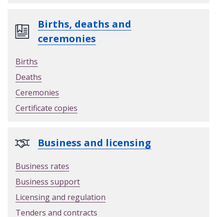
y
o
Births, deaths and
u
ceremonies
r
n
Births
e
Deaths
w
g
Ceremonies
a
Certificate copies
r
d
e
Business and licensing
n
w
Business rates
a
Business support
s
t
Licensing and regulation
e
Tenders and contracts
p