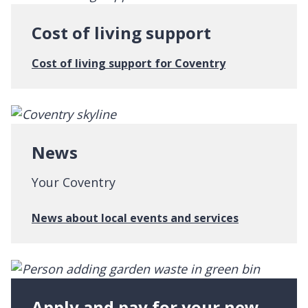
t
e
Cost of living support
r
w
:
Cost of living support for Coventry
i
C
t
o
h
s
C
t
o
o
News
v
f
e
l
Your Coventry
n
i
t
v
:
News about local events and services
r
i
N
y
n
e
g
w
s
s
u
Apply and pay for your new