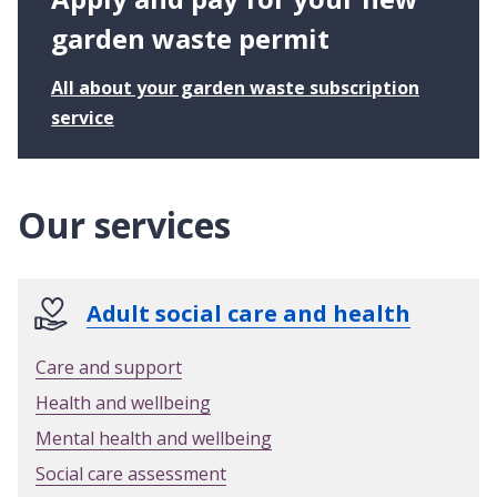
p
p
garden waste permit
o
r
All about your garden waste subscription
t
:
service
A
p
p
Our services
l
y
a
n
Adult social care and health
d
p
Care and support
a
Health and wellbeing
y
f
Mental health and wellbeing
o
Social care assessment
r