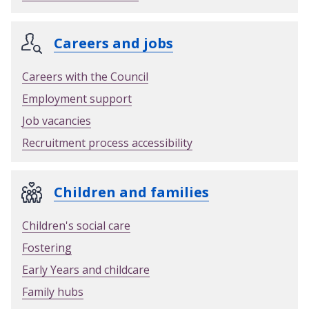
e
r
Careers and jobs
m
i
Careers with the Council
t
Employment support
Job vacancies
Recruitment process accessibility
Children and families
Children's social care
Fostering
Early Years and childcare
Family hubs