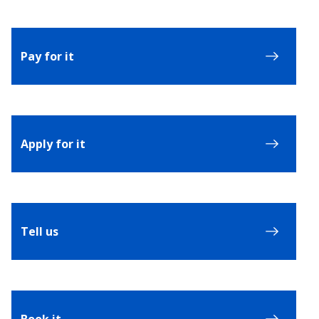
Pay for it
Apply for it
Tell us
Book it