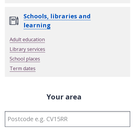
Schools, libraries and
learning
Adult education
Library services
School places
Term dates
Your area
Enter
Postcode