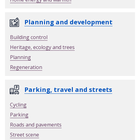
Planning and development
Building control
Heritage, ecology and trees
Planning
Regeneration
Parking, travel and streets
Cycling
Parking
Roads and pavements
Street scene