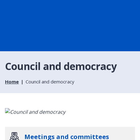
Council and democracy
Home
Council and democracy
Meetings and committees