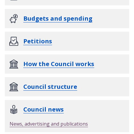
Budgets and spending
Petitions
How the Council works
Council structure
Council news
News, advertising and publications