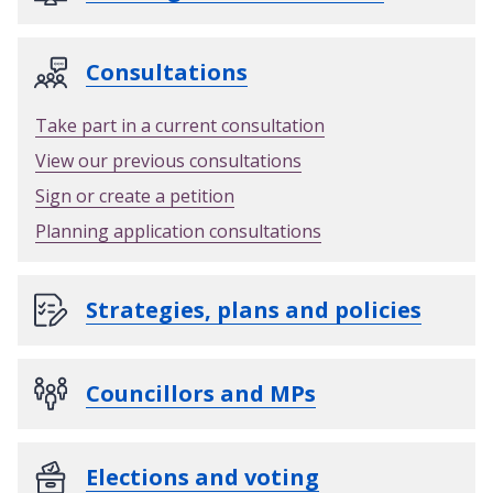
Consultations
Take part in a current consultation
View our previous consultations
Sign or create a petition
Planning application consultations
Strategies, plans and policies
Councillors and MPs
Elections and voting