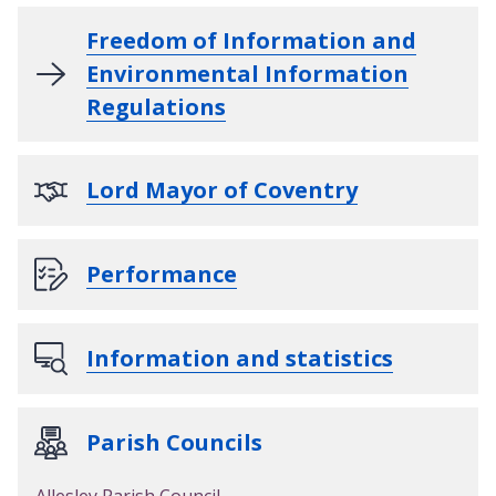
Freedom of Information and
Environmental Information
Regulations
Lord Mayor of Coventry
Performance
Information and statistics
Parish Councils
Allesley Parish Council