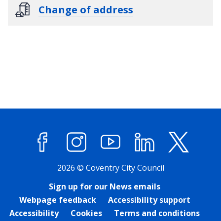
Change of address
Facebook
Instagram
YouTube
LinkedIn
X (former
2026 © Coventry City Council
Sign up for our News emails
Webpage feedback
Accessibility support
Accessibility
Cookies
Terms and conditions