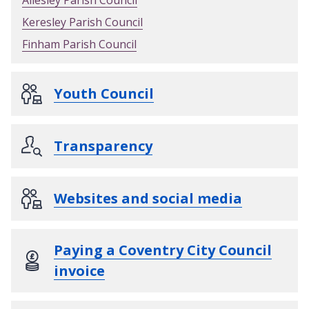
Keresley Parish Council
Finham Parish Council
Youth Council
Transparency
Websites and social media
Paying a Coventry City Council
invoice