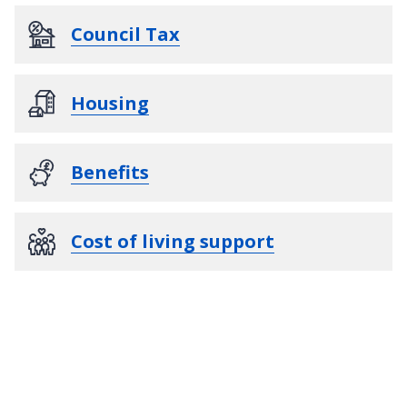
Council Tax
Housing
Benefits
Cost of living support