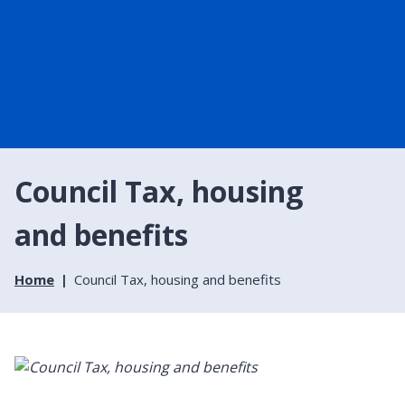
Council Tax, housing
and benefits
Home
Council Tax, housing and benefits