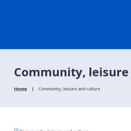
Community, leisure
Home
Community, leisure and culture