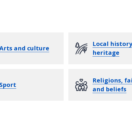
Local histor
Arts and culture
heritage
Religions, fa
Sport
and beliefs