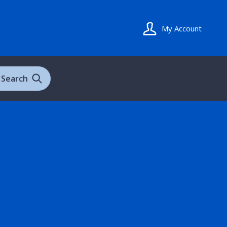
My Account
Search