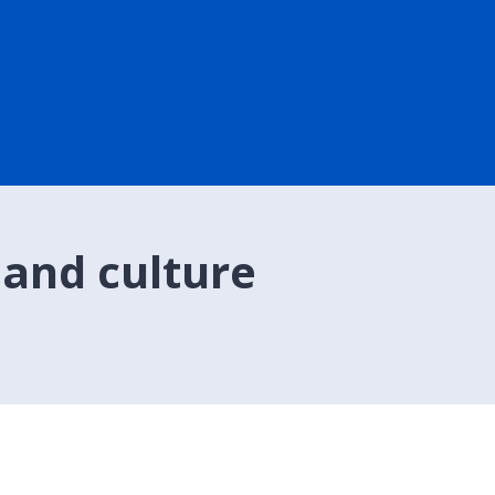
 and culture