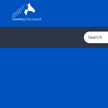
Search