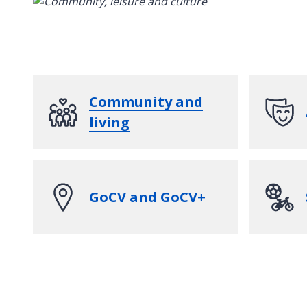
Community and
living
GoCV and GoCV+