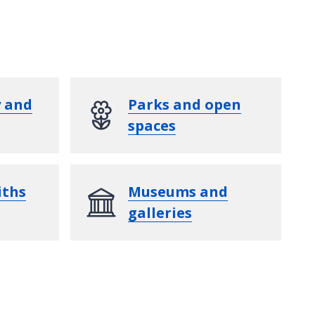
y and
Parks and open
spaces
iths
Museums and
galleries