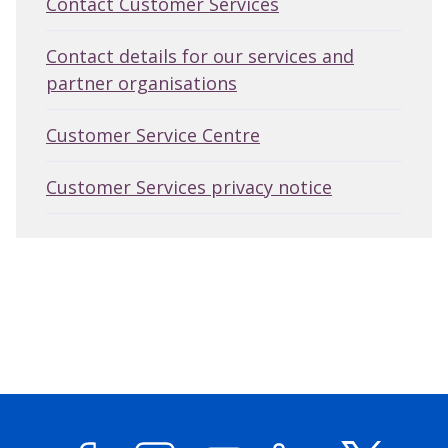
Contact Customer Services
Contact details for our services and
partner organisations
Customer Service Centre
Customer Services privacy notice