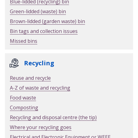
Blue-lidded (recycling) bin
Green-lidded (waste) bin
Brown-lidded (garden waste) bin
Bin tags and collection issues
Missed bins
Recycling
Reuse and recycle
A-Z of waste and recycling
Food waste
Composting
Recycling and disposal centre (the tip)
Where your recycling goes
Electrical and Electronic Equipment or WEEE