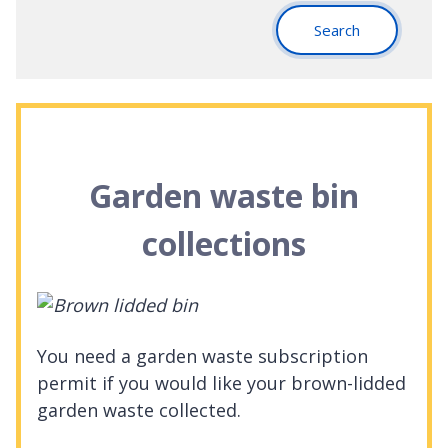
Search
Garden waste bin
collections
You need a garden waste subscription
permit if you would like your brown-lidded
garden waste collected.