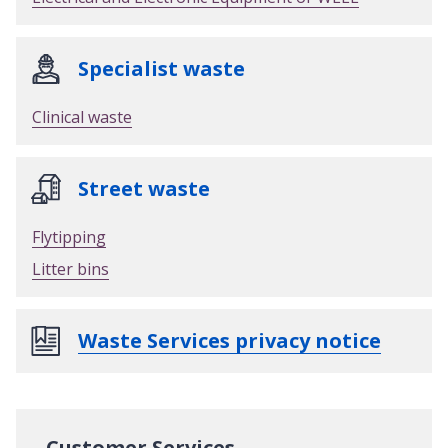
Specialist waste
Clinical waste
Street waste
Flytipping
Litter bins
Waste Services privacy notice
Customer Services