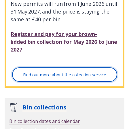
New permits will run from 1 June 2026 until
31 May 2027, and the price is staying the
same at £40 per bin.
Register and pay for your brown-
lidded bin collection for May 2026 to June
2027
Find out more about the collection service
Bin collections
Bin collection dates and calendar