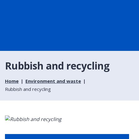
Rubbish and recycling
Home
Environment and waste
Rubbish and recycling