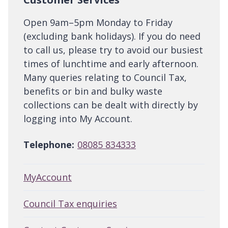
Open 9am–5pm Monday to Friday
(excluding bank holidays). If you do need
to call us, please try to avoid our busiest
times of lunchtime and early afternoon.
Many queries relating to Council Tax,
benefits or bin and bulky waste
collections can be dealt with directly by
logging into My Account.
Telephone:
08085 834333
MyAccount
Council Tax enquiries