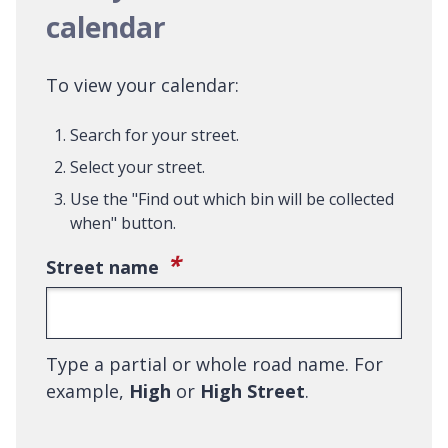
calendar
To view your calendar:
Search for your street.
Select your street.
Use the "Find out which bin will be collected
when" button.
(required)
*
Street name
Type a partial or whole road name. For
example,
High
or
High Street
.