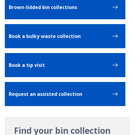
Brown-lidded bin collections
Book a bulky waste collection
Book a tip visit
Request an assisted collection
Find your bin collection