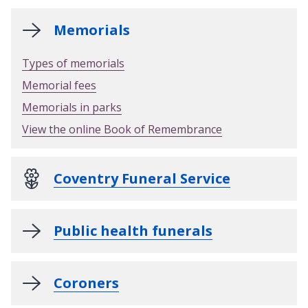
Memorials
Types of memorials
Memorial fees
Memorials in parks
View the online Book of Remembrance
Coventry Funeral Service
Public health funerals
Coroners