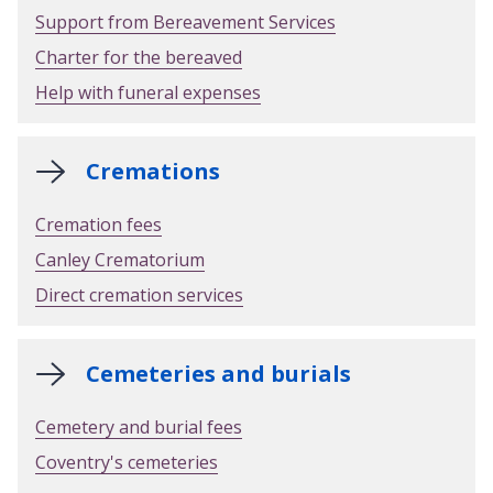
Support from Bereavement Services
Charter for the bereaved
Help with funeral expenses
Cremations
Cremation fees
Canley Crematorium
Direct cremation services
Cemeteries and burials
Cemetery and burial fees
Coventry's cemeteries