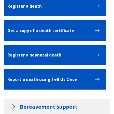
Register a death
Get a copy of a death certificate
Register a neonatal death
Report a death using Tell Us Once
Bereavement support