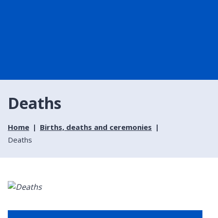
Deaths
Home
Births, deaths and ceremonies
Deaths