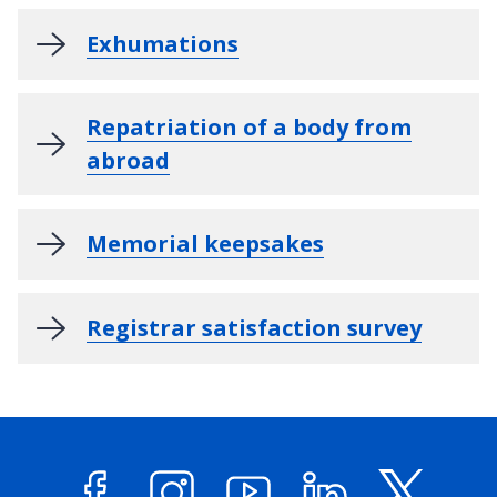
Exhumations
Repatriation of a body from
abroad
Memorial keepsakes
Registrar satisfaction survey