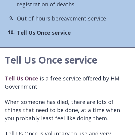
registration of deaths
Out of hours bereavement service
You
Tell Us Once service
are
here:
Tell Us Once service
Tell Us Once
is a
free
service offered by HM
Government.
When someone has died, there are lots of
things that need to be done, at a time when
you probably least feel like doing them.
Tell Us Once is voluntary to use and very