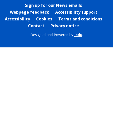
Sign up for our News emails
Webpage feedback
Accessibility support
Accessibility
Cookies
Terms and conditions
Contact
Privacy notice
Designed and Powered by
Jadu
.