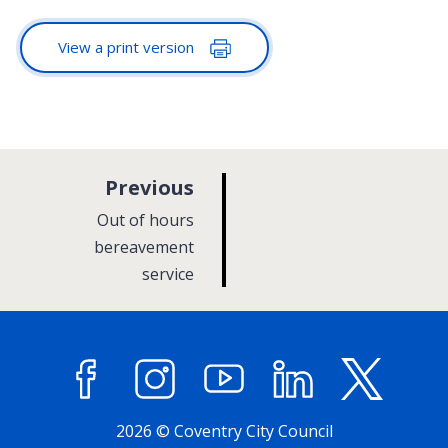
View a print version
p
Previous
a
:
Out of hours
g
bereavement
service
e
Facebook
Instagram
YouTube
LinkedIn
X (former
2026 © Coventry City Council