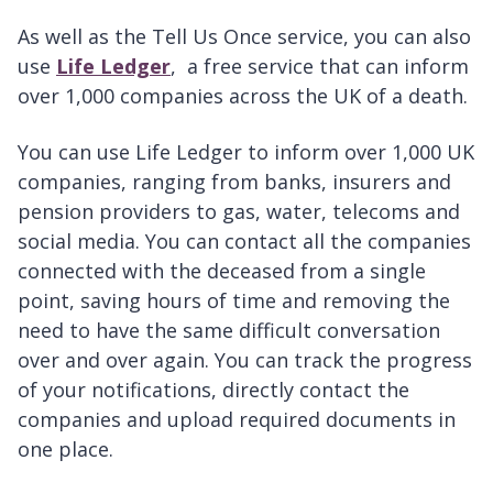
As well as the Tell Us Once service, you can also
use
Life Ledger
, a free service that can inform
over 1,000 companies across the UK of a death.
You can use Life Ledger to inform over 1,000 UK
companies, ranging from banks, insurers and
pension providers to gas, water, telecoms and
social media. You can contact all the companies
connected with the deceased from a single
point, saving hours of time and removing the
need to have the same difficult conversation
over and over again. You can track the progress
of your notifications, directly contact the
companies and upload required documents in
one place.