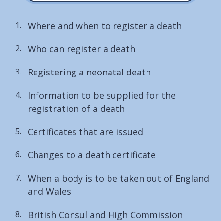
Where and when to register a death
Who can register a death
Registering a neonatal death
Information to be supplied for the
registration of a death
Certificates that are issued
Changes to a death certificate
When a body is to be taken out of England
and Wales
British Consul and High Commission