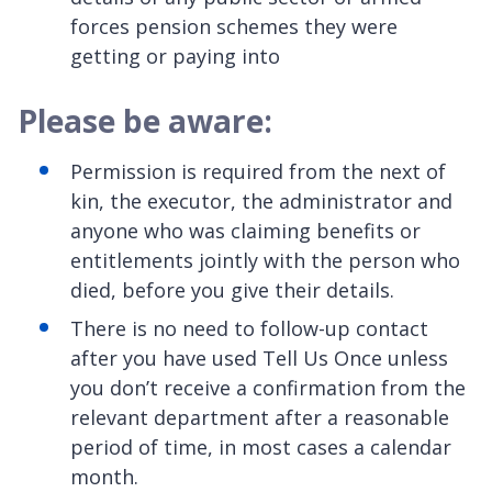
forces pension schemes they were
getting or paying into
Please be aware:
Permission is required from the next of
kin, the executor, the administrator and
anyone who was claiming benefits or
entitlements jointly with the person who
died, before you give their details.
There is no need to follow-up contact
after you have used Tell Us Once unless
you don’t receive a confirmation from the
relevant department after a reasonable
period of time, in most cases a calendar
month.