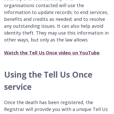
organisations contacted will use the
information to update records; to end services,
benefits and credits as needed; and to resolve
any outstanding issues. It can also help avoid
identity theft. They may use this information in
other ways, but only as the law allows.
Watch the Tell Us Once video on YouTube
.
Using the Tell Us Once
service
Once the death has been registered, the
Registrar will provide you with a unique Tell Us