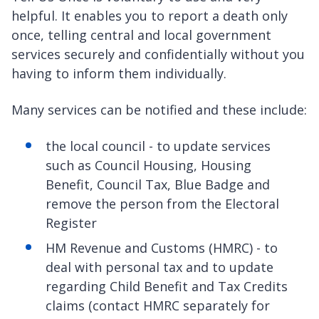
helpful. It enables you to report a death only
once, telling central and local government
services securely and confidentially without you
having to inform them individually.
Many services can be notified and these include:
the local council - to update services
such as Council Housing, Housing
Benefit, Council Tax, Blue Badge and
remove the person from the Electoral
Register
HM Revenue and Customs (HMRC) - to
deal with personal tax and to update
regarding Child Benefit and Tax Credits
claims (contact HMRC separately for