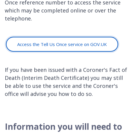
Once reference number to access the service
which may be completed online or over the
telephone.
Access the Tell Us Once service on GOV.UK
If you have been issued with a Coroner's Fact of
Death (Interim Death Certificate) you may still
be able to use the service and the Coroner's
office will advise you how to do so.
Information you will need to