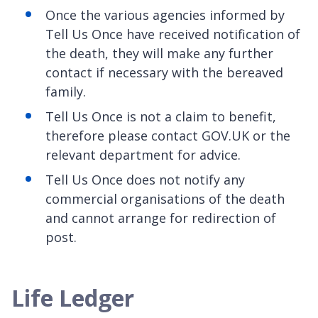
Once the various agencies informed by
Tell Us Once have received notification of
the death, they will make any further
contact if necessary with the bereaved
family.
Tell Us Once is not a claim to benefit,
therefore please contact GOV.UK or the
relevant department for advice.
Tell Us Once does not notify any
commercial organisations of the death
and cannot arrange for redirection of
post.
Life Ledger