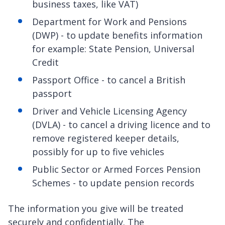
business taxes, like VAT)
Department for Work and Pensions
(DWP) - to update benefits information
for example: State Pension, Universal
Credit
Passport Office - to cancel a British
passport
Driver and Vehicle Licensing Agency
(DVLA) - to cancel a driving licence and to
remove registered keeper details,
possibly for up to five vehicles
Public Sector or Armed Forces Pension
Schemes - to update pension records
The information you give will be treated
securely and confidentially. The