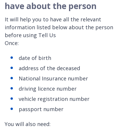
have about the person
It will help you to have all the relevant
information listed below about the person
before using Tell Us
Onc
date of birth
address of the deceased
National Insurance number
driving licence number
vehicle registration number
passport number
You will also need: