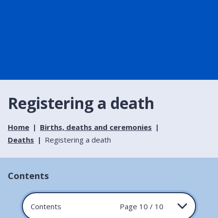
Registering a death
Home
Births, deaths and ceremonies
Deaths
Registering a death
Contents
Contents
Page 10 / 10