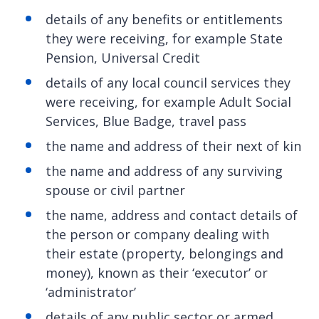
details of any benefits or entitlements
they were receiving, for example State
Pension, Universal Credit
details of any local council services they
were receiving, for example Adult Social
Services, Blue Badge, travel pass
the name and address of their next of kin
the name and address of any surviving
spouse or civil partner
the name, address and contact details of
the person or company dealing with
their estate (property, belongings and
money), known as their ‘executor’ or
‘administrator’
details of any public sector or armed