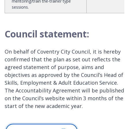
mentoring/train the-trainer type
sessions.
Council statement:
On behalf of Coventry City Council, it is hereby
confirmed that the plan as set out reflects the
agreed statement of purpose, aims and
objectives as approved by the Council’s Head of
Skills, Employment & Adult Education Service.
The Accountability Agreement will be published
on the Council’s website within 3 months of the
start of the new academic year.