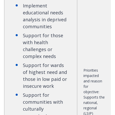
Implement
educational needs
analysis in deprived
communities
Support for those
with health
challenges or
complex needs
Support for wards
Priorities
of highest need and
impacted
those in low paid or
and reason
insecure work
for
objective
:
Support for
Supports the
communities with
national,
regional
culturally
(LSIP)