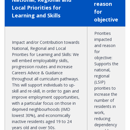
reason
Local Priorities for
for
Learning and Skills
objective
Priorities
impacted
Impact and/or Contribution towards
and reason
National, Regional and Local
for
Priorities for Learning and Skills
:
We
objective
:
will embed employability skills,
Supports the
progression routes and increase
national,
Careers Advice & Guidance
regional
throughout all curriculum pathways.
(LSIP)
This will support individuals to up-
priorities to
skill and re-skill, in order to gain and
increase the
improve employment opportunities,
number of
with a particular focus on those in
residents in
deprived neighbourhoods (IMD
work,
lowest 30%), and economically
reducing
inactive residents aged 19 to 24
dependency
years old and over 50s.