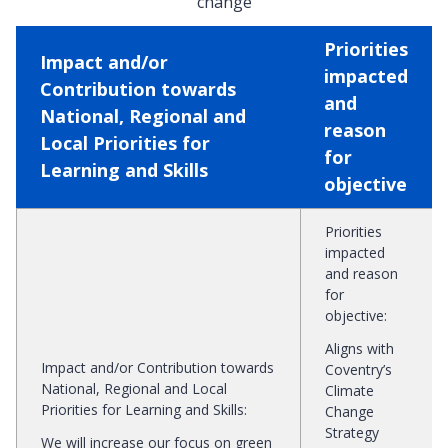
change
Priorities
Impact and/or
impacted
Contribution towards
and
National, Regional and
reason
Local Priorities for
for
Learning and Skills
objective
Priorities
impacted
and reason
for
objective
:
Aligns with
Impact and/or Contribution towards
Coventry’s
National, Regional and Local
Climate
Priorities for Learning and Skills
:
Change
Strategy
We will increase our focus on green