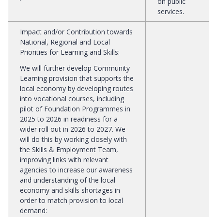
on public
services.
Impact and/or Contribution towards
National, Regional and Local
Priorities for Learning and Skills
:
We will further develop Community
Learning provision that supports the
local economy by developing routes
into vocational courses, including
pilot of Foundation Programmes in
2025 to 2026 in readiness for a
wider roll out in 2026 to 2027. We
will do this by working closely with
the Skills & Employment Team,
improving links with relevant
agencies to increase our awareness
and understanding of the local
economy and skills shortages in
order to match provision to local
demand: