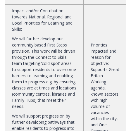
Impact and/or Contribution
towards National, Regional and
Local Priorities for Learning and
Skills
:
We will further develop our
community based First Steps
Priorities
provision. This work will be driven
impacted and
through the Connect to Skills
reason for
team targeting ‘cold spot’ areas
objective
:
to support residents to overcome
Supports Great
barriers to learning and enabling
Britain
them to progress e.g. by ensuring
Working
classes are at times and locations
agenda,
(community centres, libraries and
known sectors
Family Hubs) that meet their
with high
needs.
volume of
vacancies
We will support progression by
within the city,
further developing pathways that
and One
enable residents to progress into
Coventry