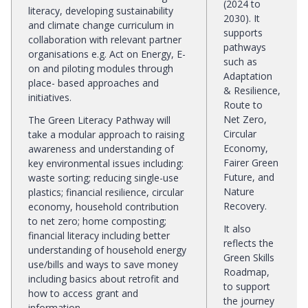
(2024 to
literacy, developing sustainability
2030). It
and climate change curriculum in
supports
collaboration with relevant partner
pathways
organisations e.g. Act on Energy, E-
such as
on and piloting modules through
Adaptation
place- based approaches and
& Resilience,
initiatives.
Route to
Net Zero,
The Green Literacy Pathway will
Circular
take a modular approach to raising
Economy,
awareness and understanding of
Fairer Green
key environmental issues including:
Future, and
waste sorting; reducing single-use
Nature
plastics; financial resilience, circular
Recovery.
economy, household contribution
to net zero; home composting;
It also
financial literacy including better
reflects the
understanding of household energy
Green Skills
use/bills and ways to save money
Roadmap,
including basics about retrofit and
to support
how to access grant and
the journey
information.