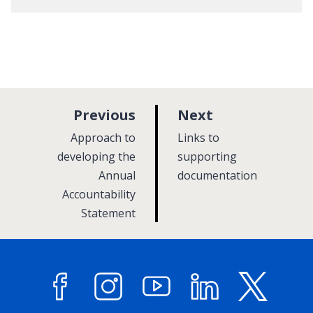
p
p
Previous
Next
a
a
:
:
Approach to
Links to
g
g
developing the
supporting
Annual
e
documentation
e
Accountability
Statement