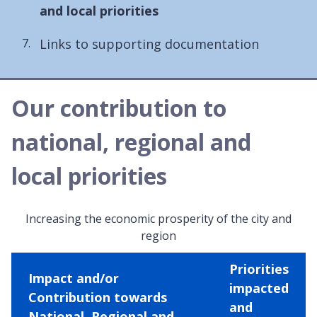
are
and local priorities
here:
Links to supporting documentation
Our contribution to
national, regional and
local priorities
Increasing the economic prosperity of the city and
region
Priorities
Impact and/or
impacted
Contribution towards
and
National, Regional and