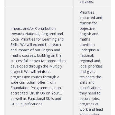
services.
Priorities
impacted and
reason for
Impact and/or Contribution
objective
:
towards National, Regional and
English and
Local Priorities for Learning and
maths
Skills
:
We will extend the reach
provision
and impact of our English and
underpins all
maths courses, building on the
national,
successful innovative approaches
regional and
developed through the Multiply
local priorities
project. We will reinforce
and gives
progression routes through a
residents the
wide curriculum offer, from
skills and
Foundation Programmes, non-
qualifications
accredited 'Brush Up on Your…',
they need to
as well as Functional Skills and
secure jobs,
GCSE qualifications.
progress at
work and lead
independent