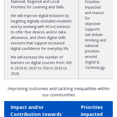
National, Regional and Local
Priorities
Priorities for Learning and Skills
:
impacted
and reason
We will improve digital inclusion by
for
targeting digitally excluded residents
objective
:
and by working with #CovConnects
Supports
to offer free devices and/or data
Get Britain
allowance, and short digital skills
Working and
sessions that support increased
national
digital confidence for everyday life.
priorities
around
We will increase the number of
Digital &
learners on digital courses from 430
Technology.
in 2024 to 2025 to 550 in 2025 to
2026.
Improving outcomes and tackling inequalities within
our communities
Impact and/or
Priorities
Contribution towards
impacted