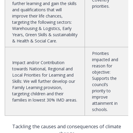
further learning and gain the skills
priorities.
and qualifications that will
improve their life chances,
targeting the following sectors:
Warehousing & Logistics, Early
Years, Green Skills & sustainability
& Health & Social Care.
Priorities
impacted and
Impact and/or Contribution
reason for
towards National, Regional and
objective
:
Local Priorities for Learning and
Supports the
Skills
:
We will further develop our
council’s
Family Learning provision,
priority to
targeting children and their
improve
families in lowest 30% IMD areas.
attainment in
schools.
Tackling the causes and consequences of climate