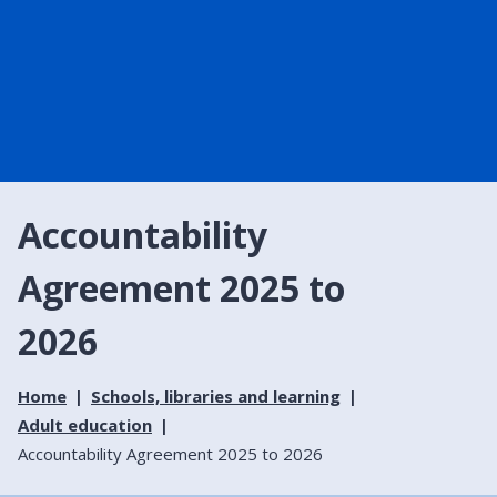
Accountability
Agreement 2025 to
2026
Home
Schools, libraries and learning
Adult education
Accountability Agreement 2025 to 2026