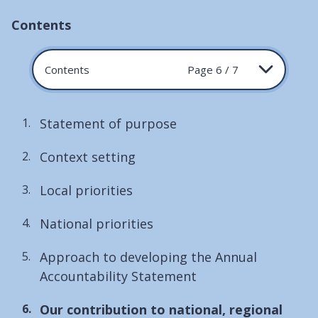
Contents
Contents
Page 6 / 7
Statement of purpose
Context setting
Local priorities
National priorities
Approach to developing the Annual
Accountability Statement
You
Our contribution to national, regional