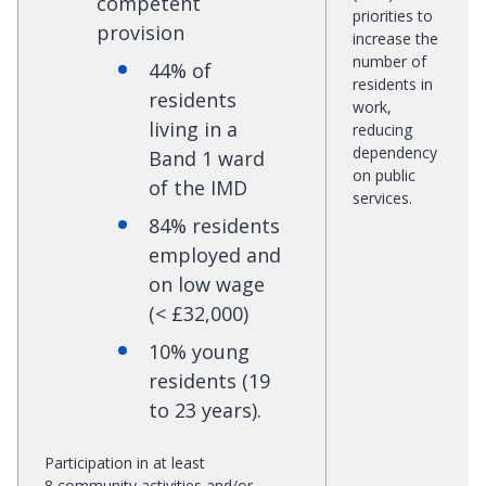
competent
priorities to
provision
increase the
number of
44% of
residents in
residents
work,
living in a
reducing
dependency
Band 1 ward
on public
of the IMD
services.
84% residents
employed and
on low wage
(< £32,000)
10% young
residents (19
to 23 years).
Participation in at least
8 community activities and/or