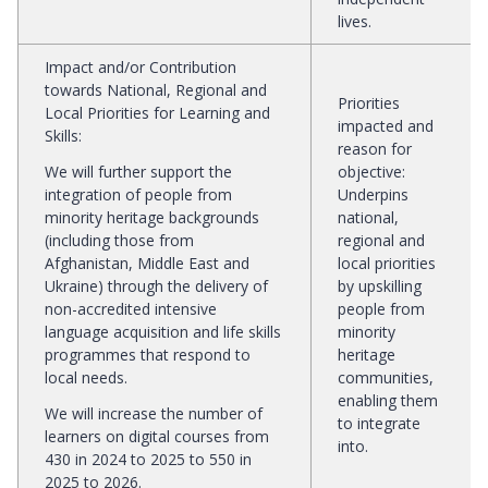
lives.
Impact and/or Contribution
towards National, Regional and
Priorities
Local Priorities for Learning and
impacted and
Skills
:
reason for
We will further support the
objective
:
integration of people from
Underpins
minority heritage backgrounds
national,
(including those from
regional and
Afghanistan, Middle East and
local priorities
Ukraine) through the delivery of
by upskilling
non-accredited intensive
people from
language acquisition and life skills
minority
programmes that respond to
heritage
local needs.
communities,
enabling them
We will increase the number of
to integrate
learners on digital courses from
into.
430 in 2024 to 2025 to 550 in
2025 to 2026.