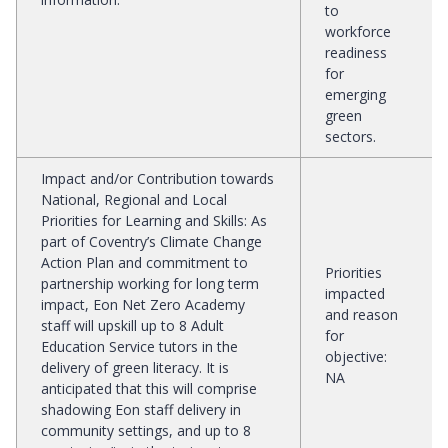
to
workforce
readiness
for
emerging
green
sectors.
Impact and/or Contribution towards
National, Regional and Local
Priorities for Learning and Skills
:
As
part of Coventry’s Climate Change
Action Plan and commitment to
Priorities
partnership working for long term
impacted
impact, Eon Net Zero Academy
and reason
staff will upskill up to 8 Adult
for
Education Service tutors in the
objective
:
delivery of green literacy. It is
NA
anticipated that this will comprise
shadowing Eon staff delivery in
community settings, and up to 8