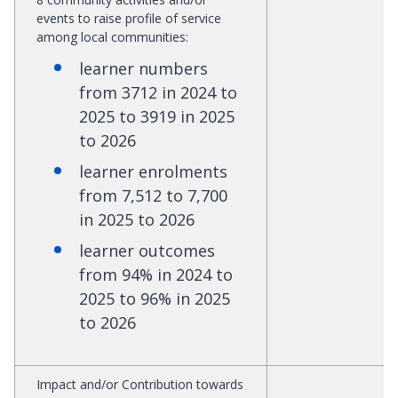
events to raise profile of service
among local communities:
learner numbers
from 3712 in 2024 to
2025 to 3919 in 2025
to 2026
learner enrolments
from 7,512 to 7,700
in 2025 to 2026
learner outcomes
from 94% in 2024 to
2025 to 96% in 2025
to 2026
Impact and/or Contribution towards