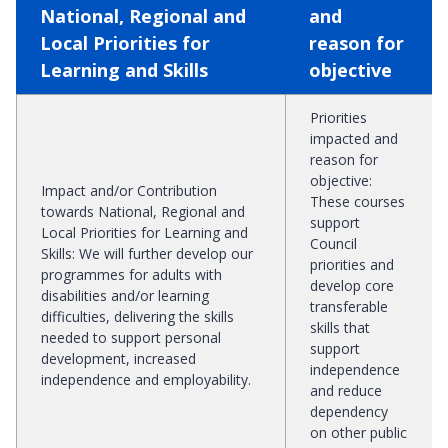
National, Regional and
and
Local Priorities for
reason for
Learning and Skills
objective
Priorities
impacted and
reason for
objective
:
Impact and/or Contribution
These courses
towards National, Regional and
support
Local Priorities for Learning and
Council
Skills
:
We will further develop our
priorities and
programmes for adults with
develop core
disabilities and/or learning
transferable
difficulties, delivering the skills
skills that
needed to support personal
support
development, increased
independence
independence and employability.
and reduce
dependency
on other public