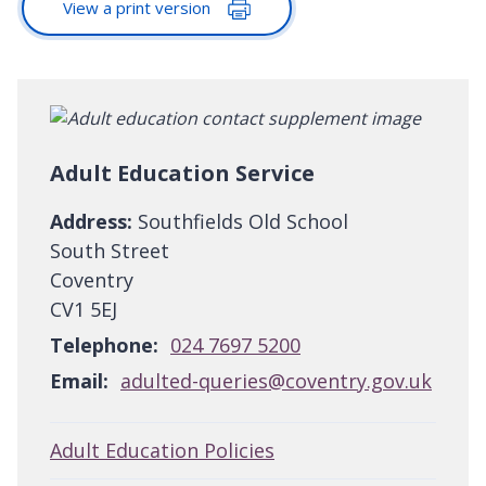
View a print version
Adult Education Service
Address:
Southfields Old School
South Street
Coventry
CV1 5EJ
Telephone:
024 7697 5200
Email:
adulted-queries@coventry.gov.uk
Adult Education Policies