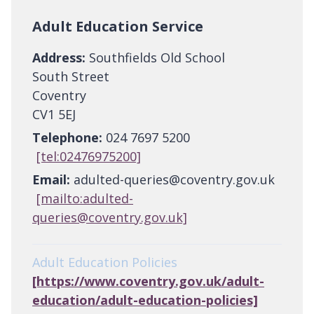
Adult Education Service
Address:
Southfields Old School
South Street
Coventry
CV1 5EJ
Telephone:
024 7697 5200
[tel:02476975200]
Email:
adulted-queries@coventry.gov.uk
[mailto:adulted-
queries@coventry.gov.uk]
Adult Education Policies
[https://www.coventry.gov.uk/adult-
education/adult-education-policies]