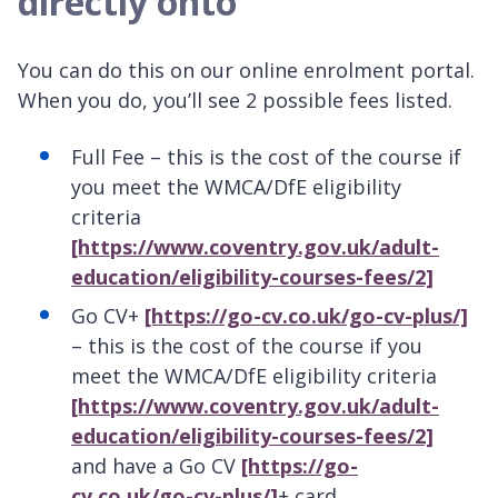
directly onto
You can do this on our online enrolment portal.
When you do, you’ll see 2 possible fees listed.
Full Fee – this is the cost of the course if
you meet the WMCA/DfE eligibility
criteria
[https://www.coventry.gov.uk/adult-
education/eligibility-courses-fees/2]
Go CV+
[https://go-cv.co.uk/go-cv-plus/]
– this is the cost of the course if you
meet the WMCA/DfE eligibility criteria
[https://www.coventry.gov.uk/adult-
education/eligibility-courses-fees/2]
and have a Go CV
[https://go-
cv.co.uk/go-cv-plus/]
+ card.