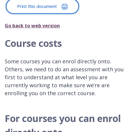
Print this document
Go back to web version
Course costs
Some courses you can enrol directly onto.
Others, we need to do an assessment with you
first to understand at what level you are
currently working to make sure we’re are
enrolling you on the correct course.
For courses you can enrol