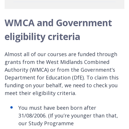
WMCA and Government
eligibility criteria
Almost all of our courses are funded through
grants from the West Midlands Combined
Authority (WMCA) or from the Government’s
Department for Education (DfE). To claim this
funding on your behalf, we need to check you
meet their eligibility criteria.
You must have been born after
31/08/2006. (If you’re younger than that,
our Study Programme