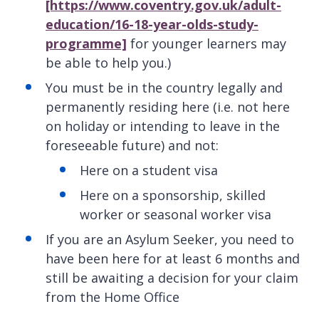
[https://www.coventry.gov.uk/adult-
education/16-18-year-olds-study-
programme]
for younger learners may
be able to help you.)
You must be in the country legally and
permanently residing here (i.e. not here
on holiday or intending to leave in the
foreseeable future) and not:
Here on a student visa
Here on a sponsorship, skilled
worker or seasonal worker visa
If you are an Asylum Seeker, you need to
have been here for at least 6 months and
still be awaiting a decision for your claim
from the Home Office