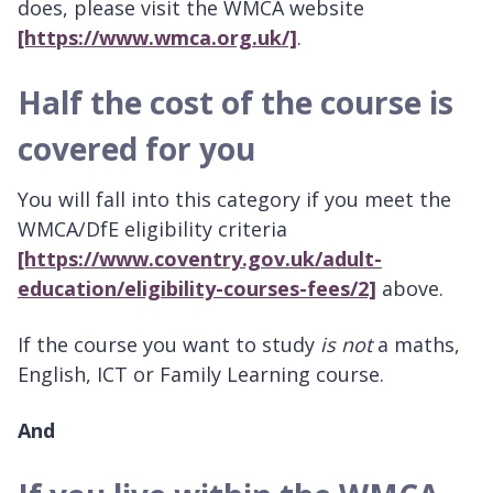
does, please visit the WMCA website
[https://www.wmca.org.uk/]
.
Half the cost of the course is
covered for you
You will fall into this category if you meet the
WMCA/DfE eligibility criteria
[https://www.coventry.gov.uk/adult-
education/eligibility-courses-fees/2]
above.
If the course you want to study
is not
a maths,
English, ICT or Family Learning course.
And