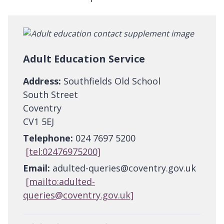
Adult Education Service
Address:
Southfields Old School
South Street
Coventry
CV1 5EJ
Telephone:
024 7697 5200
[tel:02476975200]
Email:
adulted-queries@coventry.gov.uk
[mailto:adulted-
queries@coventry.gov.uk]