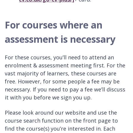
For courses where an
assessment is necessary
For these courses, you’ll need to attend an
enrolment & assessment meeting first. For the
vast majority of learners, these courses are
free. However, for some people a fee may be
necessary. If you need to pay a fee we’ll discuss
it with you before we sign you up.
Please look around our website and use the
course search function on the front page to
find the course(s) you’re interested in. Each