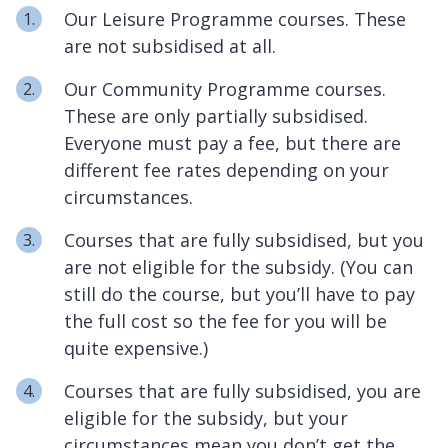
Our Leisure Programme courses. These
are not subsidised at all.
Our Community Programme courses.
These are only partially subsidised.
Everyone must pay a fee, but there are
different fee rates depending on your
circumstances.
Courses that are fully subsidised, but you
are not eligible for the subsidy. (You can
still do the course, but you’ll have to pay
the full cost so the fee for you will be
quite expensive.)
Courses that are fully subsidised, you are
eligible for the subsidy, but your
circumstances mean you don’t get the