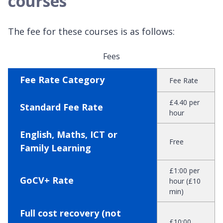
courses
The fee for these courses is as follows:
Fees
Fee Rate Category
Fee Rate
£4.40 per
Standard Fee Rate
hour
English, Maths, ICT or
Free
Family Learning
£1:00 per
GoCV+ Rate
hour (£10
min)
Full cost recovery (not
£10:00