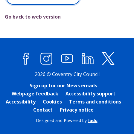
Go back to web version
Facebook
Instagram
YouTube
LinkedIn
X (former
2026 © Coventry City Council
Sign up for our News emails
Webpage feedback
Accessibility support
Accessibility
Cookies
Terms and conditions
Contact
Privacy notice
Designed and Powered by
Jadu
.