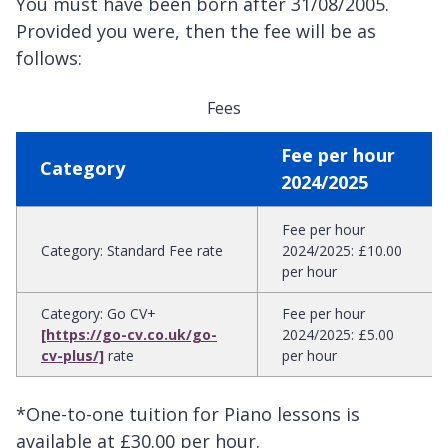
You must have been born after 31/08/2005.
Provided you were, then the fee will be as
follows:
Fees
Fee per hour
Category
2024/2025
Fee per hour
Category
:
Standard Fee rate
2024/2025
:
£10.00
per hour
Category
:
Go CV+
Fee per hour
[https://go-cv.co.uk/go-
2024/2025
:
£5.00
cv-plus/]
rate
per hour
*One-to-one tuition for Piano lessons is
available at £30.00 per hour.