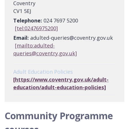
Coventry
CV1 5EJ
Telephone:
024 7697 5200
[tel:02476975200]
Email:
adulted-queries@coventry.gov.uk
[mailto:adulted-
queries@coventry.gov.uk]
Adult Education Policies
[https://www.coventry.gov.uk/adult-
education/adult-education-policies]
Community Programme