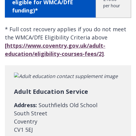
eligible for WMCA/DfE
per hour
funding)*
* Full cost recovery applies if you do not meet
the WMCA/DfE Eligibility Criteria above
[https://www.coventry.gov.uk/adult-
education/eligibility-courses-fees/2]
.
Adult Education Service
Address:
Southfields Old School
South Street
Coventry
CV1 5EJ