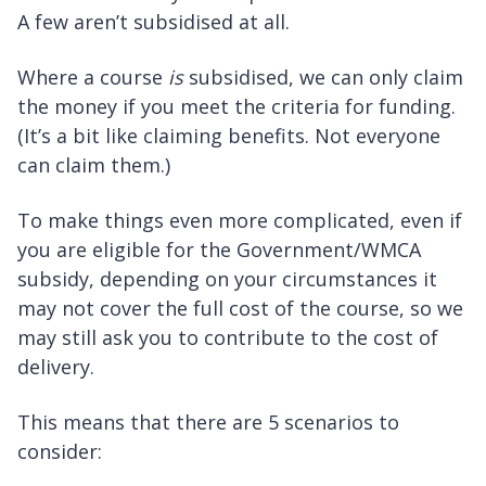
A few aren’t subsidised at all.
Where a course
is
subsidised, we can only claim
the money if you meet the criteria for funding.
(It’s a bit like claiming benefits. Not everyone
can claim them.)
To make things even more complicated, even if
you are eligible for the Government/WMCA
subsidy, depending on your circumstances it
may not cover the full cost of the course, so we
may still ask you to contribute to the cost of
delivery.
This means that there are 5 scenarios to
consider: