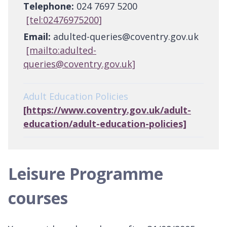
Telephone:
024 7697 5200
[tel:02476975200]
Email:
adulted-queries@coventry.gov.uk
[mailto:adulted-
queries@coventry.gov.uk]
Adult Education Policies
[https://www.coventry.gov.uk/adult-
education/adult-education-policies]
Leisure Programme
courses