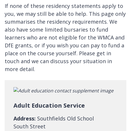
If none of these residency statements apply to
you, we may still be able to help. This page only
summarises the residency requirements. We
also have some limited bursaries to fund
learners who are not eligible for the WMCA and
DfE grants, or if you wish you can pay to fund a
place on the course yourself. Please get in
touch and we can discuss your situation in
more detail.
Adult Education Service
Address:
Southfields Old School
South Street