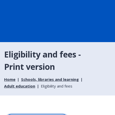
Eligibility and fees -
Print version
Home
Schools, libraries and learning
Adult education
Eligibility and fees