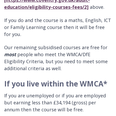
[https://www.coventry.gov.uk/adult-
education/eligibility-courses-fees/2]
above.
If you do and the course is a maths, English, ICT
or Family Learning course then it will be free
for you.
Our remaining subsidised courses are free for
most
people who meet the WMCA/DfE
Eligibility Criteria, but you need to meet some
additional criteria as well.
If you live within the WMCA*
If you are unemployed or if you are employed
but earning less than £34,194 (gross) per
annum then the course will be free.