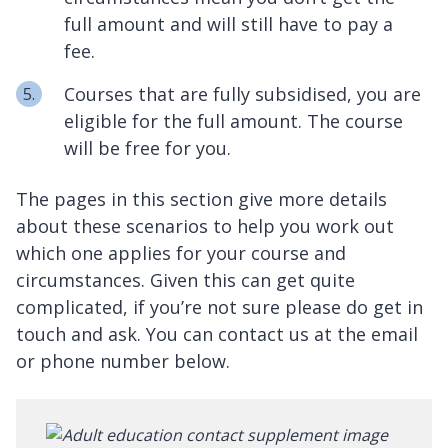
full amount and will still have to pay a
fee.
Courses that are fully subsidised, you are
eligible for the full amount. The course
will be free for you.
The pages in this section give more details
about these scenarios to help you work out
which one applies for your course and
circumstances. Given this can get quite
complicated, if you’re not sure please do get in
touch and ask. You can contact us at the email
or phone number below.