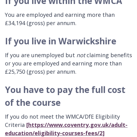
If you live within the WMCA
You are employed and earning more than
£34,194 (gross) per annum.
If you live in Warwickshire
If you are unemployed but
not
claiming benefits
or you are employed and earning more than
£25,750 (gross) per annum.
You have to pay the full cost
of the course
If you do not meet the WMCA/DfE Eligibility
Criteria
[https://www.coventry.gov.uk/adult-
education/eligibility-courses-fees/2]