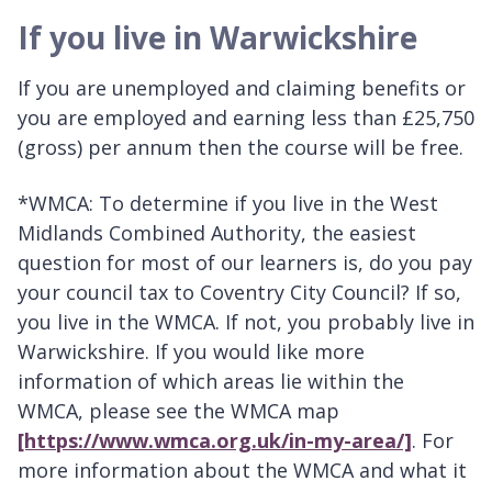
If you live in Warwickshire
If you are unemployed and claiming benefits or
you are employed and earning less than £25,750
(gross) per annum then the course will be free.
*WMCA: To determine if you live in the West
Midlands Combined Authority, the easiest
question for most of our learners is, do you pay
your council tax to Coventry City Council? If so,
you live in the WMCA. If not, you probably live in
Warwickshire. If you would like more
information of which areas lie within the
WMCA, please see the WMCA map
[https://www.wmca.org.uk/in-my-area/]
. For
more information about the WMCA and what it