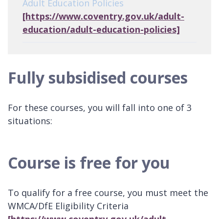
Adult Education Policies
[https://www.coventry.gov.uk/adult-
education/adult-education-policies]
Fully subsidised courses
For these courses, you will fall into one of 3
situations:
Course is free for you
To qualify for a free course, you must meet the
WMCA/DfE Eligibility Criteria