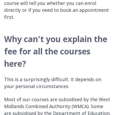
course will tell you whether you can enrol
directly or if you need to book an appointment
first.
Why can't you explain the
fee for all the courses
here?
This is a surprisingly difficult. It depends on
your personal circumstances.
Most of our courses are subsidised by the West
Midlands Combined Authority (WMCA). Some
are subsidised by the Department of Education.