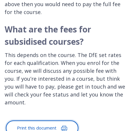
above then you would need to pay the full fee
for the course.
What are the fees for
subsidised courses?
This depends on the course. The DfE set rates
for each qualification. When you enrol for the
course, we will discuss any possible fee with
you. If you’re interested in a course, but think
you will have to pay, please get in touch and we
will check your fee status and let you know the
amount.
Print this document