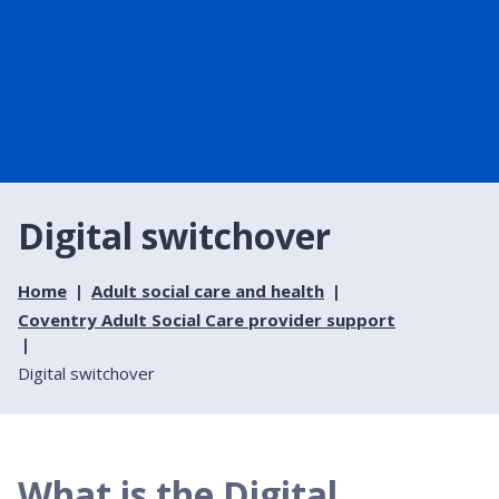
Digital switchover
Home
Adult social care and health
Coventry Adult Social Care provider support
Digital switchover
What is the Digital