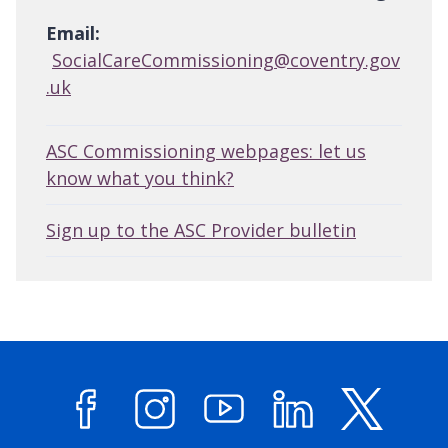
Email:
SocialCareCommissioning@coventry.gov
.uk
ASC Commissioning webpages: let us
know what you think?
Sign up to the ASC Provider bulletin