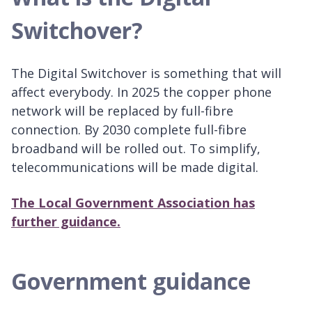
Switchover?
The Digital Switchover is something that will
affect everybody. In 2025 the copper phone
network will be replaced by full-fibre
connection. By 2030 complete full-fibre
broadband will be rolled out. To simplify,
telecommunications will be made digital.
The Local Government Association has
further guidance.
Government guidance