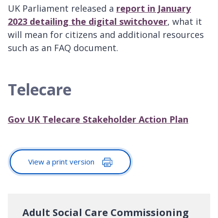
UK Parliament released a
report in January
2023 detailing the digital switchover
, what it
will mean for citizens and additional resources
such as an FAQ document.
Telecare
Gov UK Telecare Stakeholder Action Plan
View a print version
Adult Social Care Commissioning