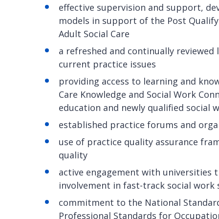
effective supervision and support, de
models in support of the Post Qualify
Adult Social Care
a refreshed and continually reviewed
current practice issues
providing access to learning and kno
Care Knowledge and Social Work Conne
education and newly qualified social 
established practice forums and orga
use of practice quality assurance fr
quality
active engagement with universities 
involvement in fast-track social wor
commitment to the National Standard
Professional Standards for Occupatio