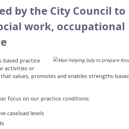
d by the City Council to
ocial work, occupational
re
s-based practice
r activities or
n that values, promotes and enables strengths-base
ar focus on our practice conditions:
ve caseload levels
ds