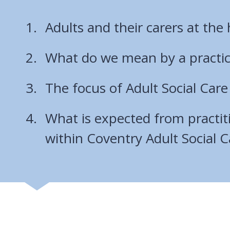
Adults and their carers at the 
What do we mean by a practi
The focus of Adult Social Care
What is expected from practit
within Coventry Adult Social C