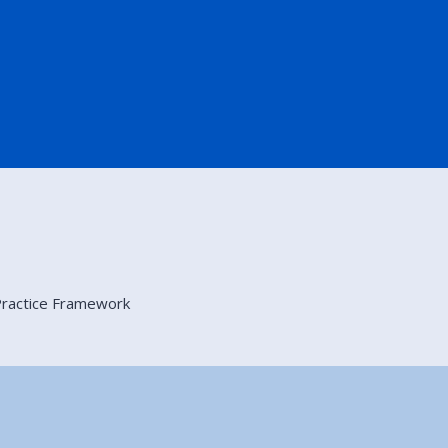
 Practice Framework