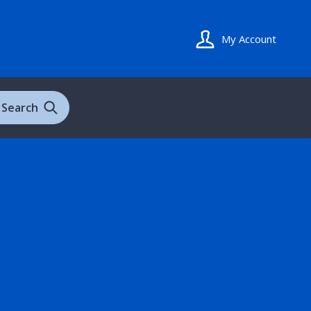
My Account
Search