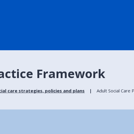
ractice Framework
ial care strategies, policies and plans
Adult Social Care