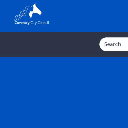
Search