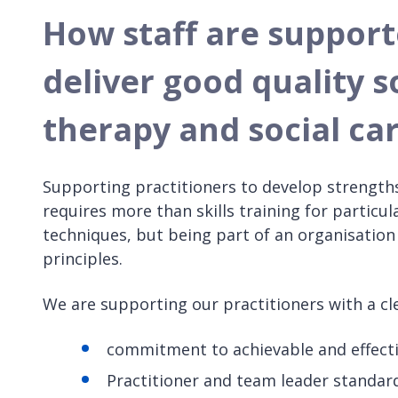
How staff are supporte
deliver good quality s
therapy and social ca
Supporting practitioners to develop strength
requires more than skills training for particula
techniques, but being part of an organisatio
principles.
We are supporting our practitioners with a cle
commitment to achievable and effecti
Practitioner and team leader standar