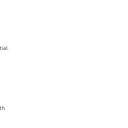
ial.
th