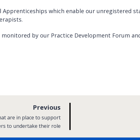
 Apprenticeships which enable our unregistered sta
erapists.
e monitored by our Practice Development Forum an
p
Previous
a
at are in place to support
g
ers to undertake their role
e