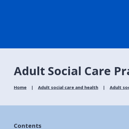
Adult Social Care P
Home
Adult social care and health
Adult soc
Contents