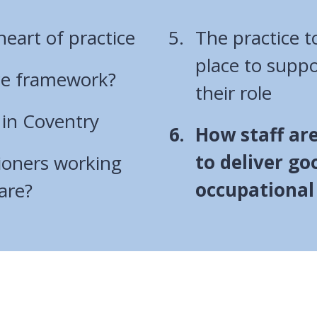
heart of practice
The practice t
place to suppo
ce framework?
their role
 in Coventry
You
How staff are
are
to deliver go
ioners working
here:
occupational
are?