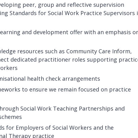
veloping peer, group and reflective supervision
ing Standards for Social Work Practice Supervisors 
 learning and development offer with an emphasis o
wledge resources such as Community Care Inform,
ct dedicated practitioner roles supporting practic
workers
nisational health check arrangements
ameworks to ensure we remain focused on practice
through Social Work Teaching Partnerships and
k schemes
s for Employers of Social Workers and the
nal Therapy practice