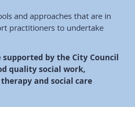
ools and approaches that are in
rt practitioners to undertake
 supported by the City Council
od quality social work,
 therapy and social care