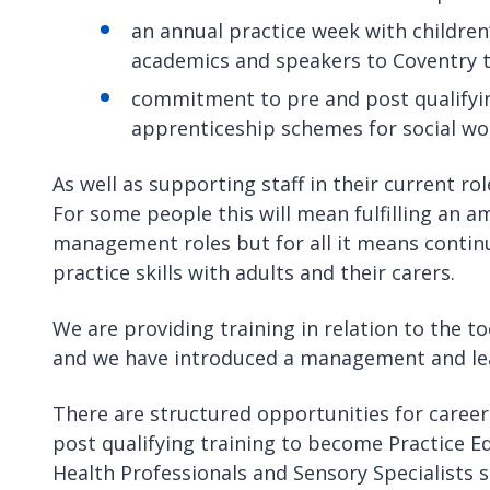
an annual practice week with children
academics and speakers to Coventry t
commitment to pre and post qualifyin
apprenticeship schemes for social wo
As well as supporting staff in their current ro
For some people this will mean fulfilling an a
management roles but for all it means conti
practice skills with adults and their carers.
We are providing training in relation to the 
and we have introduced a management and le
There are structured opportunities for career
post qualifying training to become Practice E
Health Professionals and Sensory Specialists 