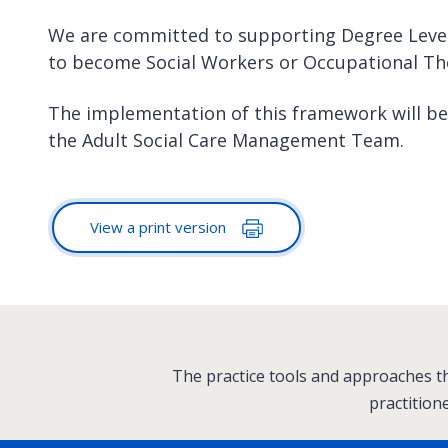
We are committed to supporting Degree Level
to become Social Workers or Occupational Th
The implementation of this framework will b
the Adult Social Care Management Team.
View a print version
:
The practice tools and approaches th
practition