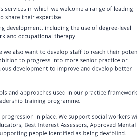
’s services in which we welcome a range of leading
o share their expertise
g development, including the use of degree-level
rk and occupational therapy
le we also want to develop staff to reach their potent
mbition to progress into more senior practice or
nuous development to improve and develop better
tools and approaches used in our practice framework
adership training programme.
 progression in place. We support social workers wi
ducators, Best Interest Assessors, Approved Mental
supporting people identified as being deafblind.