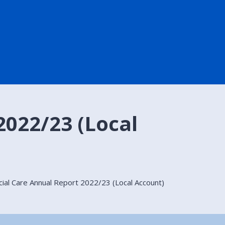
2022/23 (Local
cial Care Annual Report 2022/23 (Local Account)