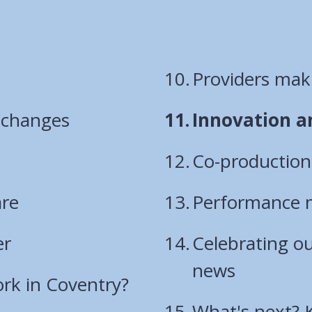
Providers maki
You
y changes
Innovation a
are
Co-productio
here:
are
Performance 
er
Celebrating o
news
rk in Coventry?
What's next? 