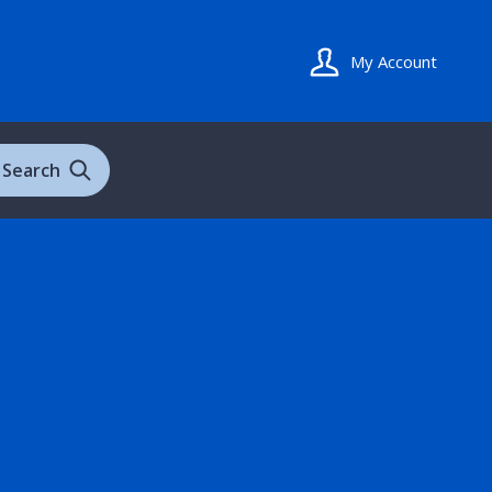
My Account
Search