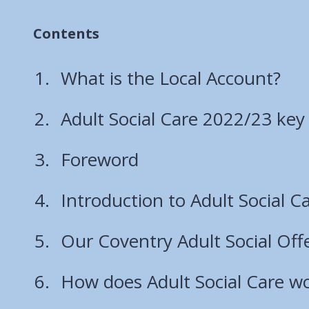
Contents
What is the Local Account?
Adult Social Care 2022/23 ke
Foreword
Introduction to Adult Social C
Our Coventry Adult Social Off
How does Adult Social Care wo