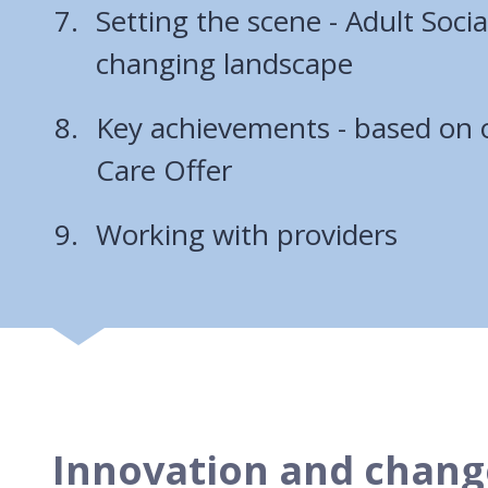
Setting the scene - Adult Socia
changing landscape
Key achievements - based on o
Care Offer
Working with providers
Innovation and chang