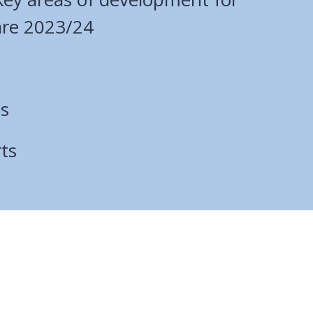
are 2023/24
ts
ts