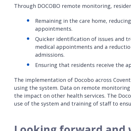
Through DOCOBO remote monitoring, resident
Remaining in the care home, reducing t
appointments.
Quicker identification of issues and 
medical appointments and a reduction
admissions.
Ensuring that residents receive the a
The implementation of Docobo across Coventr
using the system. Data on remote monitoring
the impact on other health services. The Doc
use of the system and training of staff to ensu
Looking forward and 