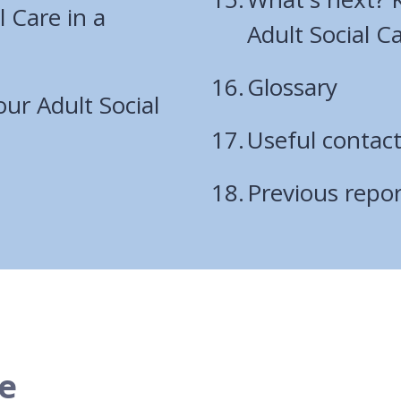
l Care in a
Adult Social C
Glossary
ur Adult Social
Useful contac
Previous repor
e