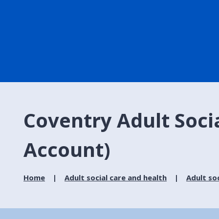
Coventry Adult Soci
Account)
Home
Adult social care and health
Adult soc