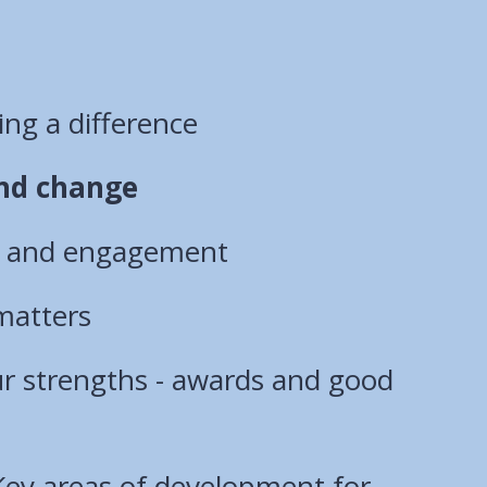
ng a difference
nd change
n and engagement
matters
ur strengths - awards and good
Key areas of development for