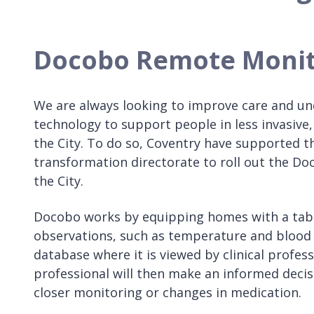
Docobo Remote Monit
We are always looking to improve care and unde
technology to support people in less invasive,
the City. To do so, Coventry have supported 
transformation directorate to roll out the D
the City.
Docobo works by equipping homes with a table
observations, such as temperature and blood pr
database where it is viewed by clinical profe
professional will then make an informed decis
closer monitoring or changes in medication.