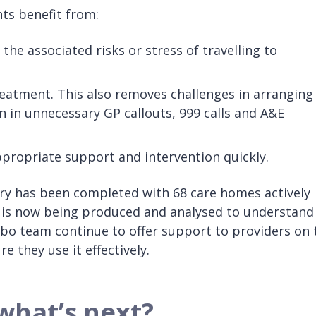
s benefit from:
he associated risks or stress of travelling to
treatment. This also removes challenges in arranging
 in unnecessary GP callouts, 999 calls and A&E
ppropriate support and intervention quickly.
y has been completed with 68 care homes actively
 is now being produced and analysed to understand
obo team continue to offer support to providers on 
re they use it effectively.
what’s next?