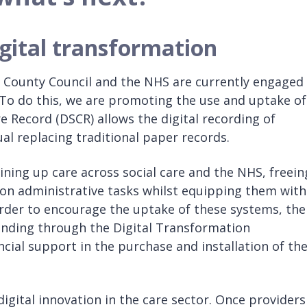
gital transformation
e County Council and the NHS are currently engaged 
 To do this, we are promoting the use and uptake of
are Record (DSCR) allows the digital recording of
al replacing traditional paper records.
oining up care across social care and the NHS, freein
on administrative tasks whilst equipping them with
 order to encourage the uptake of these systems, the
funding through the Digital Transformation
ncial support in the purchase and installation of th
igital innovation in the care sector. Once providers