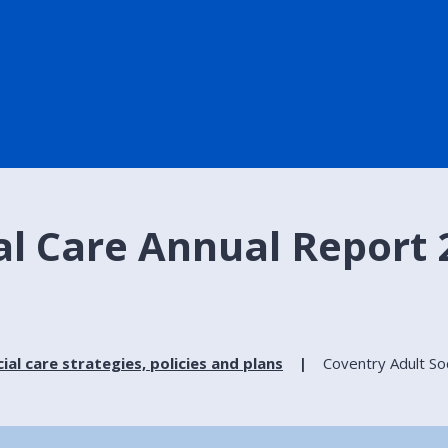
al Care Annual Report 
ial care strategies, policies and plans
Coventry Adult So