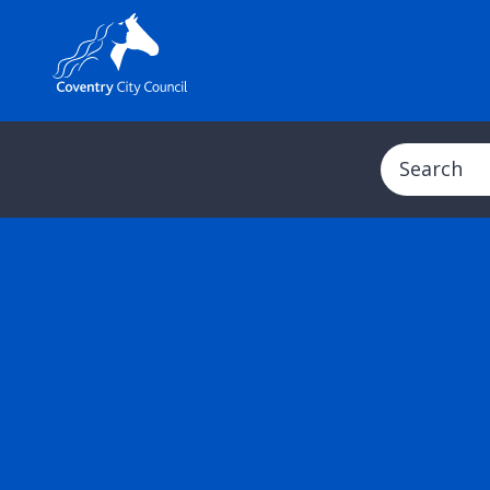
Search