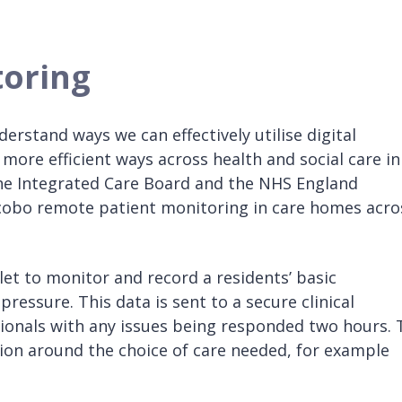
oring
rstand ways we can effectively utilise digital
 more efficient ways across health and social care in
the Integrated Care Board and the NHS England
ocobo remote patient monitoring in care homes acro
t to monitor and record a residents’ basic
essure. This data is sent to a secure clinical
ssionals with any issues being responded two hours. 
ion around the choice of care needed, for example