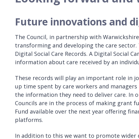
Future innovations and di
The Council, in partnership with Warwickshir
transforming and developing the care sector.
Digital Social Care Records. A Digital Social C
information about care received by an individu
These records will play an important role in j
up time spent by care workers and managers 
the information they need to deliver care. In
Councils are in the process of making grant 
Fund available over the next year offering fina
platforms.
In addition to this we want to promote wider d