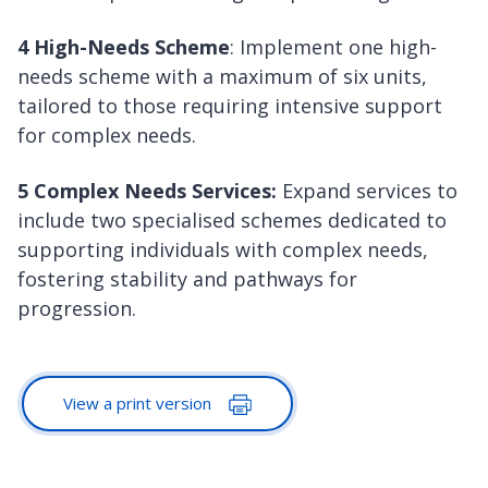
4 High-Needs Scheme
: Implement one high-
needs scheme with a maximum of six units,
tailored to those requiring intensive support
for complex needs.
5 Complex Needs Services:
Expand services to
include two specialised schemes dedicated to
supporting individuals with complex needs,
fostering stability and pathways for
progression.
View a print version