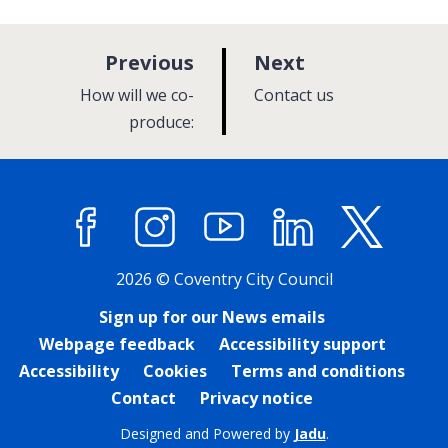
p
p
Previous
Next
a
a
:
:
How will we co-
Contact us
g
g
produce:
e
e
Facebook
Instagram
YouTube
LinkedIn
X (former
2026 © Coventry City Council
Sign up for our News emails
Webpage feedback
Accessibility support
Accessibility
Cookies
Terms and conditions
Contact
Privacy notice
Designed and Powered by
Jadu
.