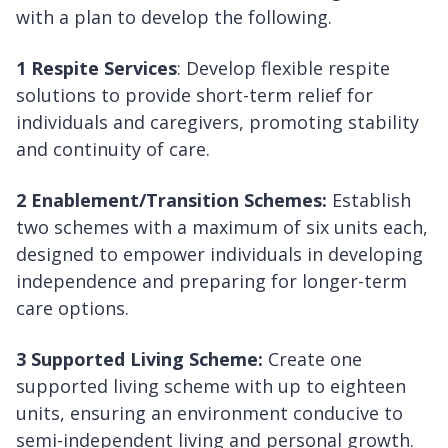
with a plan to develop the following.
1 Respite Services
: Develop flexible respite
solutions to provide short-term relief for
individuals and caregivers, promoting stability
and continuity of care.
2 Enablement/Transition Schemes:
Establish
two schemes with a maximum of six units each,
designed to empower individuals in developing
independence and preparing for longer-term
care options.
3 Supported Living Scheme:
Create one
supported living scheme with up to eighteen
units, ensuring an environment conducive to
semi-independent living and personal growth.