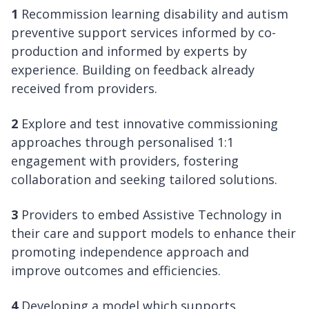
1
Recommission learning disability and autism
preventive support services informed by co-
production and informed by experts by
experience. Building on feedback already
received from providers.
2
Explore and test innovative commissioning
approaches through personalised 1:1
engagement with providers, fostering
collaboration and seeking tailored solutions.
3
Providers to embed Assistive Technology in
their care and support models to enhance their
promoting independence approach and
improve outcomes and efficiencies.
4
Developing a model which supports