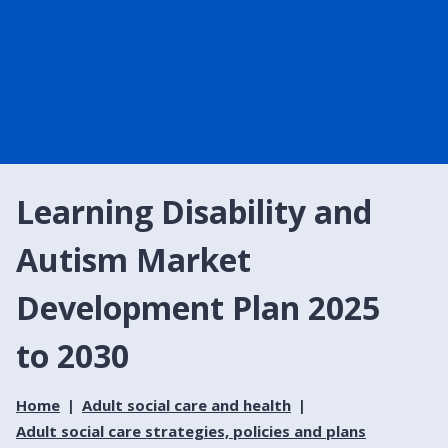
Learning Disability and
Autism Market
Development Plan 2025
to 2030
Home
Adult social care and health
Adult social care strategies, policies and plans