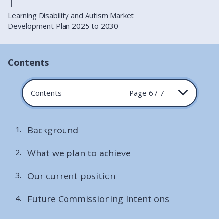
Learning Disability and Autism Market
Development Plan 2025 to 2030
Contents
Contents
Page 6 / 7
Background
What we plan to achieve
Our current position
Future Commissioning Intentions