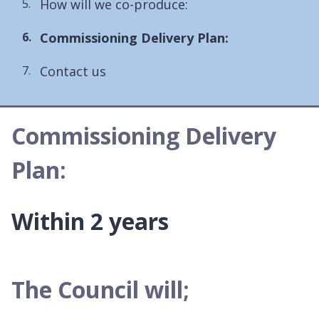
How will we co-produce:
You
Commissioning Delivery Plan:
are
Contact us
here:
Commissioning Delivery
Plan:
Within 2 years
The Council will;