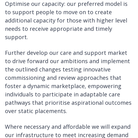
Optimise our capacity: our preferred model is
to support people to move on to create
additional capacity for those with higher level
needs to receive appropriate and timely
support.
Further develop our care and support market
to drive forward our ambitions and implement
the outlined changes testing innovative
commissioning and review approaches that
foster a dynamic marketplace, empowering
individuals to participate in adaptable care
pathways that prioritise aspirational outcomes
over static placements.
Where necessary and affordable we will expand
our infrastructure to meet increasing demand