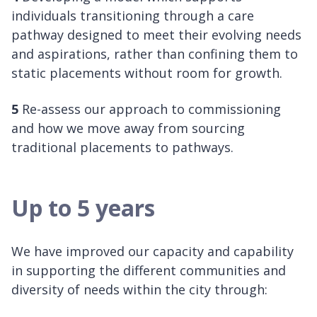
individuals transitioning through a care
pathway designed to meet their evolving needs
and aspirations, rather than confining them to
static placements without room for growth.
5
Re-assess our approach to commissioning
and how we move away from sourcing
traditional placements to pathways.
Up to 5 years
We have improved our capacity and capability
in supporting the different communities and
diversity of needs within the city through: