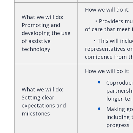
How we will do it
:
What we will do
:
• Providers must 
Promoting and
of care that meet 
developing the use
• This will inclu
of assistive
representatives on
technology
confidence from th
How we will do it
:
Coproduci
What we will do
:
partnershi
Setting clear
longer-te
expectations and
Making goa
milestones
including 
progress