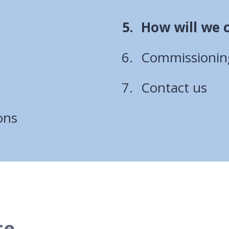
You
How will we 
are
Commissioning
here:
Contact us
ons
ce