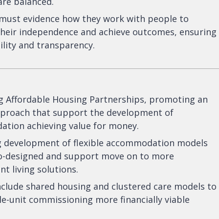
 are balanced.
 must evidence how they work with people to
their independence and achieve outcomes, ensuring
lity and transparency.
ng Affordable Housing Partnerships, promoting an
approach that support the development of
tion achieving value for money.
 development of flexible accommodation models
co-designed and support move on to more
t living solutions.
include shared housing and clustered care models to
e-unit commissioning more financially viable