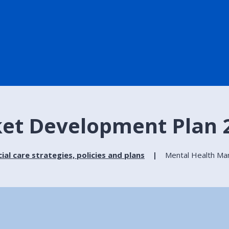
et Development Plan 2
ial care strategies, policies and plans
Mental Health Ma