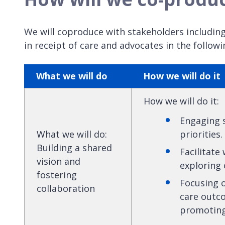
We will coproduce with stakeholders including
in receipt of care and advocates in the followi
What we will do
How we will do it
How we will do it
:
Engaging s
What we will do
:
priorities.
Building a shared
Facilitate
vision and
exploring 
fostering
Focusing 
collaboration
care outco
promoting