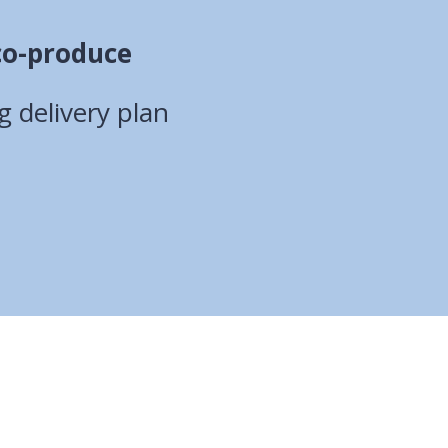
co-produce
 delivery plan