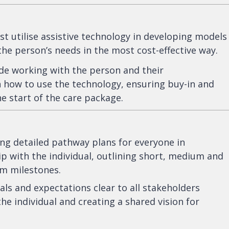
utilise assistive technology in developing models
the person’s needs in the most cost-effective way.
de working with the person and their
 how to use the technology, ensuring buy-in and
e start of the care package.
ng detailed pathway plans for everyone in
p with the individual, outlining short, medium and
rm milestones.
ls and expectations clear to all stakeholders
the individual and creating a shared vision for