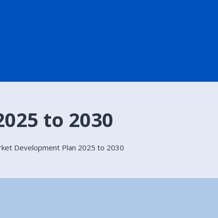
025 to 2030
rket Development Plan 2025 to 2030