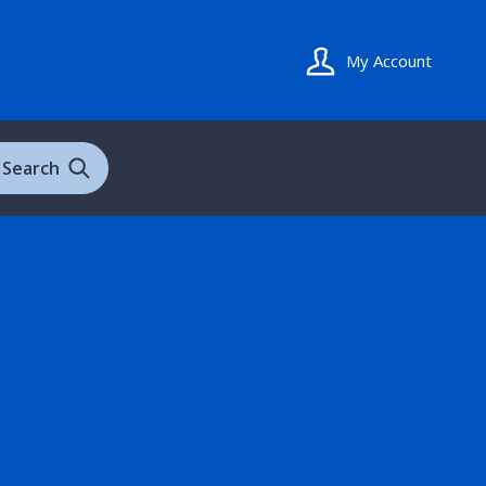
My Account
Search