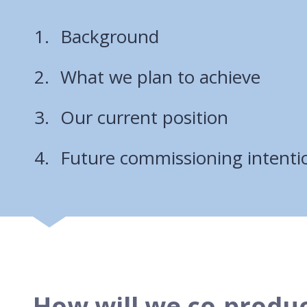
Background
What we plan to achieve
Our current position
Future commissioning intenti
How will we co-produ