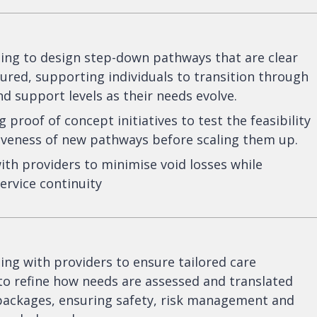
ing to design step-down pathways that are clear
ured, supporting individuals to transition through
nd support levels as their needs evolve.
 proof of concept initiatives to test the feasibility
iveness of new pathways before scaling them up.
th providers to minimise void losses while
ervice continuity
ing with providers to ensure tailored care
o refine how needs are assessed and translated
 packages, ensuring safety, risk management and