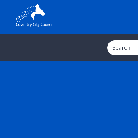
Search