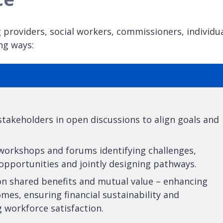
 providers, social workers, commissioners, individu
ng ways:
takeholders in open discussions to align goals and
 workshops and forums identifying challenges,
opportunities and jointly designing pathways.
on shared benefits and mutual value – enhancing
mes, ensuring financial sustainability and
 workforce satisfaction.