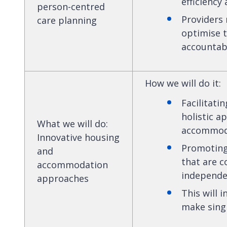
efficiency
person-centred
Providers
care planning
optimise 
accountabi
How we will do it
:
Facilitati
holistic 
What we will do
:
accommoda
Innovative housing
Promoting
and
that are 
accommodation
independen
approaches
This will 
make singl