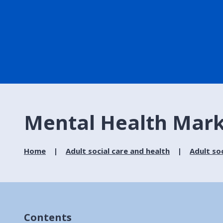
Mental Health Mark
Home
Adult social care and health
Adult soc
Contents