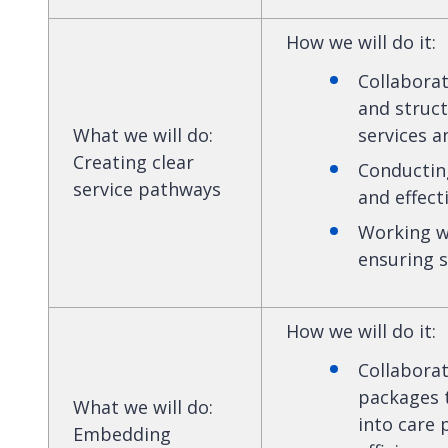
How we will do it
:
Collaborat
and struct
What we will do
:
services a
Creating clear
Conducting
service pathways
and effect
Working wi
ensuring s
How we will do it
:
Collaborat
packages t
What we will do
:
into care
Embedding