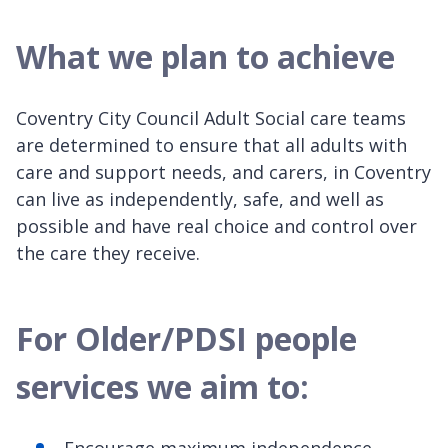
What we plan to achieve
Coventry City Council Adult Social care teams
are determined to ensure that all adults with
care and support needs, and carers, in Coventry
can live as independently, safe, and well as
possible and have real choice and control over
the care they receive.
For Older/PDSI people
services we aim to: