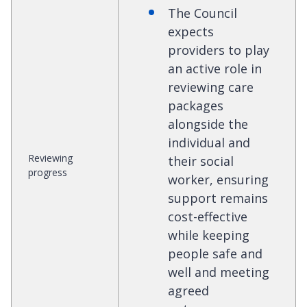
The Council
expects
providers to play
an active role in
reviewing care
packages
alongside the
individual and
Reviewing
their social
progress
worker, ensuring
support remains
cost-effective
while keeping
people safe and
well and meeting
agreed