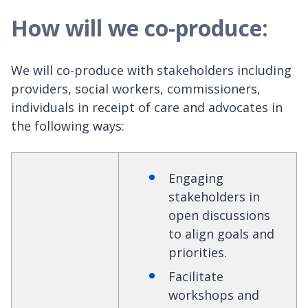
How will we co-produce:
We will co-produce with stakeholders including
providers, social workers, commissioners,
individuals in receipt of care and advocates in
the following ways:
Engaging
stakeholders in
open discussions
to align goals and
priorities.
Facilitate
workshops and