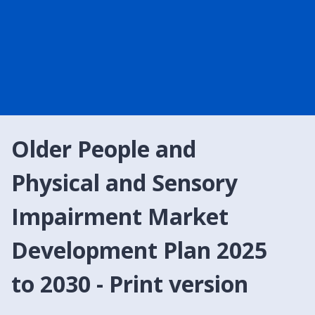
Older People and
Physical and Sensory
Impairment Market
Development Plan 2025
to 2030 - Print version