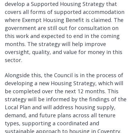
develop a Supported Housing Strategy that
covers all forms of supported accommodation
where Exempt Housing Benefit is claimed. The
government are still out for consultation on
this work and expected to end in the coming
months. The strategy will help improve
oversight, quality, and value for money in this
sector.
Alongside this, the Council is in the process of
developing a new Housing Strategy, which will
be completed over the next 12 months. This
strategy will be informed by the findings of the
Local Plan and will address housing supply,
demand, and future plans across all tenure
types, supporting a coordinated and
sustainable approach to housing in Coventry.