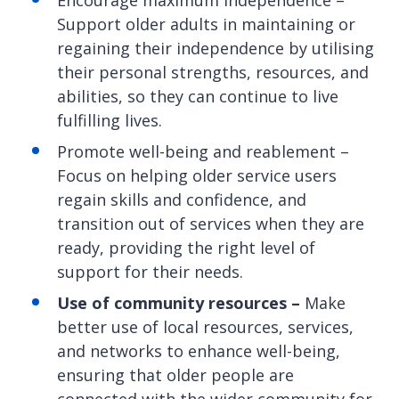
Encourage maximum independence –
Support older adults in maintaining or
regaining their independence by utilising
their personal strengths, resources, and
abilities, so they can continue to live
fulfilling lives.
Promote well-being and reablement –
Focus on helping older service users
regain skills and confidence, and
transition out of services when they are
ready, providing the right level of
support for their needs.
Use of community resources –
Make
better use of local resources, services,
and networks to enhance well-being,
ensuring that older people are