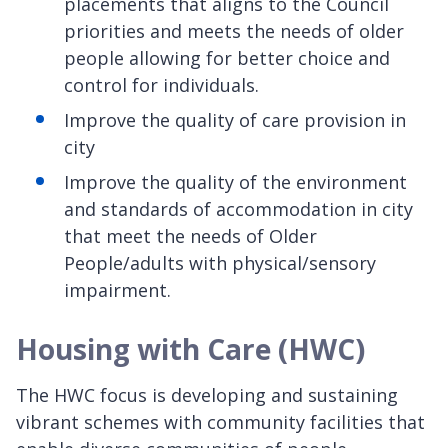
placements that aligns to the Council
priorities and meets the needs of older
people allowing for better choice and
control for individuals.
Improve the quality of care provision in
city
Improve the quality of the environment
and standards of accommodation in city
that meet the needs of Older
People/adults with physical/sensory
impairment.
Housing with Care (HWC)
The HWC focus is developing and sustaining
vibrant schemes with community facilities that