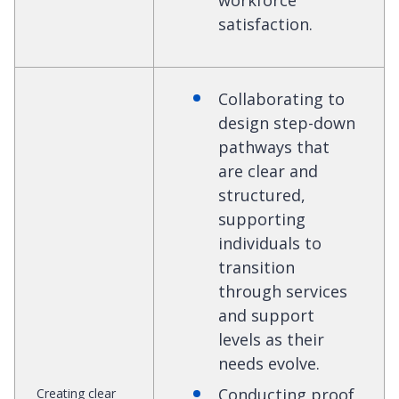
workforce
satisfaction.
Collaborating to
design step-down
pathways that
are clear and
structured,
supporting
individuals to
transition
through services
and support
levels as their
needs evolve.
Conducting proof
Creating clear