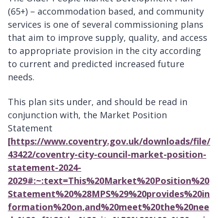
(65+) – accommodation based, and community
services is one of several commissioning plans
that aim to improve supply, quality, and access
to appropriate provision in the city according
to current and predicted increased future
needs.
This plan sits under, and should be read in
conjunction with, the Market Position
Statement
[https://www.coventry.gov.uk/downloads/file/
43422/coventry-city-council-market-position-
statement-2024-
2029#:~:text=This%20Market%20Position%20
Statement%20%28MPS%29%20provides%20in
formation%20on,and%20meet%20the%20nee