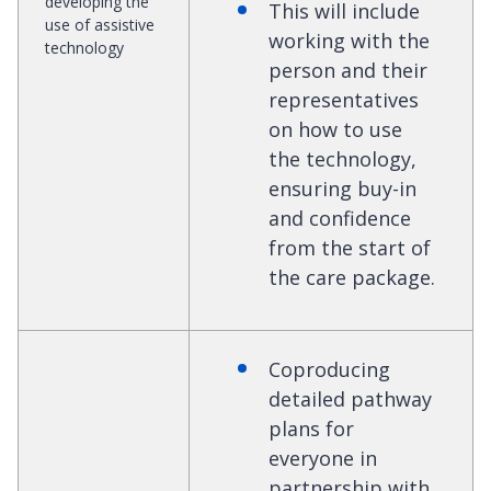
developing the
This will include
use of assistive
working with the
technology
person and their
representatives
on how to use
the technology,
ensuring buy-in
and confidence
from the start of
the care package.
Coproducing
detailed pathway
plans for
everyone in
partnership with