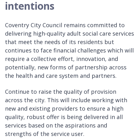
intentions
Coventry City Council remains committed to
delivering high-quality adult social care services
that meet the needs of its residents but
continues to face financial challenges which will
require a collective effort, innovation, and
potentially, new forms of partnership across
the health and care system and partners.
Continue to raise the quality of provision
across the city. This will include working with
new and existing providers to ensure a high
quality, robust offer is being delivered in all
services based on the aspirations and
strengths of the service user.