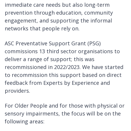
immediate care needs but also long-term
prevention through education, community
engagement, and supporting the informal
networks that people rely on.
ASC Preventative Support Grant (PSG)
commissions 13 third sector organisations to
deliver a range of support; this was
recommissioned in 2022/2023. We have started
to recommission this support based on direct
feedback from Experts by Experience and
providers.
For Older People and for those with physical or
sensory impairments, the focus will be on the
following areas: