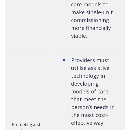
care models to
make single-unit
commissioning
more financially
viable.
Providers must
utilise assistive
technology in
developing
models of care
that meet the
person’s needs in
the most cost-
effective way.
Promoting and