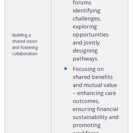
forums
identifying
challenges,
exploring
opportunities
Building a
shared vision
and jointly
and fostering
designing
collaboration
pathways.
Focusing on
shared benefits
and mutual value
– enhancing care
outcomes,
ensuring financial
sustainability and
promoting