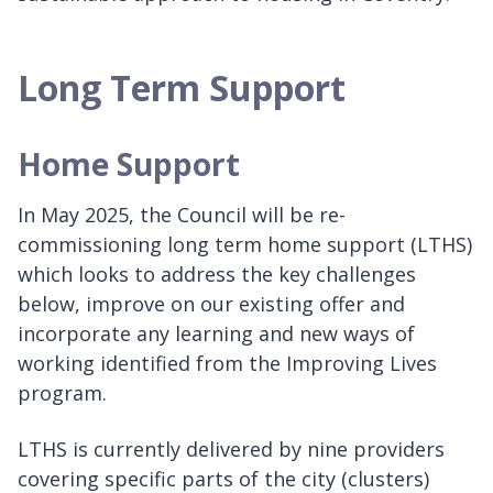
Long Term Support
Home Support
In May 2025, the Council will be re-
commissioning long term home support (LTHS)
which looks to address the key challenges
below, improve on our existing offer and
incorporate any learning and new ways of
working identified from the Improving Lives
program.
LTHS is currently delivered by nine providers
covering specific parts of the city (clusters)