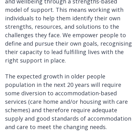
and wellbeing through a strengths-based
model of support. This means working with
individuals to help them identify their own
strengths, resources, and solutions to the
challenges they face. We empower people to
define and pursue their own goals, recognising
their capacity to lead fulfilling lives with the
right support in place.
The expected growth in older people
population in the next 20 years will require
some diversion to accommodation-based
services (care home and/or housing with care
schemes) and therefore require adequate
supply and good standards of accommodation
and care to meet the changing needs.