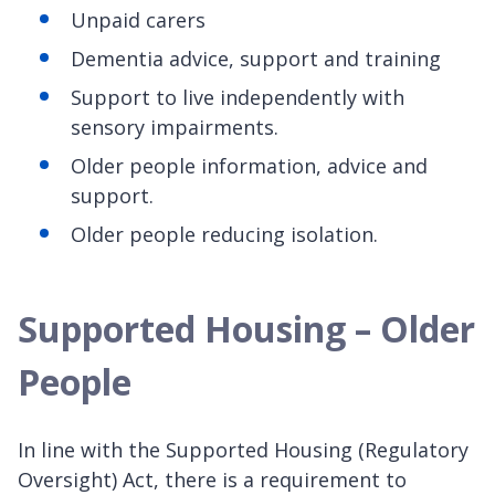
Unpaid carers
Dementia advice, support and training
Support to live independently with
sensory impairments.
Older people information, advice and
support.
Older people reducing isolation.
Supported Housing – Older
People
In line with the Supported Housing (Regulatory
Oversight) Act, there is a requirement to