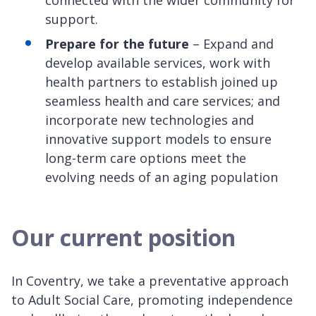
connected with the wider community for
support.
Prepare for the future
– Expand and
develop available services, work with
health partners to establish joined up
seamless health and care services; and
incorporate new technologies and
innovative support models to ensure
long-term care options meet the
evolving needs of an aging population
Our current position
In Coventry, we take a preventative approach
to Adult Social Care, promoting independence