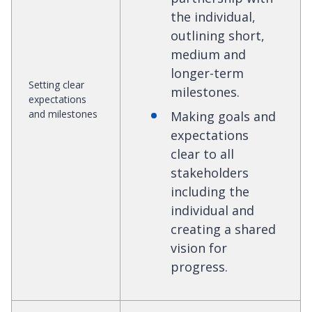
the individual,
outlining short,
medium and
longer-term
Setting clear
milestones.
expectations
and milestones
Making goals and
expectations
clear to all
stakeholders
including the
individual and
creating a shared
vision for
progress.