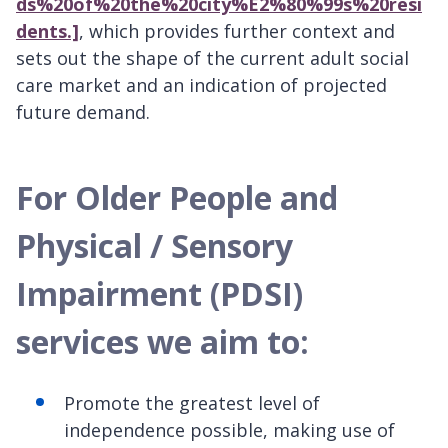
ds%20of%20the%20city%E2%80%99s%20resi
dents.]
, which provides further context and
sets out the shape of the current adult social
care market and an indication of projected
future demand.
For Older People and
Physical / Sensory
Impairment (PDSI)
services we aim to:
Promote the greatest level of
independence possible, making use of