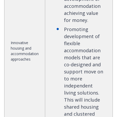
accommodation
achieving value
for money.
Promoting
development of
Innovative
flexible
housing and
accommodation
accommodation
models that are
approaches
co-designed and
support move on
to more
independent
living solutions.
This will include
shared housing
and clustered