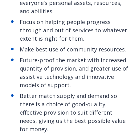
everyone’s personal assets, resources,
and abilities.
Focus on helping people progress
through and out of services to whatever
extent is right for them.
Make best use of community resources.
Future-proof the market with increased
quantity of provision, and greater use of
assistive technology and innovative
models of support.
Better match supply and demand so
there is a choice of good-quality,
effective provision to suit different
needs, giving us the best possible value
for money.