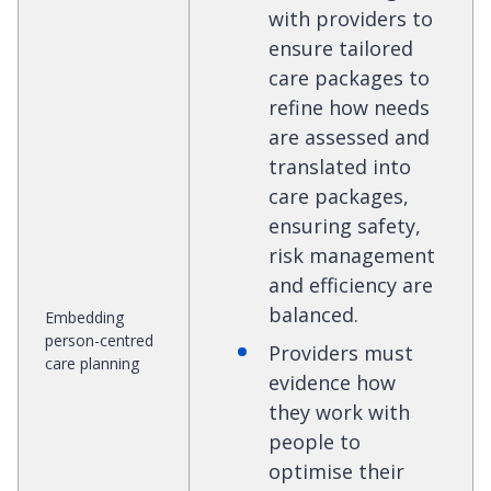
with providers to
ensure tailored
care packages to
refine how needs
are assessed and
translated into
care packages,
ensuring safety,
risk management
and efficiency are
balanced.
Embedding
person-centred
Providers must
care planning
evidence how
they work with
people to
optimise their