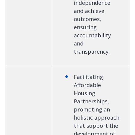
independence
and achieve
outcomes,
ensuring
accountability
and
transparency.
Facilitating
Affordable
Housing
Partnerships,
promoting an
holistic approach
that support the
development of