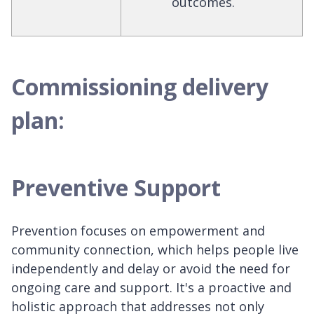
outcomes.
Commissioning delivery
plan:
Preventive Support
Prevention focuses on empowerment and
community connection, which helps people live
independently and delay or avoid the need for
ongoing care and support. It's a proactive and
holistic approach that addresses not only