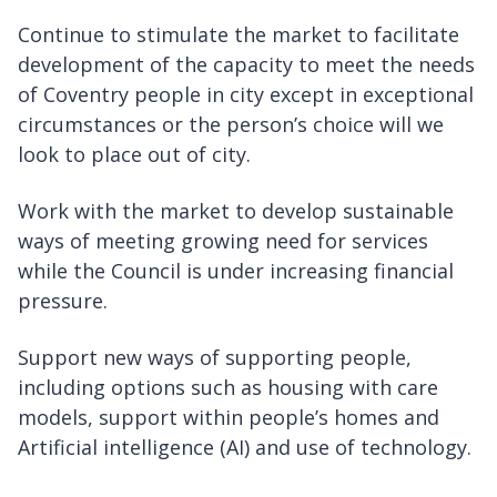
Continue to stimulate the market to facilitate
development of the capacity to meet the needs
of Coventry people in city except in exceptional
circumstances or the person’s choice will we
look to place out of city.
Work with the market to develop sustainable
ways of meeting growing need for services
while the Council is under increasing financial
pressure.
Support new ways of supporting people,
including options such as housing with care
models, support within people’s homes and
Artificial intelligence (AI) and use of technology.