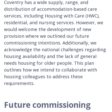
Coventry has a wide supply, range, and
distribution of accommodation-based care
services, including Housing with Care (HWC),
residential, and nursing services. However, we
would welcome the development of new
provision where we outlined our future
commissioning intentions. Additionally, we
acknowledge the national challenges regarding
housing availability and the lack of general
needs housing for older people. This plan
outlines how we intend to collaborate with
housing colleagues to address these
requirements.
Future commissioning