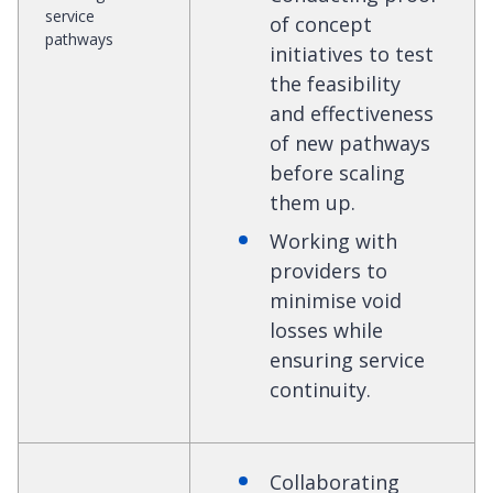
service
of concept
pathways
initiatives to test
the feasibility
and effectiveness
of new pathways
before scaling
them up.
Working with
providers to
minimise void
losses while
ensuring service
continuity.
Collaborating