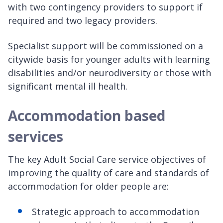
with two contingency providers to support if
required and two legacy providers.
Specialist support will be commissioned on a
citywide basis for younger adults with learning
disabilities and/or neurodiversity or those with
significant mental ill health.
Accommodation based
services
The key Adult Social Care service objectives of
improving the quality of care and standards of
accommodation for older people are:
Strategic approach to accommodation