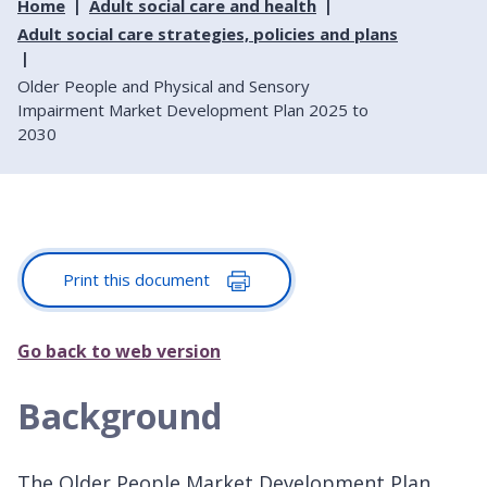
Home
Adult social care and health
Adult social care strategies, policies and plans
Older People and Physical and Sensory
Impairment Market Development Plan 2025 to
2030
Print this document
Go back to web version
Background
The Older People Market Development Plan