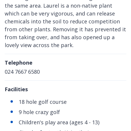
the same area. Laurel is a non-native plant
which can be very vigorous, and can release
chemicals into the soil to reduce competition
from other plants. Removing it has prevented it
from taking over, and has also opened up a
lovely view across the park.
Telephone
024 7667 6580
Facilities
18 hole golf course
9 hole crazy golf
Children's play area (ages 4 - 13)