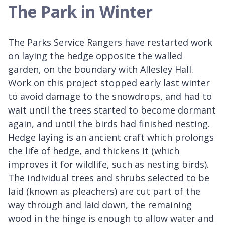
The Park in Winter
The Parks Service Rangers have restarted work
on laying the hedge opposite the walled
garden, on the boundary with Allesley Hall.
Work on this project stopped early last winter
to avoid damage to the snowdrops, and had to
wait until the trees started to become dormant
again, and until the birds had finished nesting.
Hedge laying is an ancient craft which prolongs
the life of hedge, and thickens it (which
improves it for wildlife, such as nesting birds).
The individual trees and shrubs selected to be
laid (known as pleachers) are cut part of the
way through and laid down, the remaining
wood in the hinge is enough to allow water and