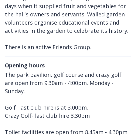
days when it supplied fruit and vegetables for
the hall's owners and servants. Walled garden
volunteers organise educational events and
activities in the garden to celebrate its history.
There is an active Friends Group.
Opening hours
The park pavilion, golf course and crazy golf
are open from 9.30am - 4:00pm. Monday -
Sunday.
Golf- last club hire is at 3.00pm.
Crazy Golf- last club hire 3.30pm
Toilet facilities are open from 8.45am - 4.30pm