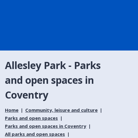
Allesley Park - Parks
and open spaces in
Coventry
Home
Community, leisure and culture
Parks and open spaces
Parks and open spaces in Coventry
All parks and open spaces