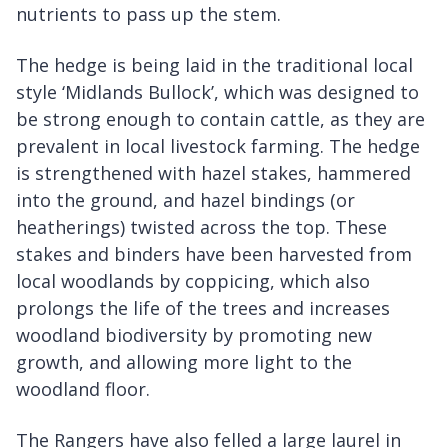
nutrients to pass up the stem.
The hedge is being laid in the traditional local
style ‘Midlands Bullock’, which was designed to
be strong enough to contain cattle, as they are
prevalent in local livestock farming. The hedge
is strengthened with hazel stakes, hammered
into the ground, and hazel bindings (or
heatherings) twisted across the top. These
stakes and binders have been harvested from
local woodlands by coppicing, which also
prolongs the life of the trees and increases
woodland biodiversity by promoting new
growth, and allowing more light to the
woodland floor.
The Rangers have also felled a large laurel in