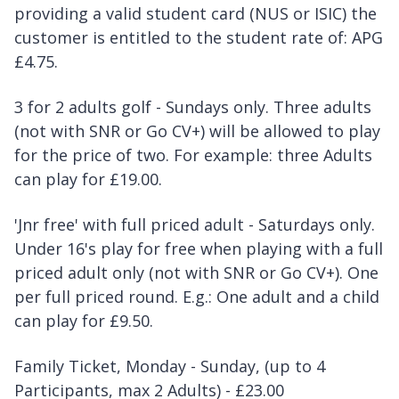
providing a valid student card (NUS or ISIC) the
customer is entitled to the student rate of: APG
£4.75.
3 for 2 adults golf - Sundays only. Three adults
(not with SNR or Go CV+) will be allowed to play
for the price of two. For example: three Adults
can play for £19.00.
'Jnr free' with full priced adult - Saturdays only.
Under 16's play for free when playing with a full
priced adult only (not with SNR or Go CV+). One
per full priced round. E.g.: One adult and a child
can play for £9.50.
Family Ticket, Monday - Sunday, (up to 4
Participants, max 2 Adults) - £23.00