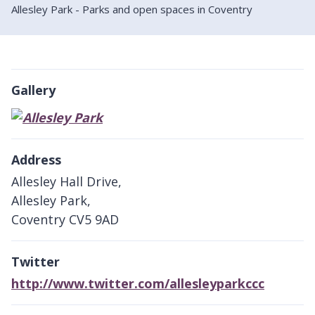
Allesley Park - Parks and open spaces in Coventry
Gallery
Address
Allesley Hall Drive,
Allesley Park,
Coventry CV5 9AD
Twitter
http://www.twitter.com/allesleyparkccc