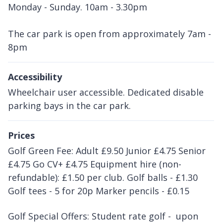
Monday - Sunday. 10am - 3.30pm
The car park is open from approximately 7am -
8pm
Accessibility
Wheelchair user accessible. Dedicated disable
parking bays in the car park.
Prices
Golf Green Fee: Adult £9.50 Junior £4.75 Senior
£4.75 Go CV+ £4.75 Equipment hire (non-
refundable): £1.50 per club. Golf balls - £1.30
Golf tees - 5 for 20p Marker pencils - £0.15
Golf Special Offers: Student rate golf - upon