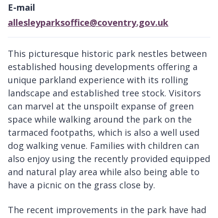
E-mail
allesleyparksoffice@coventry.gov.uk
This picturesque historic park nestles between
established housing developments offering a
unique parkland experience with its rolling
landscape and established tree stock. Visitors
can marvel at the unspoilt expanse of green
space while walking around the park on the
tarmaced footpaths, which is also a well used
dog walking venue. Families with children can
also enjoy using the recently provided equipped
and natural play area while also being able to
have a picnic on the grass close by.
The recent improvements in the park have had