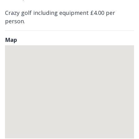
Crazy golf including equipment £4.00 per
person.
Map
Skip
embedded
map