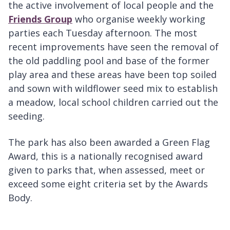
the active involvement of local people and the
Friends Group
who organise weekly working
parties each Tuesday afternoon. The most
recent improvements have seen the removal of
the old paddling pool and base of the former
play area and these areas have been top soiled
and sown with wildflower seed mix to establish
a meadow, local school children carried out the
seeding.
The park has also been awarded a Green Flag
Award, this is a nationally recognised award
given to parks that, when assessed, meet or
exceed some eight criteria set by the Awards
Body.