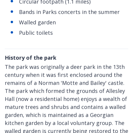
Circular footpath (1.1 miles)
Bands in Parks concerts in the summer
Walled garden
Public toilets
History of the park
The park was originally a deer park in the 13th
century when it was first enclosed around the
remains of a Norman 'Motte and Bailey' castle.
The park which formed the grounds of Allesley
Hall (now a residential home) enjoys a wealth of
mature trees and shrubs and contains a walled
garden, which is maintained as a Georgian
kitchen garden by a local voluntary group. The
walled garden is currently being restored to the