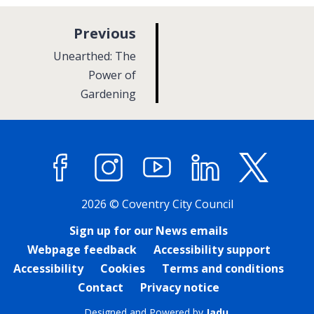
p
Previous
a
:
Unearthed: The
g
Power of
Gardening
e
Facebook
Instagram
YouTube
LinkedIn
X (former
2026 © Coventry City Council
Sign up for our News emails
Webpage feedback
Accessibility support
Accessibility
Cookies
Terms and conditions
Contact
Privacy notice
Designed and Powered by
Jadu
.