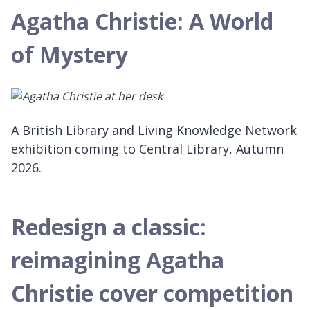
Agatha Christie: A World
of Mystery
A British Library and Living Knowledge Network
exhibition coming to Central Library, Autumn
2026.
Redesign a classic:
reimagining Agatha
Christie cover competition