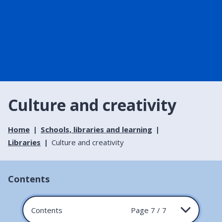
Culture and creativity
Home
Schools, libraries and learning
Libraries
Culture and creativity
Contents
Contents
Page 7 / 7