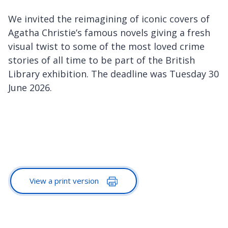
We invited the reimagining of iconic covers of
Agatha Christie’s famous novels giving a fresh
visual twist to some of the most loved crime
stories of all time to be part of the British
Library exhibition. The deadline was Tuesday 30
June 2026.
View a print version