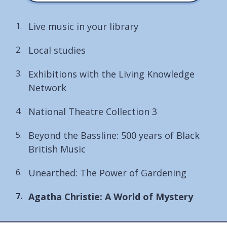
Live music in your library
Local studies
Exhibitions with the Living Knowledge
Network
National Theatre Collection 3
Beyond the Bassline: 500 years of Black
British Music
Unearthed: The Power of Gardening
You
Agatha Christie: A World of Mystery
are
here: