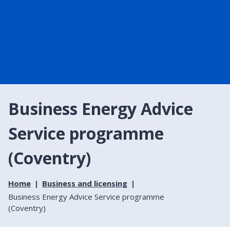
Business Energy Advice
Service programme
(Coventry)
Home
Business and licensing
Business Energy Advice Service programme
(Coventry)