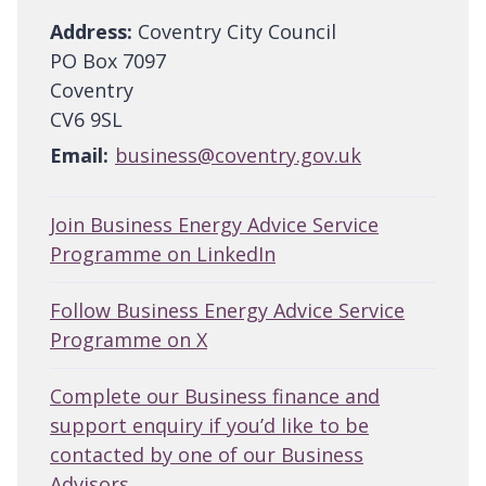
Address:
Coventry City Council
PO Box 7097
Coventry
CV6 9SL
Email:
business@coventry.gov.uk
Join Business Energy Advice Service
Programme on LinkedIn
Follow Business Energy Advice Service
Programme on X
Complete our Business finance and
support enquiry if you’d like to be
contacted by one of our Business
Advisors