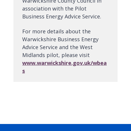
Warwickshire County Council in
association with the Pilot
Business Energy Advice Service.
For more details about the
Warwickshire Business Energy
Advice Service and the West
Midlands pilot, please visit
www.warwickshire.gov.uk/wbea
s