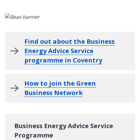
Find out about the Business
Energy Advice Service
programme in Coventry
How to join the Green
Business Network
Business Energy Advice Service
Programme