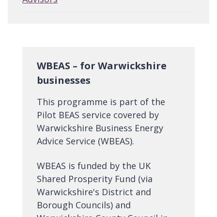
WBEAS – for Warwickshire
businesses
This programme is part of the
Pilot BEAS service covered by
Warwickshire Business Energy
Advice Service (WBEAS).
WBEAS is funded by the UK
Shared Prosperity Fund (via
Warwickshire's District and
Borough Councils) and