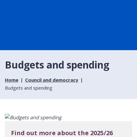
Budgets and spending
Home
Council and democracy
Budgets and spending
Find out more about the 2025/26