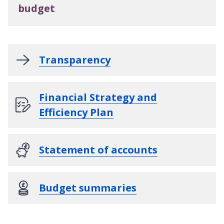
budget
Transparency
Financial Strategy and
Efficiency Plan
Statement of accounts
Budget summaries