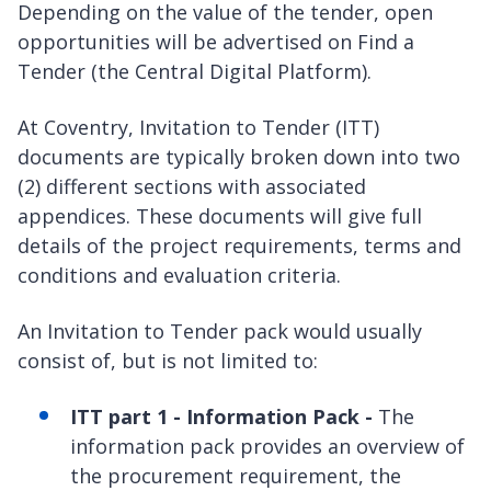
Depending on the value of the tender, open
opportunities will be advertised on Find a
Tender (the Central Digital Platform).
At Coventry, Invitation to Tender (ITT)
documents are typically broken down into two
(2) different sections with associated
appendices. These documents will give full
details of the project requirements, terms and
conditions and evaluation criteria.
An Invitation to Tender pack would usually
consist of, but is not limited to:
ITT part 1 - Information Pack -
The
information pack provides an overview of
the procurement requirement, the