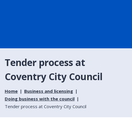
Tender process at
Coventry City Council
Home
Business and licensing
Doing business with the council
Tender process at Coventry City Council