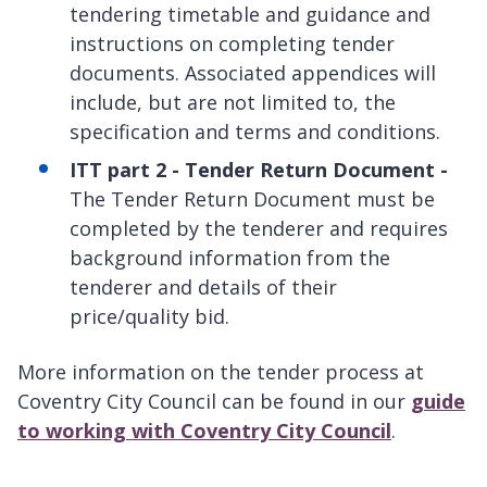
tendering timetable and guidance and
instructions on completing tender
documents. Associated appendices will
include, but are not limited to, the
specification and terms and conditions.
ITT part 2 - Tender Return Document -
The Tender Return Document must be
completed by the tenderer and requires
background information from the
tenderer and details of their
price/quality bid.
More information on the tender process at
Coventry City Council can be found in our
guide
to working with Coventry City Council
.