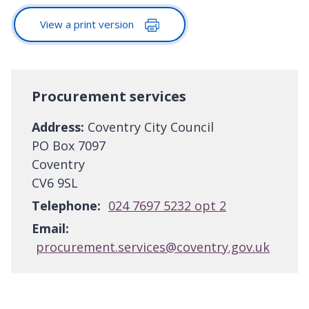
View a print version
Procurement services
Address:
Coventry City Council
PO Box 7097
Coventry
CV6 9SL
Telephone:
024 7697 5232 opt 2
Email:
procurement.services@coventry.gov.uk