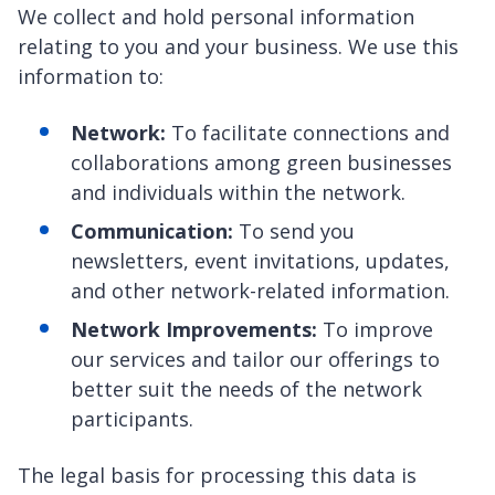
We collect and hold personal information
relating to you and your business. We use this
information to:
Network:
To facilitate connections and
collaborations among green businesses
and individuals within the network.
Communication:
To send you
newsletters, event invitations, updates,
and other network-related information.
Network Improvements:
To improve
our services and tailor our offerings to
better suit the needs of the network
participants.
The legal basis for processing this data is