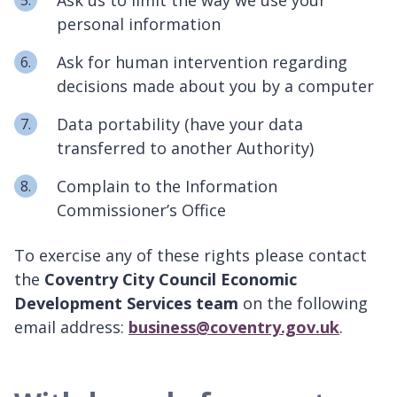
personal information
Ask for human intervention regarding
decisions made about you by a computer
Data portability (have your data
transferred to another Authority)
Complain to the Information
Commissioner’s Office
To exercise any of these rights please contact
the
Coventry City Council Economic
Development Services team
on the following
email address:
business@coventry.gov.uk
.