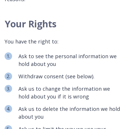
Your Rights
You have the right to:
Ask to see the personal information we
hold about you
Withdraw consent (see below).
Ask us to change the information we
hold about you if it is wrong
Ask us to delete the information we hold
about you
Ask us to limit the way we use your