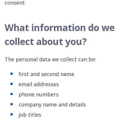
consent.
What information do we
collect about you?
The personal data we collect can be:
first and second name
email addresses
phone numbers
company name and details
job titles