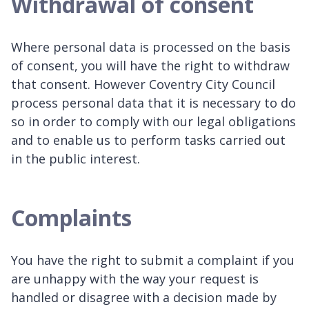
Withdrawal of consent
Where personal data is processed on the basis
of consent, you will have the right to withdraw
that consent. However Coventry City Council
process personal data that it is necessary to do
so in order to comply with our legal obligations
and to enable us to perform tasks carried out
in the public interest.
Complaints
You have the right to submit a complaint if you
are unhappy with the way your request is
handled or disagree with a decision made by