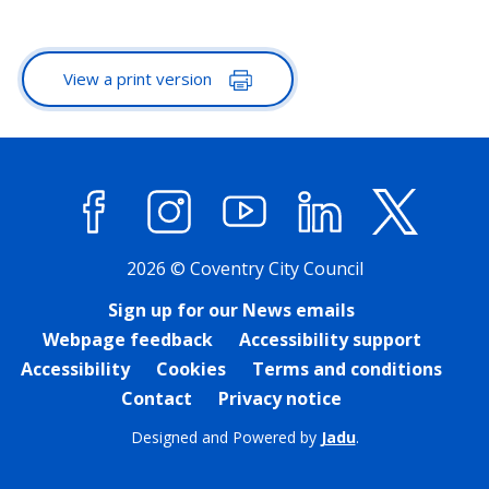
View a print version
Facebook
Instagram
YouTube
LinkedIn
X (former
2026 © Coventry City Council
Sign up for our News emails
Webpage feedback
Accessibility support
Accessibility
Cookies
Terms and conditions
Contact
Privacy notice
Designed and Powered by
Jadu
.