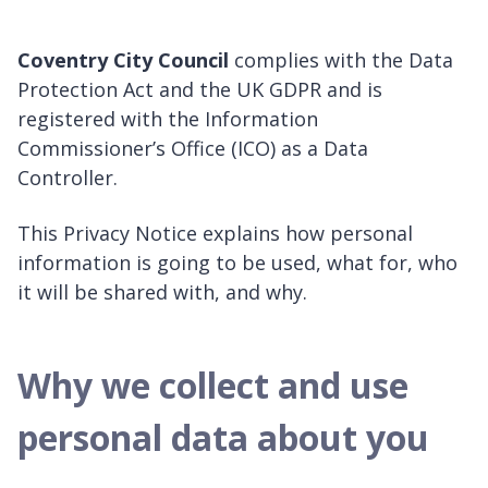
Coventry City Council
complies with the Data
Protection Act and the UK GDPR and is
registered with the Information
Commissioner’s Office (ICO) as a Data
Controller.
This Privacy Notice explains how personal
information is going to be used, what for, who
it will be shared with, and why.
Why we collect and use
personal data about you