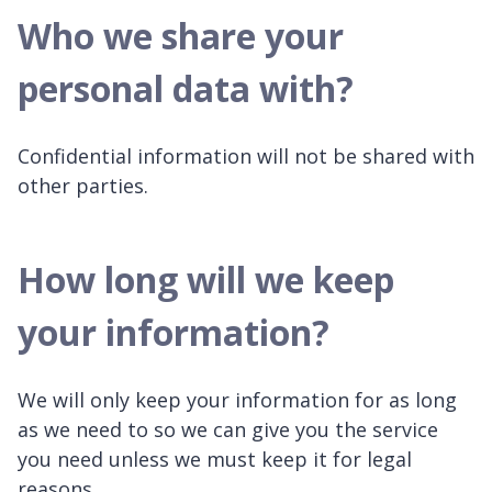
Who we share your
personal data with?
Confidential information will not be shared with
other parties.
How long will we keep
your information?
We will only keep your information for as long
as we need to so we can give you the service
you need unless we must keep it for legal
reasons.