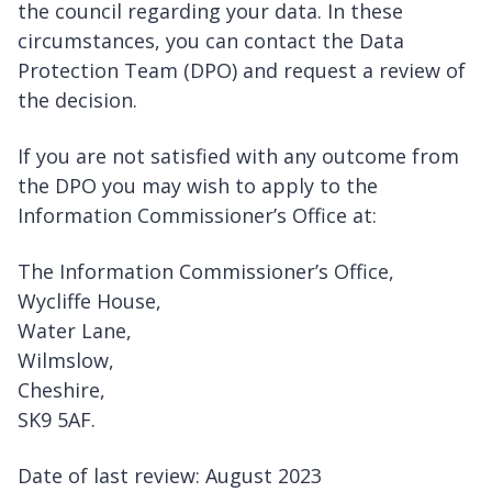
the council regarding your data. In these
circumstances, you can contact the Data
Protection Team (DPO) and request a review of
the decision.
If you are not satisfied with any outcome from
the DPO you may wish to apply to the
Information Commissioner’s Office at:
The Information Commissioner’s Office,
Wycliffe House,
Water Lane,
Wilmslow,
Cheshire,
SK9 5AF.
Date of last review: August 2023