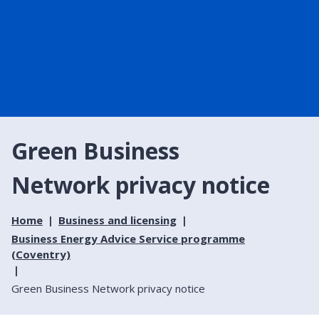
Green Business
Network privacy notice
Home
Business and licensing
Business Energy Advice Service programme
(Coventry)
Green Business Network privacy notice