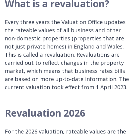
What is a revaluation?
Every three years the Valuation Office updates
the rateable values of all business and other
non-domestic properties (properties that are
not just private homes) in England and Wales.
This is called a revaluation. Revaluations are
carried out to reflect changes in the property
market, which means that business rates bills
are based on more up-to-date information. The
current valuation took effect from 1 April 2023.
Revaluation 2026
For the 2026 valuation, rateable values are the