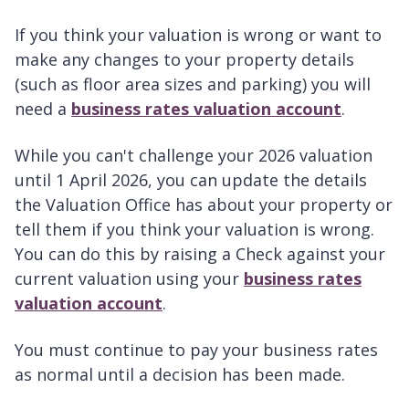
If you think your valuation is wrong or want to
make any changes to your property details
(such as floor area sizes and parking) you will
need a
business rates valuation account
.
While you can't challenge your 2026 valuation
until 1 April 2026, you can update the details
the Valuation Office has about your property or
tell them if you think your valuation is wrong.
You can do this by raising a Check against your
current valuation using your
business rates
valuation account
.
You must continue to pay your business rates
as normal until a decision has been made.