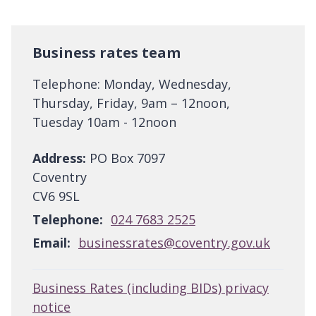
Business rates team
Telephone: Monday, Wednesday,
Thursday, Friday, 9am – 12noon,
Tuesday 10am - 12noon
Address:
PO Box 7097
Coventry
CV6 9SL
Telephone:
024 7683 2525
Email:
businessrates@coventry.gov.uk
Business Rates (including BIDs) privacy
notice