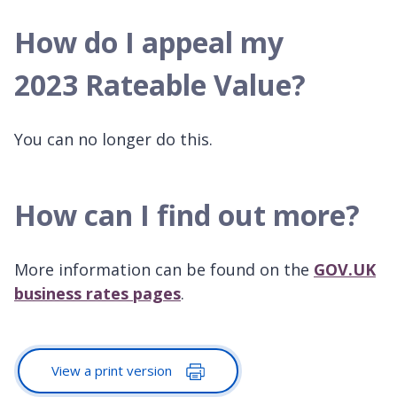
How do I appeal my
2023 Rateable Value?
You can no longer do this.
How can I find out more?
More information can be found on the
GOV.UK
business rates pages
.
View a print version