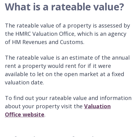
What is a rateable value?
The rateable value of a property is assessed by
the HMRC Valuation Office, which is an agency
of HM Revenues and Customs.
The rateable value is an estimate of the annual
rent a property would rent for if it were
available to let on the open market at a fixed
valuation date.
To find out your rateable value and information
about your property visit the
Valuation
Office website
.