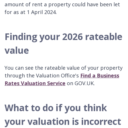
amount of rent a property could have been let
for as at 1 April 2024.
Finding your 2026 rateable
value
You can see the rateable value of your property
through the Valuation Office's
Find a Business
Rates Valuation Service
on GOV.UK.
What to do if you think
your valuation is incorrect