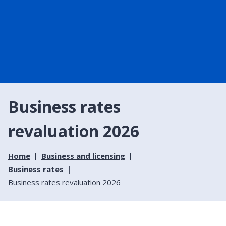
Business rates
revaluation 2026
Home
Business and licensing
Business rates
Business rates revaluation 2026