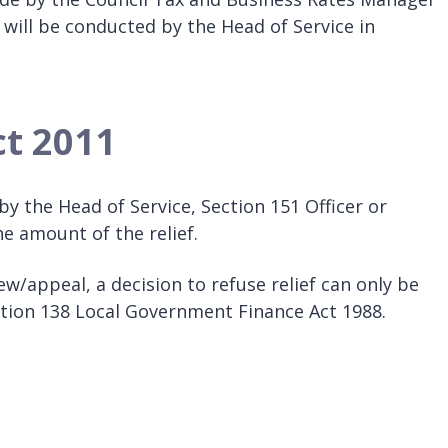
 will be conducted by the Head of Service in
ct 2011
y the Head of Service, Section 151 Officer or
 amount of the relief.
w/appeal, a decision to refuse relief can only be
ction 138 Local Government Finance Act 1988.