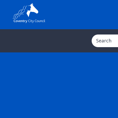
Search