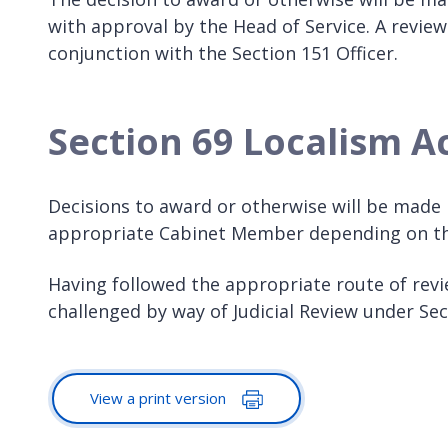
with approval by the Head of Service. A review
conjunction with the Section 151 Officer.
Section 69 Localism A
Decisions to award or otherwise will be made b
appropriate Cabinet Member depending on the
Having followed the appropriate route of revie
challenged by way of Judicial Review under Se
View a print version