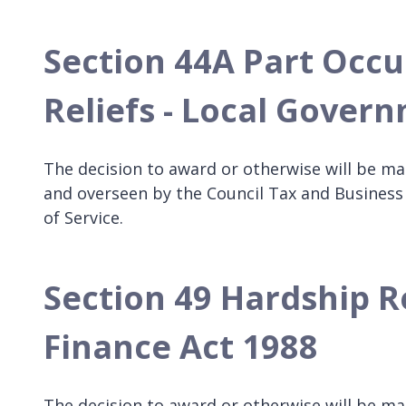
Section 44A Part Occu
Reliefs - Local Gover
The decision to award or otherwise will be ma
and overseen by the Council Tax and Business
of Service.
Section 49 Hardship R
Finance Act 1988
The decision to award or otherwise will be m