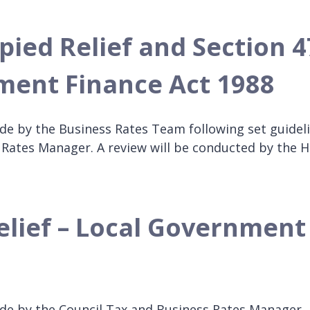
pied Relief and Section 4
nment Finance Act 1988
de by the Business Rates Team following set guidel
 Rates Manager. A review will be conducted by the 
elief – Local Government
ade by the Council Tax and Business Rates Manager