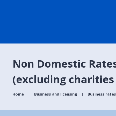
Non Domestic Rates P
(excluding charities
Home
Business and licensing
Business rates