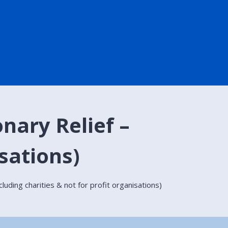
nary Relief –
isations)
luding charities & not for profit organisations)