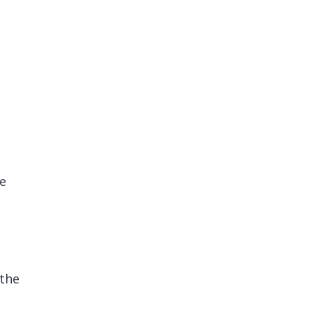
he
 the