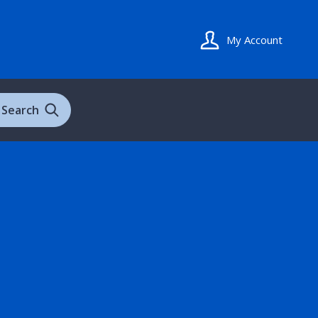
My Account
Search