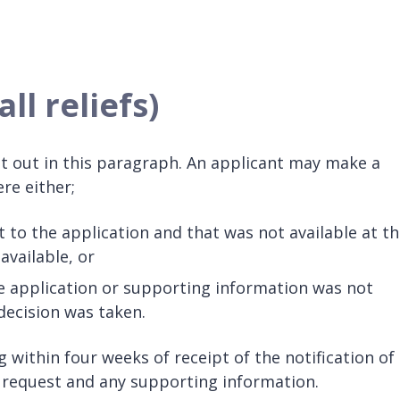
ll reliefs)
 set out in this paragraph. An applicant may make a
re either;
t to the application and that was not available at t
vailable, or
e application or supporting information was not
decision was taken.
 within four weeks of receipt of the notification of
e request and any supporting information.