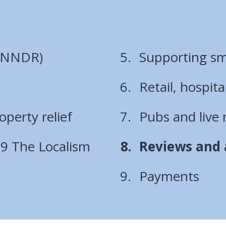
 (NNDR)
Supporting sma
Retail, hospita
operty relief
Pubs and live 
You
 69 The Localism
Reviews and a
are
Payments
here: