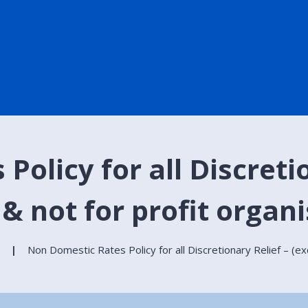
olicy for all Discretio
 & not for profit organ
Non Domestic Rates Policy for all Discretionary Relief – (exc