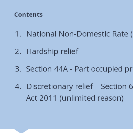
Contents
National Non-Domestic Rate
Hardship relief
Section 44A - Part occupied pr
Discretionary relief – Section
Act 2011 (unlimited reason)