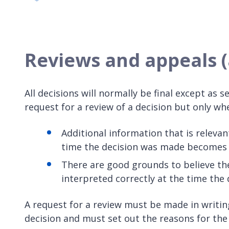
Reviews and appeals (a
All decisions will normally be final except as
request for a review of a decision but only whe
Additional information that is relevan
time the decision was made becomes a
There are good grounds to believe th
interpreted correctly at the time the 
A request for a review must be made in writing
decision and must set out the reasons for th