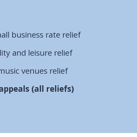
ll business rate relief
lity and leisure relief
music venues relief
ppeals (all reliefs)