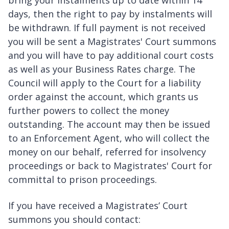
bring your instalments up to date within 14
days, then the right to pay by instalments will
be withdrawn. If full payment is not received
you will be sent a Magistrates' Court summons
and you will have to pay additional court costs
as well as your Business Rates charge. The
Council will apply to the Court for a liability
order against the account, which grants us
further powers to collect the money
outstanding. The account may then be issued
to an Enforcement Agent, who will collect the
money on our behalf, referred for insolvency
proceedings or back to Magistrates' Court for
committal to prison proceedings.
If you have received a Magistrates’ Court
summons you should contact: