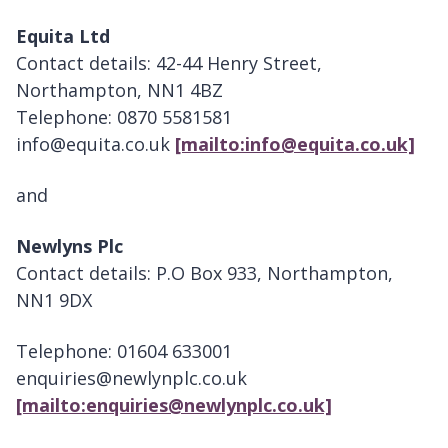
Equita Ltd
Contact details: 42-44 Henry Street,
Northampton, NN1 4BZ
Telephone: 0870 5581581
info@equita.co.uk
[mailto:info@equita.co.uk]
and
Newlyns Plc
Contact details: P.O Box 933, Northampton,
NN1 9DX
Telephone: 01604 633001
enquiries@newlynplc.co.uk
[mailto:enquiries@newlynplc.co.uk]