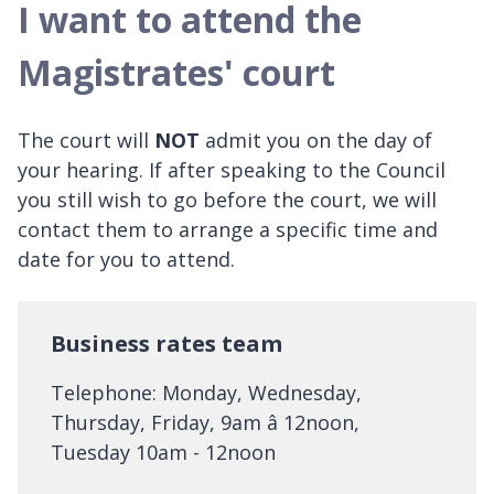
I want to attend the
Magistrates' court
The court will
NOT
admit you on the day of
your hearing. If after speaking to the Council
you still wish to go before the court, we will
contact them to arrange a specific time and
date for you to attend.
Business rates team
Telephone: Monday, Wednesday,
Thursday, Friday, 9am â 12noon,
Tuesday 10am - 12noon