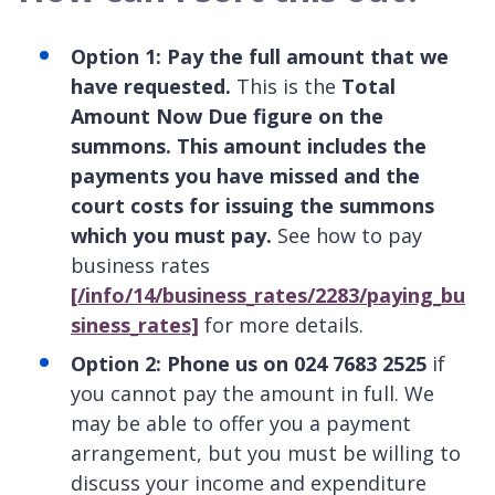
Option 1: Pay the full amount that we
have requested.
This is the
Total
Amount Now Due figure on the
summons. This amount includes the
payments you have missed and the
court costs for issuing the summons
which you must pay.
See how to pay
business rates
[/info/14/business_rates/2283/paying_bu
siness_rates]
for more details.
Option 2: Phone us on 024 7683 2525
if
you cannot pay the amount in full. We
may be able to offer you a payment
arrangement, but you must be willing to
discuss your income and expenditure