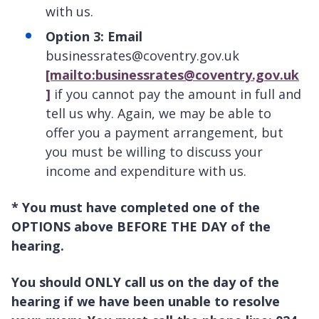
with us.
Option 3: Email
businessrates@coventry.gov.uk
[mailto:businessrates@coventry.gov.uk
]
if you cannot pay the amount in full and
tell us why. Again, we may be able to
offer you a payment arrangement, but
you must be willing to discuss your
income and expenditure with us.
* You must have completed one of the
OPTIONS above BEFORE THE DAY of the
hearing.
You should ONLY call us on the day of the
hearing if we have been unable to resolve