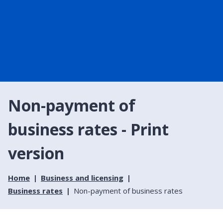
Non-payment of
business rates - Print
version
Home
Business and licensing
Business rates
Non-payment of business rates