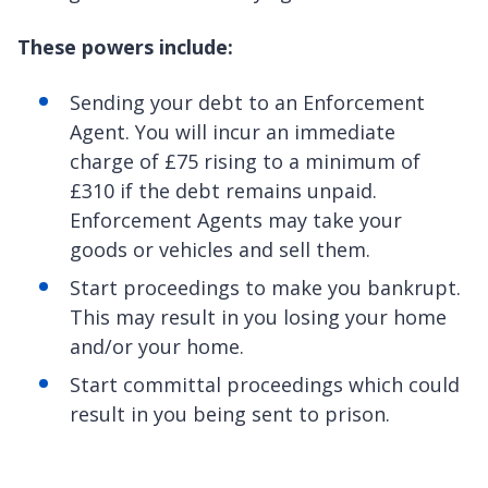
These powers include:
Sending your debt to an Enforcement
Agent. You will incur an immediate
charge of £75 rising to a minimum of
£310 if the debt remains unpaid.
Enforcement Agents may take your
goods or vehicles and sell them.
Start proceedings to make you bankrupt.
This may result in you losing your home
and/or your home.
Start committal proceedings which could
result in you being sent to prison.