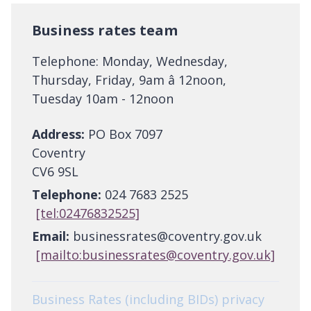
Business rates team
Telephone: Monday, Wednesday,
Thursday, Friday, 9am â 12noon,
Tuesday 10am - 12noon
Address:
PO Box 7097
Coventry
CV6 9SL
Telephone:
024 7683 2525
[tel:02476832525]
Email:
businessrates@coventry.gov.uk
[mailto:businessrates@coventry.gov.uk]
Business Rates (including BIDs) privacy