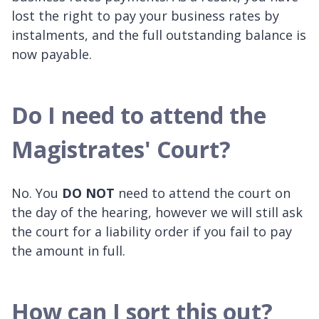
lost the right to pay your business rates by
instalments, and the full outstanding balance is
now payable.
Do I need to attend the
Magistrates' Court?
No. You
DO NOT
need to attend the court on
the day of the hearing, however we will still ask
the court for a liability order if you fail to pay
the amount in full.
How can I sort this out?