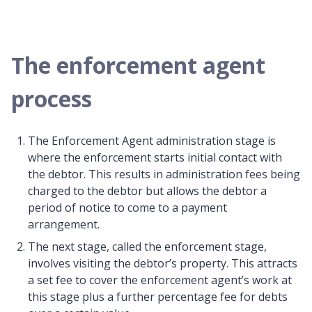
The enforcement agent
process
The Enforcement Agent administration stage is
where the enforcement starts initial contact with
the debtor. This results in administration fees being
charged to the debtor but allows the debtor a
period of notice to come to a payment
arrangement.
The next stage, called the enforcement stage,
involves visiting the debtor’s property. This attracts
a set fee to cover the enforcement agent’s work at
this stage plus a further percentage fee for debts