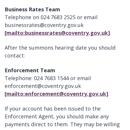
Business Rates Team
Telephone on 024 7683 2525 or email
businessrates@coventry.gov.uk
[mailto:businessrates@coventry.gov.uk]
.
After the summons hearing date you should
contact:
Enforcement Team
Telephone: 024 7683 1544 or email
enforcement@coventry.gov.uk
[mailto:enforcement@coventry.gov.uk]
.
If your account has been issued to the
Enforcement Agent, you should make any
payments direct to them. They may be willing