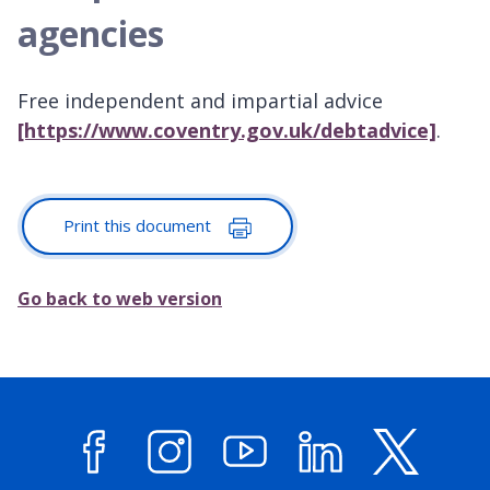
agencies
Free independent and impartial advice
[https://www.coventry.gov.uk/debtadvice]
.
Print this document
Go back to web version