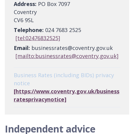
Address:
PO Box 7097
Coventry
CV6 9SL
Telephone:
024 7683 2525
[tel:02476832525]
Email:
businessrates@coventry.gov.uk
[mailto:businessrates@coventry.gov.uk]
Business Rates (including BIDs) privacy
notice
[https://www.coventry.gov.uk/business
ratesprivacynotice]
Independent advice