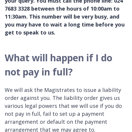
your query. You must call the phone line: 024
7683 3328 between the hours of 10:00am to
11:30am. This number will be very busy, and
you may have to wait a long time before you
get to speak to us.
What will happen if I do
not pay in full?
We will ask the Magistrates to issue a liability
order against you. The liability order gives us
various legal powers that we will use if you do
not pay in full, fail to set up a payment
arrangement or default on the payment
arrangement that we may agree to.