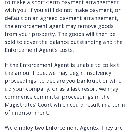
to make a short-term payment arrangement
with you. If you still do not make payment, or
default on an agreed payment arrangement,
the enforcement agent may remove goods
from your property. The goods will then be
sold to cover the balance outstanding and the
Enforcement Agent’s costs.
If the Enforcement Agent is unable to collect
the amount due, we may begin insolvency
proceedings, to declare you bankrupt or wind
up your company, or as a last resort we may
commence committal proceedings in the
Magistrates’ Court which could result in a term
of imprisonment.
We employ two Enforcement Agents. They are: