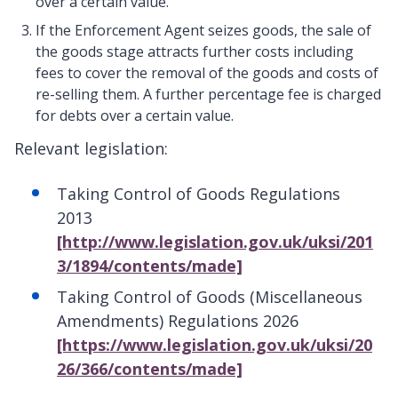
over a certain value.
If the Enforcement Agent seizes goods, the sale of
the goods stage attracts further costs including
fees to cover the removal of the goods and costs of
re-selling them. A further percentage fee is charged
for debts over a certain value.
Relevant legislation:
Taking Control of Goods Regulations
2013
[http://www.legislation.gov.uk/uksi/201
3/1894/contents/made]
Taking Control of Goods (Miscellaneous
Amendments) Regulations 2026
[https://www.legislation.gov.uk/uksi/20
26/366/contents/made]