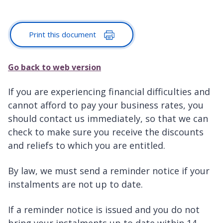
Print this document
Go back to web version
If you are experiencing financial difficulties and
cannot afford to pay your business rates, you
should contact us immediately, so that we can
check to make sure you receive the discounts
and reliefs to which you are entitled.
By law, we must send a reminder notice if your
instalments are not up to date.
If a reminder notice is issued and you do not