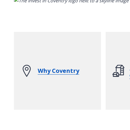
Why Coventry