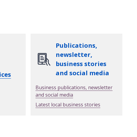
Publications,
newsletter,
business stories
and social media
ices
Business publications, newsletter
and social media
Latest local business stories