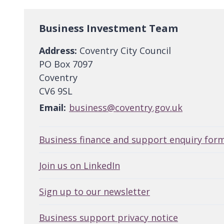
Business Investment Team
Address:
Coventry City Council
PO Box 7097
Coventry
CV6 9SL
Email:
business@coventry.gov.uk
Business finance and support enquiry for
Join us on LinkedIn
Sign up to our newsletter
Business support privacy notice