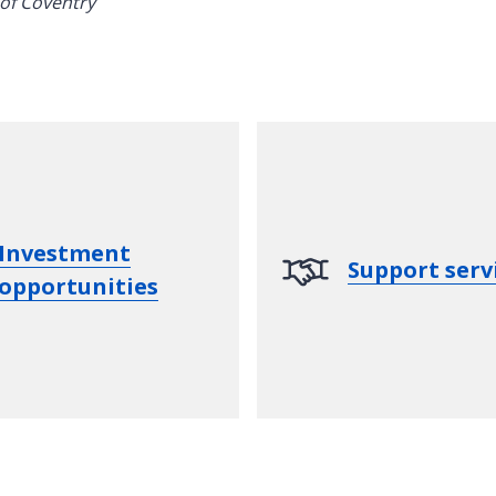
Investment
Support serv
opportunities