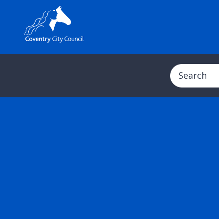
Search