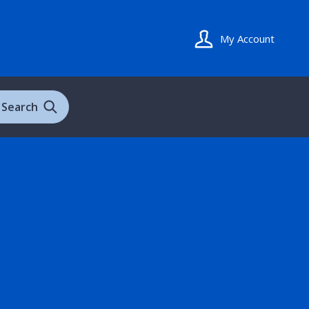
My Account
Search