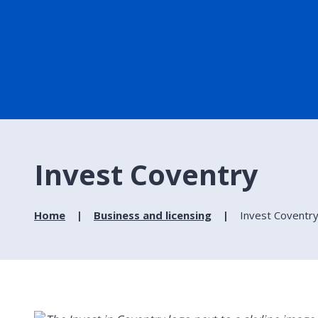
Invest Coventry
Home
Business and licensing
Invest Coventr