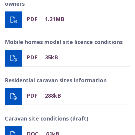
owners
PDF
1.21MB
Mobile homes model site licence conditions
PDF
35kB
Residential caravan sites information
PDF
288kB
Caravan site conditions (draft)
DOC
61kB