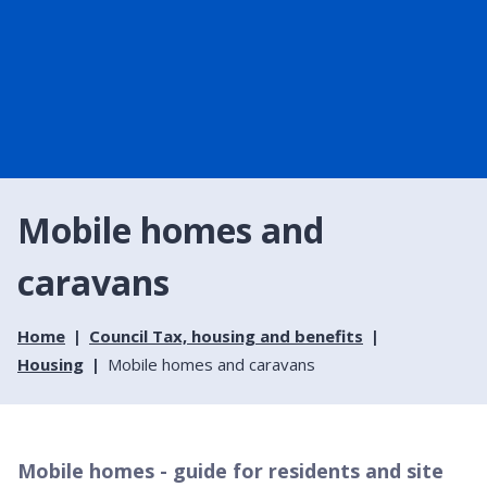
Mobile homes and
caravans
Home
Council Tax, housing and benefits
Housing
Mobile homes and caravans
Mobile homes - guide for residents and site