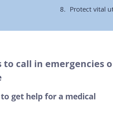
Protect vital ut
 to call in emergencies o
e
o get help for a medical