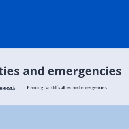
ulties and emergencies
support
Planning for difficulties and emergencies