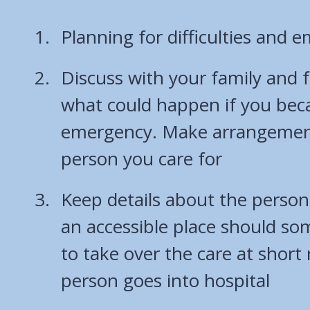
Planning for difficulties and 
Discuss with your family and 
what could happen if you beca
emergency. Make arrangement
person you care for
Keep details about the person 
an accessible place should s
to take over the care at short 
person goes into hospital