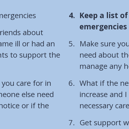
You
emergencies
Keep a list o
are
emergencies o
friends about
here:
me ill or had an
Make sure you
s to support the
need about th
manage any he
you care for in
What if the ne
omeone else need
increase and I
notice or if the
necessary car
Get support wi