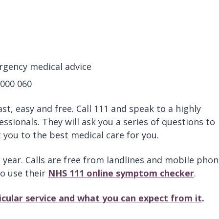
rgency medical advice
 000 060
 fast, easy and free. Call 111 and speak to a highly
ssionals. They will ask you a series of questions to
you to the best medical care for you.
a year. Calls are free from landlines and mobile phon
to use their
NHS 111 online symptom checker
.
ticular service and what you can expect from it
.