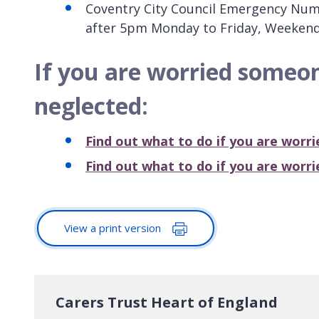
Coventry City Council Emergency Numbe
after 5pm Monday to Friday, Weekend
If you are worried someo
neglected:
Find out what to do if you are worr
Find out what to do if you are worr
View a print version
Carers Trust Heart of England