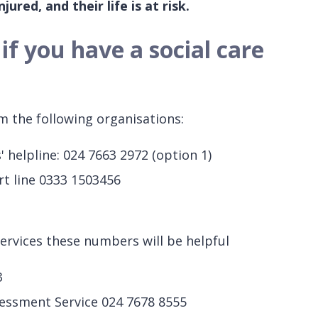
jured, and their life is at risk.
f you have a social care
m the following organisations:
' helpline: 024 7663 2972 (option 1)
rt line 0333 1503456
services these numbers will be helpful
3
ssessment Service 024 7678 8555