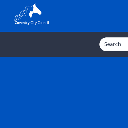
Search