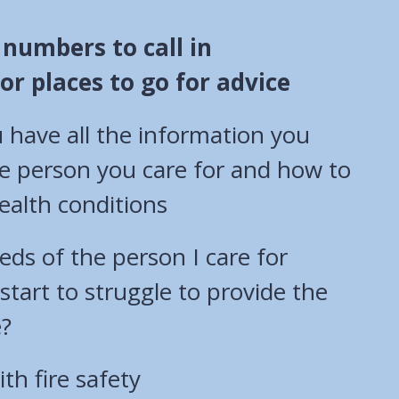
f numbers to call in
r places to go for advice
 have all the information you
e person you care for and how to
alth conditions
eds of the person I care for
 start to struggle to provide the
e?
th fire safety