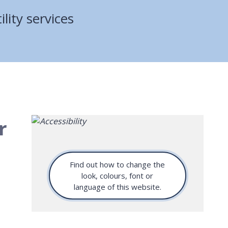
ility services
r
Find out how to change the
look, colours, font or
language of this website.