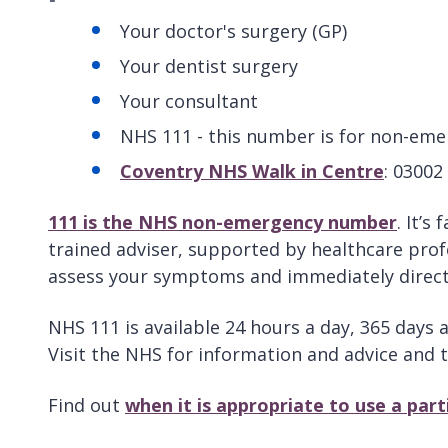
Your doctor's surgery (GP)
Your dentist surgery
Your consultant
NHS 111 - this number is for non-eme
Coventry NHS Walk in Centre
: 03002
111 is the NHS non-emergency number
. It’s
trained adviser, supported by healthcare profe
assess your symptoms and immediately direct 
NHS 111 is available 24 hours a day, 365 days 
Visit the NHS for information and advice and 
Find out
when it is appropriate to use a par