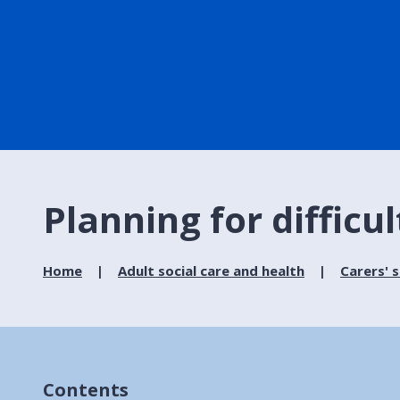
Planning for diffic
Home
Adult social care and health
Carers' 
Contents