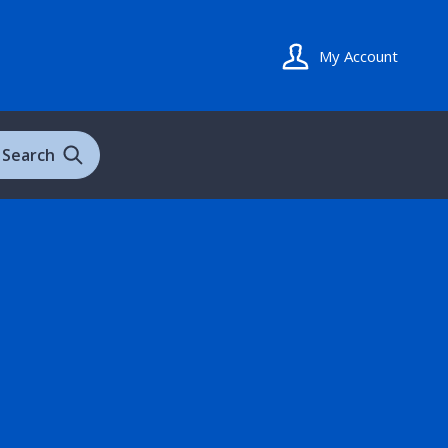
My Account
Search