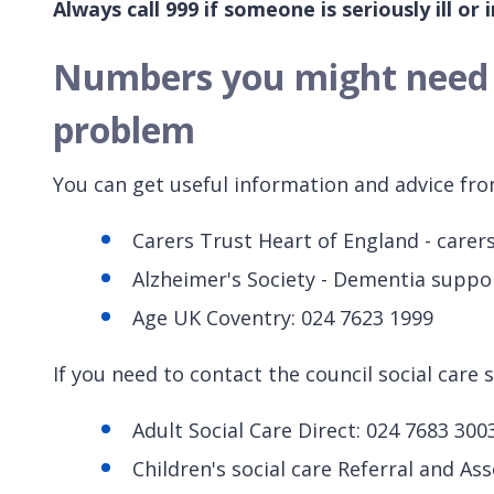
Always call 999 if someone is seriously ill or in
Numbers you might need i
problem
You can get useful information and advice fro
Carers Trust Heart of England - carers
Alzheimer's Society - Dementia suppo
Age UK Coventry: 024 7623 1999
If you need to contact the council social care 
Adult Social Care Direct: 024 7683 300
Children's social care Referral and A