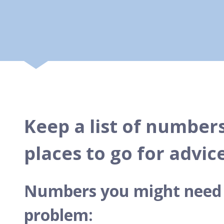
Keep a list of numbers
places to go for advic
Numbers you might need t
problem: