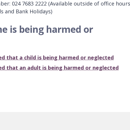
r: 024 7683 2222 (Available outside of office hours
s and Bank Holidays)
ne is being harmed or
ied that a
child
is being harmed or neglected
ied that an
adult
is being harmed or neglected