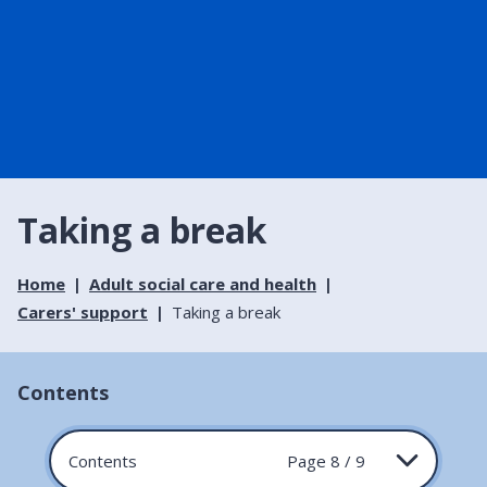
Taking a break
Home
Adult social care and health
Carers' support
Taking a break
Contents
Contents
Page 8 / 9