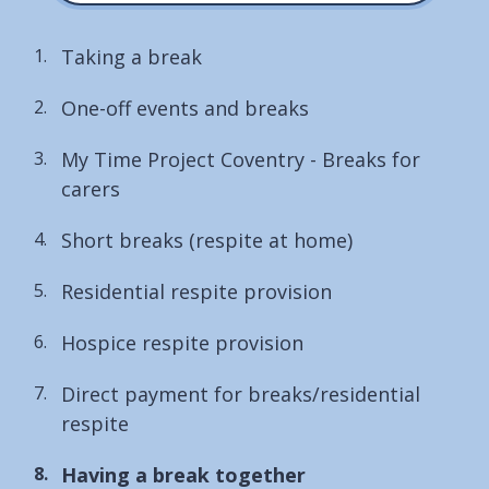
Taking a break
One-off events and breaks
My Time Project Coventry - Breaks for
carers
Short breaks (respite at home)
Residential respite provision
Hospice respite provision
Direct payment for breaks/residential
respite
You
Having a break together