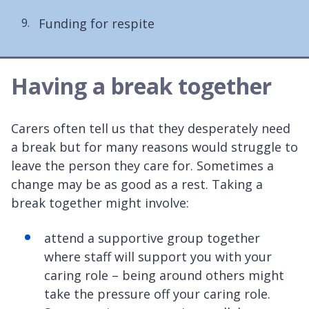
are
Funding for respite
here:
Having a break together
Carers often tell us that they desperately need
a break but for many reasons would struggle to
leave the person they care for. Sometimes a
change may be as good as a rest. Taking a
break together might involve:
attend a supportive group together
where staff will support you with your
caring role – being around others might
take the pressure off your caring role.