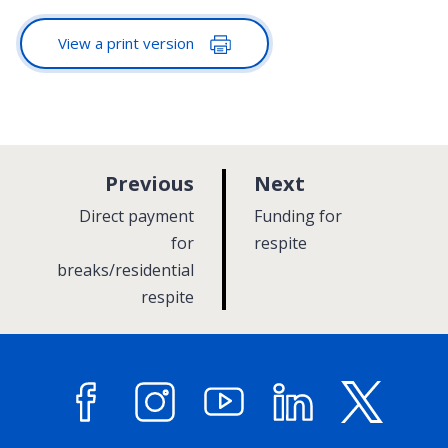
View a print version
p
p
Previous
Next
a
a
:
:
Direct payment
Funding for
g
g
for
respite
breaks/residential
e
e
respite
Facebook
Instagram
YouTube
LinkedIn
X (former