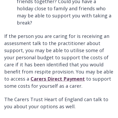
friends together? Could you have a
holiday close to family and friends who
may be able to support you with taking a
break?
If the person you are caring for is receiving an
assessment talk to the practitioner about
support, you may be able to utilise some of
your personal budget to support the costs of
care if it has been identified that you would
benefit from respite provision. You may be able
to access a
Carers Direct Payment
to support
some costs for yourself as a carer.
The Carers Trust Heart of England can talk to
you about your options as well.