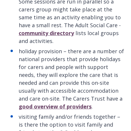
Some sessions are run in parallel so a
carers group might take place at the
same time as an activity enabling you to
have a small rest. The Adult Social Care -
community directory
lists local groups
and activities.
holiday provision – there are a number of
national providers that provide holidays
for carers and people with support
needs, they will explore the care that is
needed and can provide this on-site
usually with accessible accommodation
and care on-site. The Carers Trust have a
good overview of providers
.
visiting family and/or friends together –
is there the option to visit family and