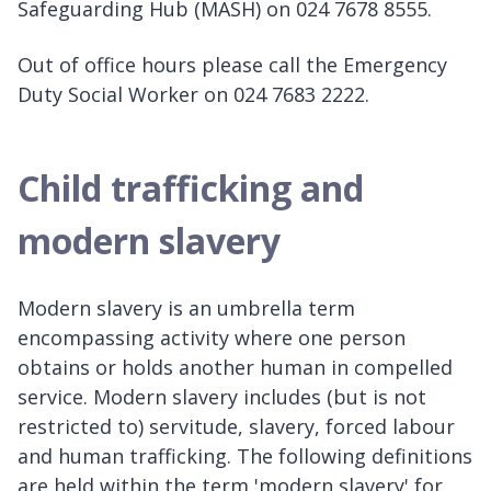
Safeguarding Hub (MASH) on 024 7678 8555.
Out of office hours please call the Emergency
Duty Social Worker on 024 7683 2222.
Child trafficking and
modern slavery
Modern slavery is an umbrella term
encompassing activity where one person
obtains or holds another human in compelled
service. Modern slavery includes (but is not
restricted to) servitude, slavery, forced labour
and human trafficking. The following definitions
are held within the term 'modern slavery' for