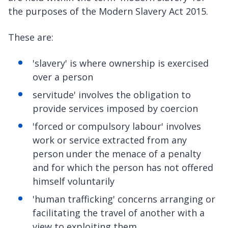
the purposes of the Modern Slavery Act 2015.
These are:
'slavery' is where ownership is exercised
over a person
servitude' involves the obligation to
provide services imposed by coercion
'forced or compulsory labour' involves
work or service extracted from any
person under the menace of a penalty
and for which the person has not offered
himself voluntarily
'human trafficking' concerns arranging or
facilitating the travel of another with a
view to exploiting them.