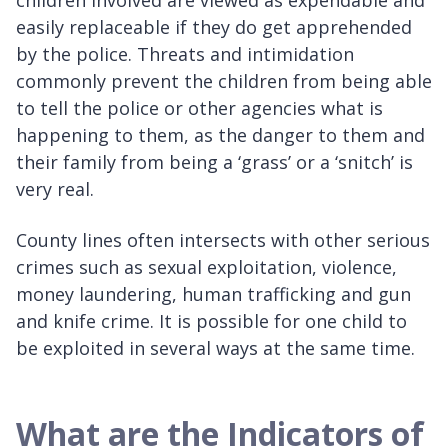
children involved are viewed as expendable and
easily replaceable if they do get apprehended
by the police. Threats and intimidation
commonly prevent the children from being able
to tell the police or other agencies what is
happening to them, as the danger to them and
their family from being a ‘grass’ or a ‘snitch’ is
very real.
County lines often intersects with other serious
crimes such as sexual exploitation, violence,
money laundering, human trafficking and gun
and knife crime. It is possible for one child to
be exploited in several ways at the same time.
What are the Indicators of