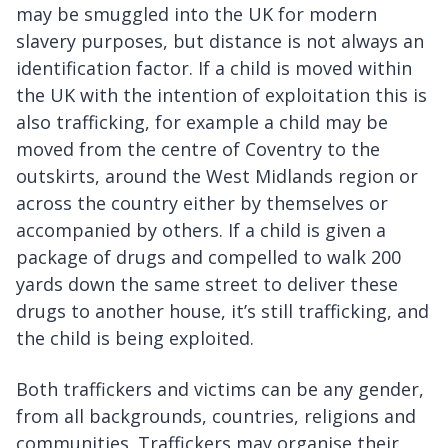
may be smuggled into the UK for modern
slavery purposes, but distance is not always an
identification factor. If a child is moved within
the UK with the intention of exploitation this is
also trafficking, for example a child may be
moved from the centre of Coventry to the
outskirts, around the West Midlands region or
across the country either by themselves or
accompanied by others. If a child is given a
package of drugs and compelled to walk 200
yards down the same street to deliver these
drugs to another house, it’s still trafficking, and
the child is being exploited.
Both traffickers and victims can be any gender,
from all backgrounds, countries, religions and
communities. Traffickers may organise their