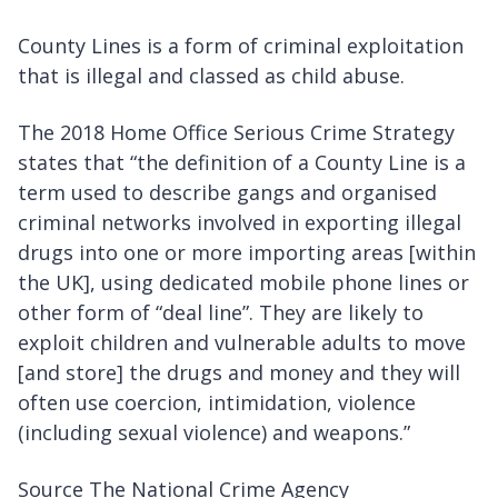
County Lines is a form of criminal exploitation
that is illegal and classed as child abuse.
The 2018 Home Office Serious Crime Strategy
states that “the definition of a County Line is a
term used to describe gangs and organised
criminal networks involved in exporting illegal
drugs into one or more importing areas [within
the UK], using dedicated mobile phone lines or
other form of “deal line”. They are likely to
exploit children and vulnerable adults to move
[and store] the drugs and money and they will
often use coercion, intimidation, violence
(including sexual violence) and weapons.”
Source The National Crime Agency