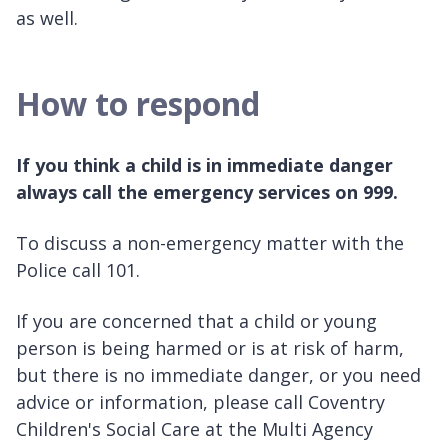
as well.
How to respond
If you think a child is in immediate danger
always call the emergency services on 999.
To discuss a non-emergency matter with the
Police call 101.
If you are concerned that a child or young
person is being harmed or is at risk of harm,
but there is no immediate danger, or you need
advice or information, please call Coventry
Children's Social Care at the Multi Agency