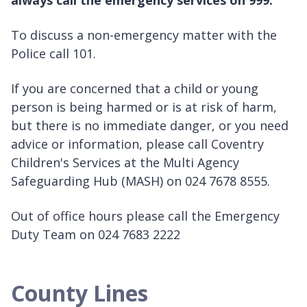
always call the emergency services on 999.
To discuss a non-emergency matter with the
Police call 101.
If you are concerned that a child or young
person is being harmed or is at risk of harm,
but there is no immediate danger, or you need
advice or information, please call Coventry
Children's Services at the Multi Agency
Safeguarding Hub (MASH) on 024 7678 8555.
Out of office hours please call the Emergency
Duty Team on 024 7683 2222
County Lines