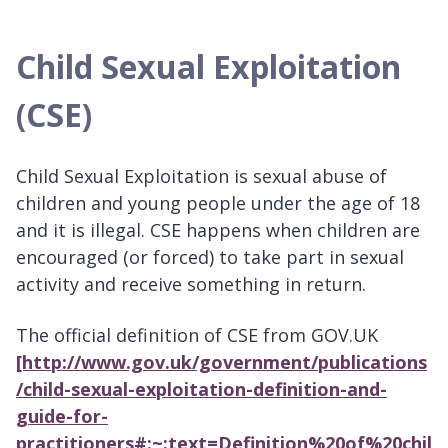
Child Sexual Exploitation
(CSE)
Child Sexual Exploitation is sexual abuse of
children and young people under the age of 18
and it is illegal. CSE happens when children are
encouraged (or forced) to take part in sexual
activity and receive something in return.
The official definition of CSE from GOV.UK
[http://www.gov.uk/government/publications
/child-sexual-exploitation-definition-and-
guide-for-
practitioners#:~:text=Definition%20of%20chil