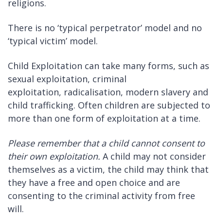
religions.
There is no ‘typical perpetrator’ model and no
‘typical victim’ model.
Child Exploitation can take many forms, such as
sexual exploitation, criminal
exploitation, radicalisation, modern slavery and
child trafficking. Often children are subjected to
more than one form of exploitation at a time.
Please remember that a child cannot consent to
their own exploitation.
A child may not consider
themselves as a victim, the child may think that
they have a free and open choice and are
consenting to the criminal activity from free
will.