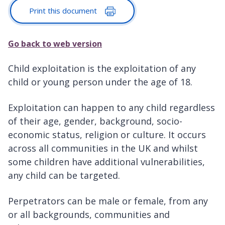
Print this document
Go back to web version
Child exploitation is the exploitation of any
child or young person under the age of 18.
Exploitation can happen to any child regardless
of their age, gender, background, socio-
economic status, religion or culture. It occurs
across all communities in the UK and whilst
some children have additional vulnerabilities,
any child can be targeted.
Perpetrators can be male or female, from any
or all backgrounds, communities and