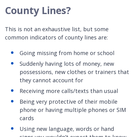
County Lines?
This is not an exhaustive list, but some
common indicators of county lines are:
Going missing from home or school
Suddenly having lots of money, new
possessions, new clothes or trainers that
they cannot account for
Receiving more calls/texts than usual
Being very protective of their mobile
phone or having multiple phones or SIM
cards
Using new language, words or hand