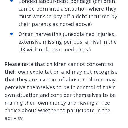
Bonded labour/debt bondage (children
can be born into a situation where they
must work to pay off a debt incurred by
their parents as noted above)
Organ harvesting (unexplained injuries,
extensive missing periods, arrival in the
UK with unknown medicines.)
Please note that children cannot consent to
their own exploitation and may not recognise
that they are a victim of abuse. Children may
perceive themselves to be in control of their
own situation and consider themselves to be
making their own money and having a free
choice about whether to participate in the
activity.