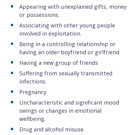
Appearing with unexplained gifts, money
or possessions.
Associating with other young people
involved in exploitation.
Being in a controlling relationship or
having an older boyfriend or girlfriend
Having a new group of friends
Suffering from sexually transmitted
infections.
Pregnancy
Uncharacteristic and significant mood
swings or changes in emotional
wellbeing.
Drug and alcohol misuse.