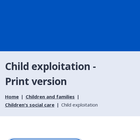
Child exploitation -
Print version
Home
Children and families
Children's social care
Child exploitation