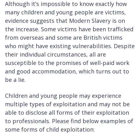
Although it’s impossible to know exactly how
many children and young people are victims,
evidence suggests that Modern Slavery is on
the increase. Some victims have been trafficked
from overseas and some are British victims
who might have existing vulnerabilities. Despite
their individual circumstances, all are
susceptible to the promises of well-paid work
and good accommodation, which turns out to
be a lie.
Children and young people may experience
multiple types of exploitation and may not be
able to disclose all forms of their exploitation
to professionals. Please find below examples of
some forms of child exploitation: