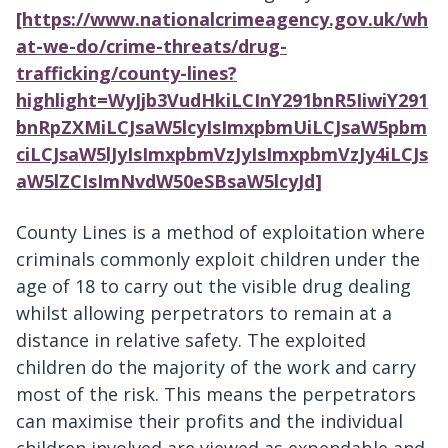
[https://www.nationalcrimeagency.gov.uk/wh
at-we-do/crime-threats/drug-
trafficking/county-lines?
highlight=WyJjb3VudHkiLCInY291bnR5IiwiY291
bnRpZXMiLCJsaW5lcyIsImxpbmUiLCJsaW5pbm
ciLCJsaW5lJyIsImxpbmVzJyIsImxpbmVzJy4iLCJs
aW5lZCIsImNvdW50eSBsaW5lcyJd]
County Lines is a method of exploitation where
criminals commonly exploit children under the
age of 18 to carry out the visible drug dealing
whilst allowing perpetrators to remain at a
distance in relative safety. The exploited
children do the majority of the work and carry
most of the risk. This means the perpetrators
can maximise their profits and the individual