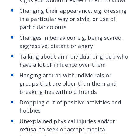
signs you wouldn’t expect them to know
Changing their appearance, e.g. dressing
in a particular way or style, or use of
particular colours
Changes in behaviour e.g. being scared,
aggressive, distant or angry
Talking about an individual or group who
have a lot of influence over them
Hanging around with individuals or
groups that are older than them and
breaking ties with old friends
Dropping out of positive activities and
hobbies
Unexplained physical injuries and/or
refusal to seek or accept medical