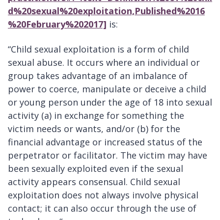
d%20sexual%20exploitation,Published%2016
%20February%202017]
is:
“Child sexual exploitation is a form of child
sexual abuse. It occurs where an individual or
group takes advantage of an imbalance of
power to coerce, manipulate or deceive a child
or young person under the age of 18 into sexual
activity (a) in exchange for something the
victim needs or wants, and/or (b) for the
financial advantage or increased status of the
perpetrator or facilitator. The victim may have
been sexually exploited even if the sexual
activity appears consensual. Child sexual
exploitation does not always involve physical
contact; it can also occur through the use of