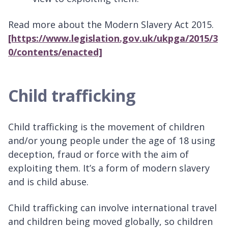
Read more about the Modern Slavery Act 2015.
[https://www.legislation.gov.uk/ukpga/2015/3
0/contents/enacted]
Child trafficking
Child trafficking is the movement of children
and/or young people under the age of 18 using
deception, fraud or force with the aim of
exploiting them. It’s a form of modern slavery
and is child abuse.
Child trafficking can involve international travel
and children being moved globally, so children