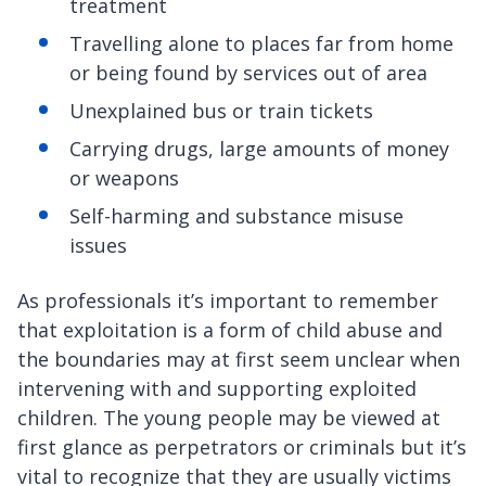
treatment
Travelling alone to places far from home
or being found by services out of area
Unexplained bus or train tickets
Carrying drugs, large amounts of money
or weapons
Self-harming and substance misuse
issues
As professionals it’s important to remember
that exploitation is a form of child abuse and
the boundaries may at first seem unclear when
intervening with and supporting exploited
children. The young people may be viewed at
first glance as perpetrators or criminals but it’s
vital to recognize that they are usually victims