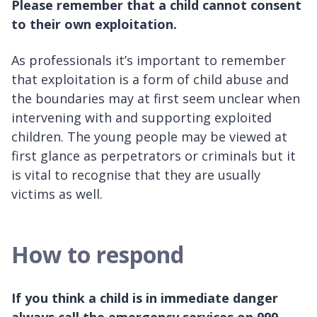
Please remember that a child cannot consent
to their own exploitation.
As professionals it’s important to remember
that exploitation is a form of child abuse and
the boundaries may at first seem unclear when
intervening with and supporting exploited
children. The young people may be viewed at
first glance as perpetrators or criminals but it
is vital to recognise that they are usually
victims as well.
How to respond
If you think a child is in immediate danger