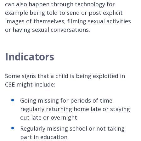
can also happen through technology for
example being told to send or post explicit
images of themselves, filming sexual activities
or having sexual conversations.
Indicators
Some signs that a child is being exploited in
CSE might include:
Going missing for periods of time,
regularly returning home late or staying
out late or overnight
Regularly missing school or not taking
part in education.