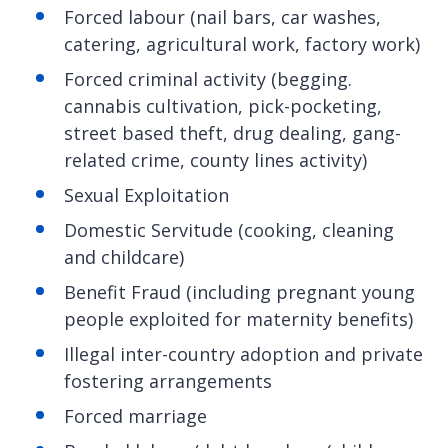
Forced labour (nail bars, car washes,
catering, agricultural work, factory work)
Forced criminal activity (begging.
cannabis cultivation, pick-pocketing,
street based theft, drug dealing, gang-
related crime, county lines activity)
Sexual Exploitation
Domestic Servitude (cooking, cleaning
and childcare)
Benefit Fraud (including pregnant young
people exploited for maternity benefits)
Illegal inter-country adoption and private
fostering arrangements
Forced marriage