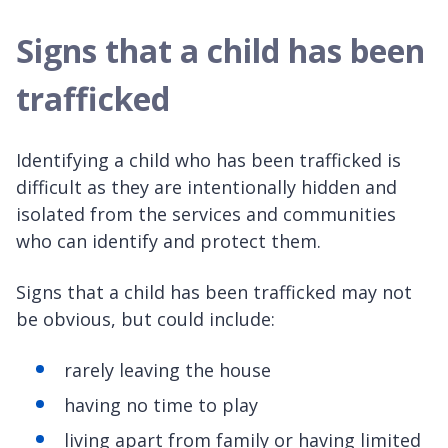
Signs that a child has been
trafficked
Identifying a child who has been trafficked is
difficult as they are intentionally hidden and
isolated from the services and communities
who can identify and protect them.
Signs that a child has been trafficked may not
be obvious, but could include:
rarely leaving the house
having no time to play
living apart from family or having limited