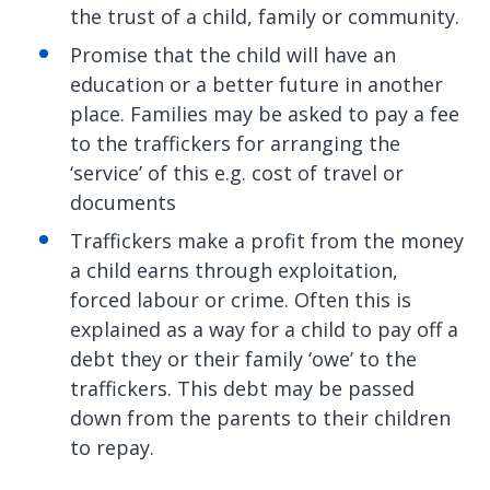
the trust of a child, family or community.
Promise that the child will have an
education or a better future in another
place. Families may be asked to pay a fee
to the traffickers for arranging the
‘service’ of this e.g. cost of travel or
documents
Traffickers make a profit from the money
a child earns through exploitation,
forced labour or crime. Often this is
explained as a way for a child to pay off a
debt they or their family ‘owe’ to the
traffickers. This debt may be passed
down from the parents to their children
to repay.