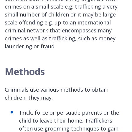
crimes on a small scale e.g. trafficking a very
small number of children or it may be large
scale offending e.g. up to an international
criminal network that encompasses many
crimes as well as trafficking, such as money
laundering or fraud.
Methods
Criminals use various methods to obtain
children, they may:
Trick, force or persuade parents or the
child to leave their home. Traffickers
often use grooming techniques to gain