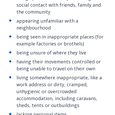
social contact with friends, family and
the community
appearing unfamiliar with a
neighbourhood
being seen in inappropriate places (for
example factories or brothels)
being unsure of where they live
having their movements controlled or
being unable to travel on their own
living somewhere inappropriate, like a
work address or dirty, cramped,
unhygienic or overcrowded
accommodation, including caravans,
sheds, tents or outbuildings
lacking personal items