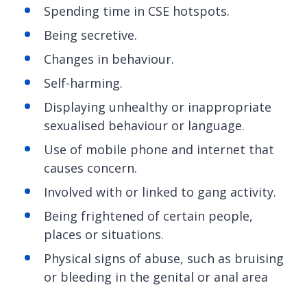
Spending time in CSE hotspots.
Being secretive.
Changes in behaviour.
Self-harming.
Displaying unhealthy or inappropriate
sexualised behaviour or language.
Use of mobile phone and internet that
causes concern.
Involved with or linked to gang activity.
Being frightened of certain people,
places or situations.
Physical signs of abuse, such as bruising
or bleeding in the genital or anal area