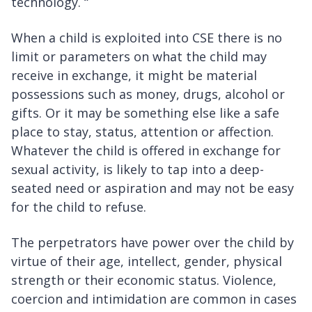
technology. “
When a child is exploited into CSE there is no
limit or parameters on what the child may
receive in exchange, it might be material
possessions such as money, drugs, alcohol or
gifts. Or it may be something else like a safe
place to stay, status, attention or affection.
Whatever the child is offered in exchange for
sexual activity, is likely to tap into a deep-
seated need or aspiration and may not be easy
for the child to refuse.
The perpetrators have power over the child by
virtue of their age, intellect, gender, physical
strength or their economic status. Violence,
coercion and intimidation are common in cases