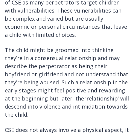
of CSE as many perpetrators target children
with vulnerabilities. These vulnerabilities can
be complex and varied but are usually
economic or personal circumstances that leave
a child with limited choices.
The child might be groomed into thinking
they’re in a consensual relationship and may
describe the perpetrator as being their
boyfriend or girlfriend and not understand that
they’re being abused. Such a relationship in the
early stages might feel positive and rewarding
at the beginning but later, the ‘relationship’ will
descend into violence and intimidation towards
the child.
CSE does not always involve a physical aspect, it