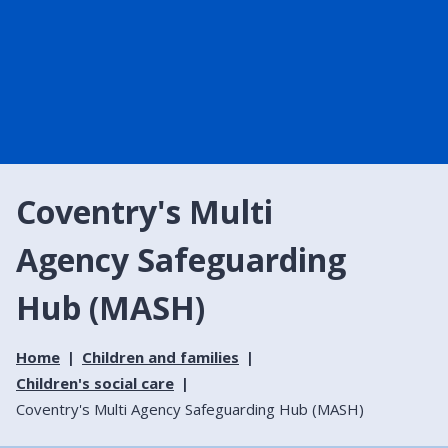
Coventry's Multi
Agency Safeguarding
Hub (MASH)
Home
Children and families
Children's social care
Coventry's Multi Agency Safeguarding Hub (MASH)