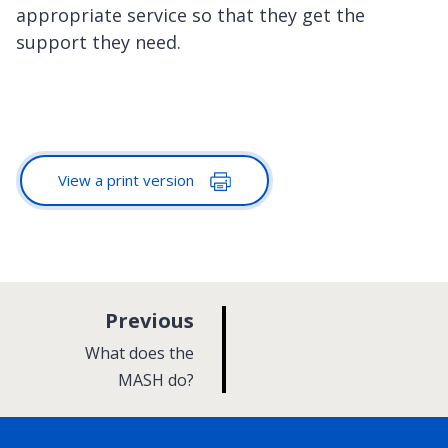
appropriate service so that they get the
support they need.
View a print version
p
Previous
a
:
What does the
g
MASH do?
e