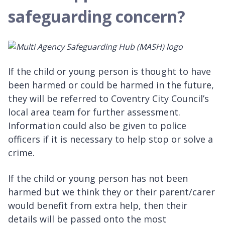
safeguarding concern?
If the child or young person is thought to have
been harmed or could be harmed in the future,
they will be referred to Coventry City Council’s
local area team for further assessment.
Information could also be given to police
officers if it is necessary to help stop or solve a
crime.
If the child or young person has not been
harmed but we think they or their parent/carer
would benefit from extra help, then their
details will be passed onto the most