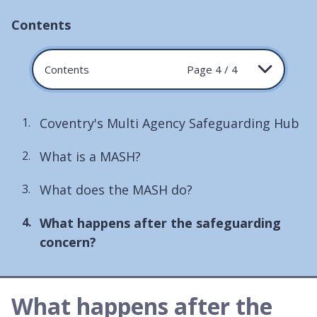
Contents
Contents
Page 4 / 4
Coventry's Multi Agency Safeguarding Hub
What is a MASH?
What does the MASH do?
You
What happens after the safeguarding
are
concern?
here:
What happens after the