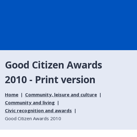
Good Citizen Awards
2010 - Print version
Home
Community, leisure and culture
Community and living
Civic recognition and awards
Good Citizen Awards 2010