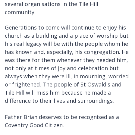
several organisations in the Tile Hill
community.
Generations to come will continue to enjoy his
church as a building and a place of worship but
his real legacy will be with the people whom he
has known and, especially, his congregation. He
was there for them whenever they needed him,
not only at times of joy and celebration but
always when they were ill, in mourning, worried
or frightened. The people of St Oswald's and
Tile Hill will miss him because he made a
difference to their lives and surroundings.
Father Brian deserves to be recognised as a
Coventry Good Citizen.