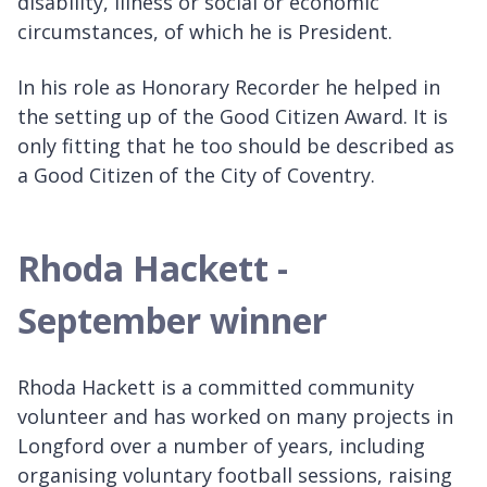
disability, illness or social or economic
circumstances, of which he is President.
In his role as Honorary Recorder he helped in
the setting up of the Good Citizen Award. It is
only fitting that he too should be described as
a Good Citizen of the City of Coventry.
Rhoda Hackett -
September winner
Rhoda Hackett is a committed community
volunteer and has worked on many projects in
Longford over a number of years, including
organising voluntary football sessions, raising