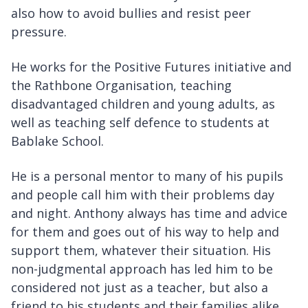
also how to avoid bullies and resist peer
pressure.
He works for the Positive Futures initiative and
the Rathbone Organisation, teaching
disadvantaged children and young adults, as
well as teaching self defence to students at
Bablake School.
He is a personal mentor to many of his pupils
and people call him with their problems day
and night. Anthony always has time and advice
for them and goes out of his way to help and
support them, whatever their situation. His
non-judgmental approach has led him to be
considered not just as a teacher, but also a
friend to his students and their families alike.