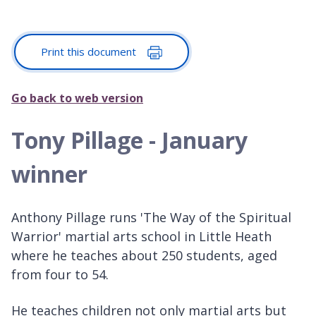
Print this document
Go back to web version
Tony Pillage - January
winner
Anthony Pillage runs 'The Way of the Spiritual
Warrior' martial arts school in Little Heath
where he teaches about 250 students, aged
from four to 54.
He teaches children not only martial arts but