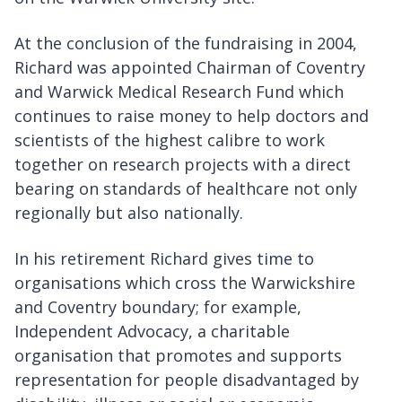
At the conclusion of the fundraising in 2004,
Richard was appointed Chairman of Coventry
and Warwick Medical Research Fund which
continues to raise money to help doctors and
scientists of the highest calibre to work
together on research projects with a direct
bearing on standards of healthcare not only
regionally but also nationally.
In his retirement Richard gives time to
organisations which cross the Warwickshire
and Coventry boundary; for example,
Independent Advocacy, a charitable
organisation that promotes and supports
representation for people disadvantaged by