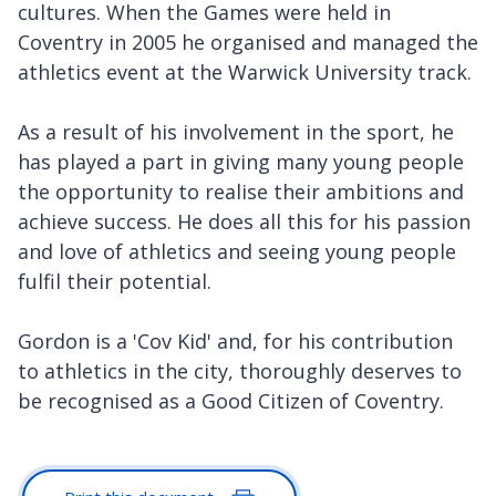
cultures. When the Games were held in
Coventry in 2005 he organised and managed the
athletics event at the Warwick University track.
As a result of his involvement in the sport, he
has played a part in giving many young people
the opportunity to realise their ambitions and
achieve success. He does all this for his passion
and love of athletics and seeing young people
fulfil their potential.
Gordon is a 'Cov Kid' and, for his contribution
to athletics in the city, thoroughly deserves to
be recognised as a Good Citizen of Coventry.