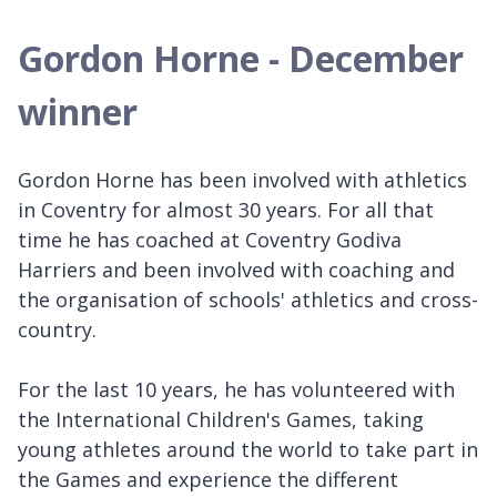
Gordon Horne - December
winner
Gordon Horne has been involved with athletics
in Coventry for almost 30 years. For all that
time he has coached at Coventry Godiva
Harriers and been involved with coaching and
the organisation of schools' athletics and cross-
country.
For the last 10 years, he has volunteered with
the International Children's Games, taking
young athletes around the world to take part in
the Games and experience the different