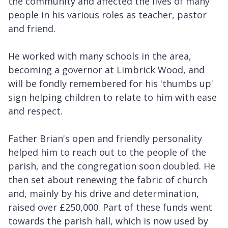
the community and affected the lives of many
people in his various roles as teacher, pastor
and friend.
He worked with many schools in the area,
becoming a governor at Limbrick Wood, and
will be fondly remembered for his 'thumbs up'
sign helping children to relate to him with ease
and respect.
Father Brian's open and friendly personality
helped him to reach out to the people of the
parish, and the congregation soon doubled. He
then set about renewing the fabric of church
and, mainly by his drive and determination,
raised over £250,000. Part of these funds went
towards the parish hall, which is now used by