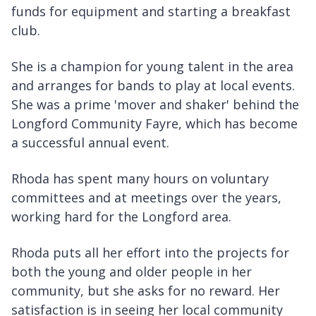
funds for equipment and starting a breakfast
club.
She is a champion for young talent in the area
and arranges for bands to play at local events.
She was a prime 'mover and shaker' behind the
Longford Community Fayre, which has become
a successful annual event.
Rhoda has spent many hours on voluntary
committees and at meetings over the years,
working hard for the Longford area.
Rhoda puts all her effort into the projects for
both the young and older people in her
community, but she asks for no reward. Her
satisfaction is in seeing her local community