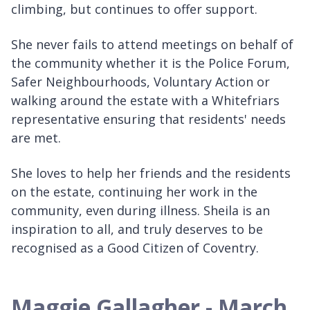
climbing, but continues to offer support.
She never fails to attend meetings on behalf of
the community whether it is the Police Forum,
Safer Neighbourhoods, Voluntary Action or
walking around the estate with a Whitefriars
representative ensuring that residents' needs
are met.
She loves to help her friends and the residents
on the estate, continuing her work in the
community, even during illness. Sheila is an
inspiration to all, and truly deserves to be
recognised as a Good Citizen of Coventry.
Maggie Gallagher - March