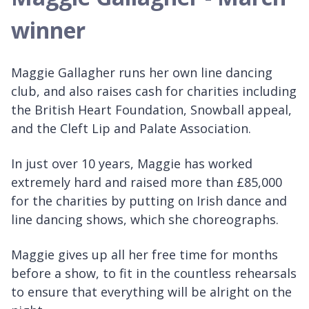
winner
Maggie Gallagher runs her own line dancing
club, and also raises cash for charities including
the British Heart Foundation, Snowball appeal,
and the Cleft Lip and Palate Association.
In just over 10 years, Maggie has worked
extremely hard and raised more than £85,000
for the charities by putting on Irish dance and
line dancing shows, which she choreographs.
Maggie gives up all her free time for months
before a show, to fit in the countless rehearsals
to ensure that everything will be alright on the