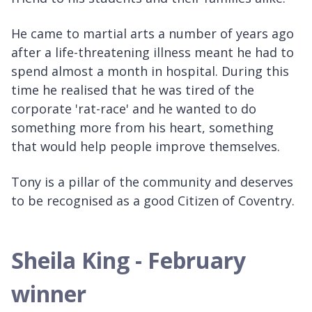
He came to martial arts a number of years ago
after a life-threatening illness meant he had to
spend almost a month in hospital. During this
time he realised that he was tired of the
corporate 'rat-race' and he wanted to do
something more from his heart, something
that would help people improve themselves.
Tony is a pillar of the community and deserves
to be recognised as a good Citizen of Coventry.
Sheila King - February
winner