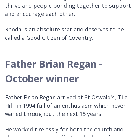
thrive and people bonding together to support
and encourage each other.
Rhoda is an absolute star and deserves to be
called a Good Citizen of Coventry.
Father Brian Regan -
October winner
Father Brian Regan arrived at St Oswald's, Tile
Hill, in 1994 full of an enthusiasm which never
waned throughout the next 15 years.
He worked tirelessly for both the church and