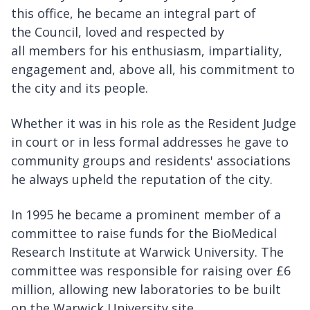
this office, he became an integral part of
the Council, loved and respected by
all members for his enthusiasm, impartiality,
engagement and, above all, his commitment to
the city and its people.
Whether it was in his role as the Resident Judge
in court or in less formal addresses he gave to
community groups and residents' associations
he always upheld the reputation of the city.
In 1995 he became a prominent member of a
committee to raise funds for the BioMedical
Research Institute at Warwick University. The
committee was responsible for raising over £6
million, allowing new laboratories to be built
on the Warwick University site.