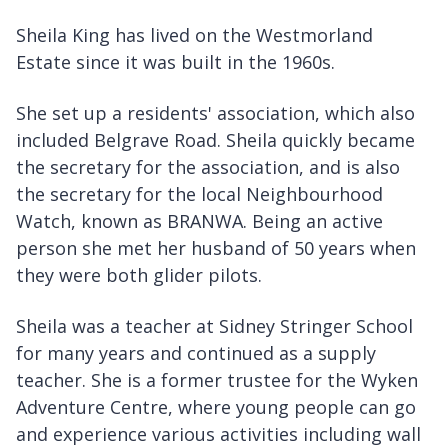
Sheila King has lived on the Westmorland
Estate since it was built in the 1960s.
She set up a residents' association, which also
included Belgrave Road. Sheila quickly became
the secretary for the association, and is also
the secretary for the local Neighbourhood
Watch, known as BRANWA. Being an active
person she met her husband of 50 years when
they were both glider pilots.
Sheila was a teacher at Sidney Stringer School
for many years and continued as a supply
teacher. She is a former trustee for the Wyken
Adventure Centre, where young people can go
and experience various activities including wall