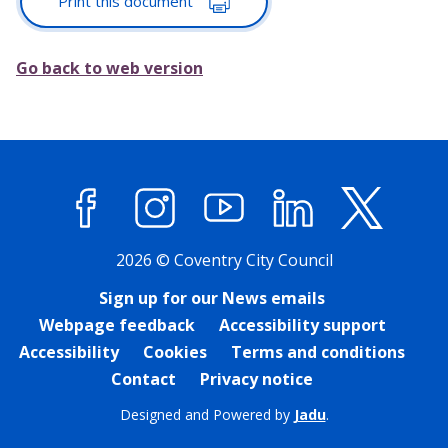
Print this document
Go back to web version
Facebook
Instagram
YouTube
LinkedIn
X (former
2026 © Coventry City Council
Sign up for our News emails
Webpage feedback
Accessibility support
Accessibility
Cookies
Terms and conditions
Contact
Privacy notice
Designed and Powered by
Jadu
.