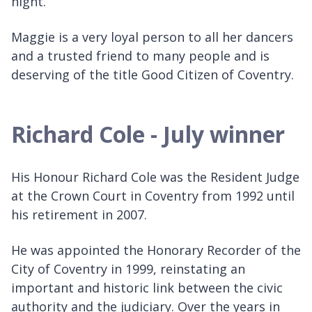
night.
Maggie is a very loyal person to all her dancers
and a trusted friend to many people and is
deserving of the title Good Citizen of Coventry.
Richard Cole - July winner
His Honour Richard Cole was the Resident Judge
at the Crown Court in Coventry from 1992 until
his retirement in 2007.
He was appointed the Honorary Recorder of the
City of Coventry in 1999, reinstating an
important and historic link between the civic
authority and the judiciary. Over the years in