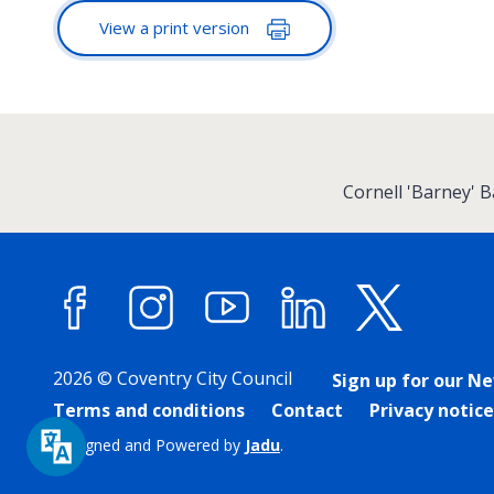
View a print version
:
Cornell 'Barney' 
Facebook
Instagram
YouTube
LinkedIn
X (forme
2026 © Coventry City Council
Sign up for our N
Terms and conditions
Contact
Privacy notice
Designed and Powered by
Jadu
.