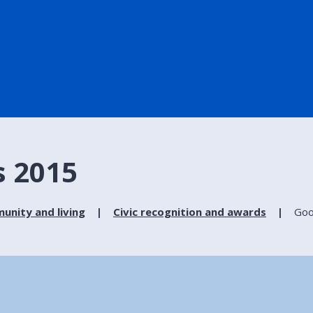
s 2015
nity and living
Civic recognition and awards
Goo