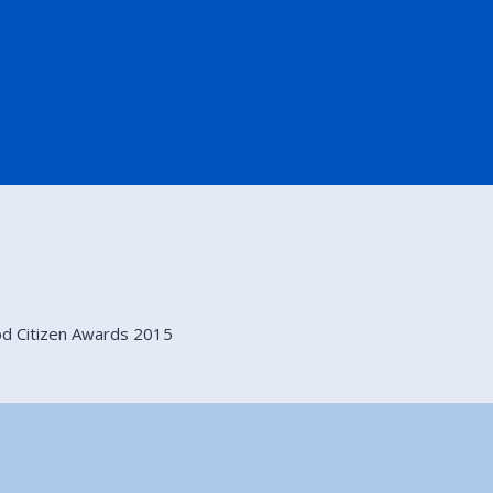
d Citizen Awards 2015