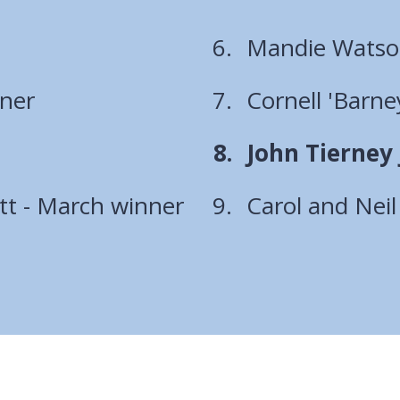
Mandie Watson
nner
Cornell 'Barn
You
John Tierney 
are
t - March winner
Carol and Nei
here: