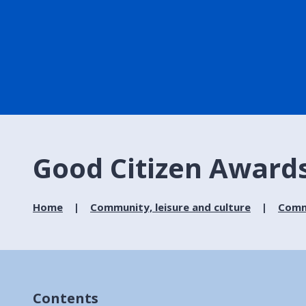
Good Citizen Award
Home
Community, leisure and culture
Commu
Contents