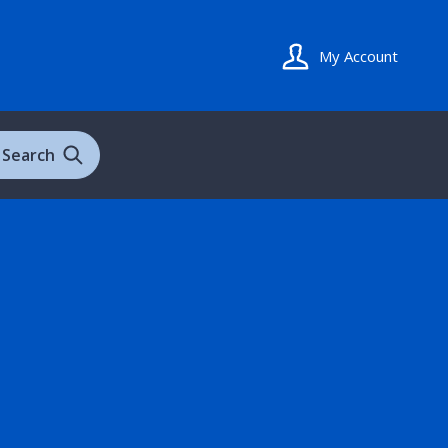
My Account
Search