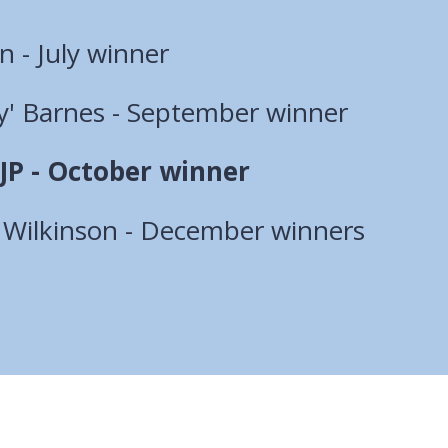
 - July winner
ey' Barnes - September winner
JP - October winner
l Wilkinson - December winners