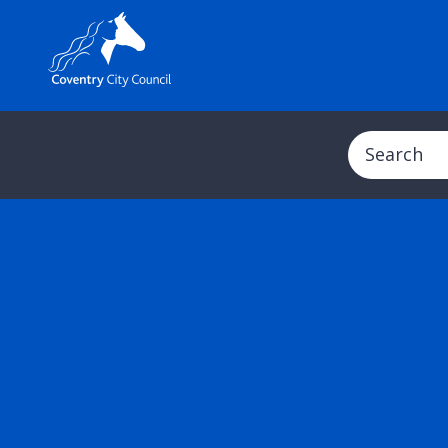
Search