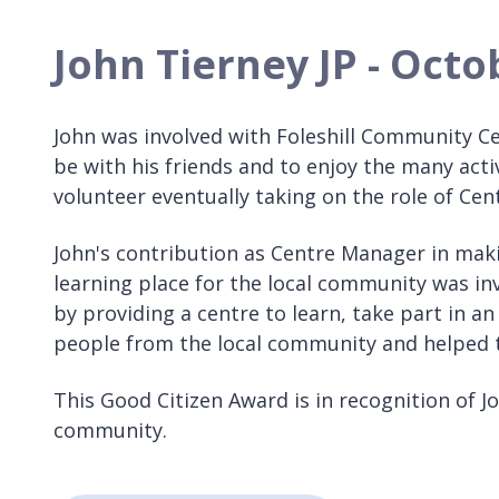
John Tierney JP - Oct
John was involved with Foleshill Community Cen
be with his friends and to enjoy the many acti
volunteer eventually taking on the role of Ce
John's contribution as Centre Manager in mak
learning place for the local community was i
by providing a centre to learn, take part in a
people from the local community and helped th
This Good Citizen Award is in recognition of Jo
community.