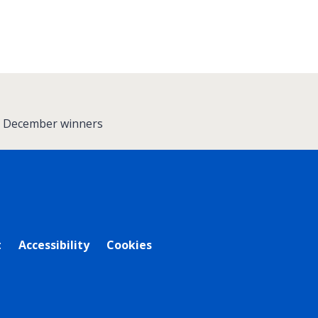
 - December winners
t
Accessibility
Cookies