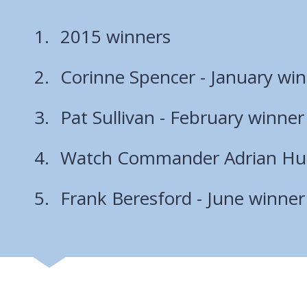
2015 winners
Corinne Spencer - January wi
Pat Sullivan - February winner
Watch Commander Adrian Hut
Frank Beresford - June winner