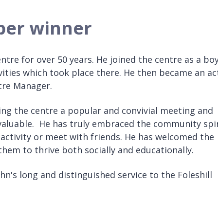
ober winner
tre for over 50 years. He joined the centre as a bo
vities which took place there. He then became an ac
ntre Manager.
ing the centre a popular and convivial meeting and
nvaluable. He has truly embraced the community spir
n activity or meet with friends. He has welcomed the
em to thrive both socially and educationally.
hn's long and distinguished service to the Foleshill