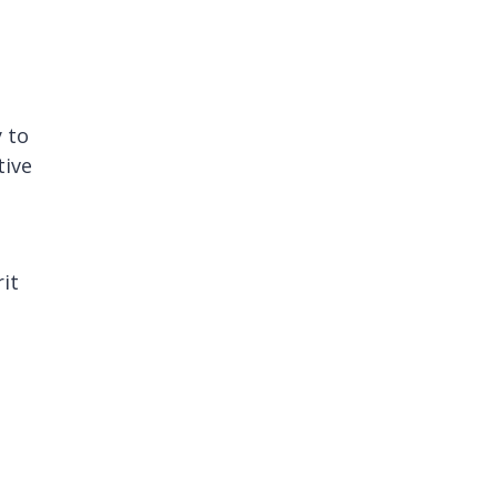
y to
tive
it