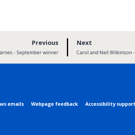
p
p
Previous
Next
a
a
:
Barnes - September winner
Carol and Neil Wilkinson
g
g
e
e
rly Twitter)
ews emails
Webpage feedback
Accessibility suppor